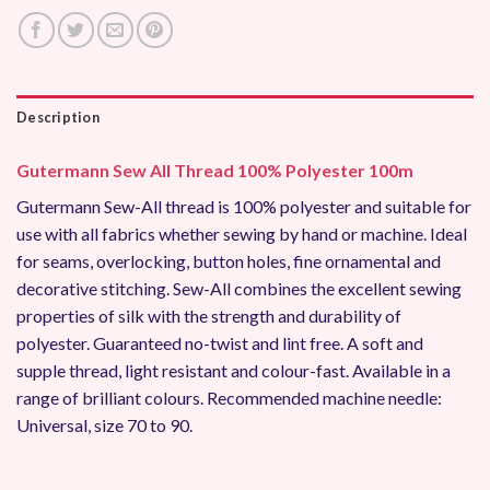
Description
Gutermann Sew All Thread 100% Polyester 100m
Gutermann Sew-All thread is 100% polyester and suitable for
use with all fabrics whether sewing by hand or machine. Ideal
for seams, overlocking, button holes, fine ornamental and
decorative stitching. Sew-All combines the excellent sewing
properties of silk with the strength and durability of
polyester. Guaranteed no-twist and lint free. A soft and
supple thread, light resistant and colour-fast. Available in a
range of brilliant colours. Recommended machine needle:
Universal, size 70 to 90.