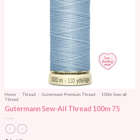
Home
/
Thread
/
Gutermann Premium Thread
/
100m Sew-all
Thread
Gutermann Sew-All Thread 100m 75