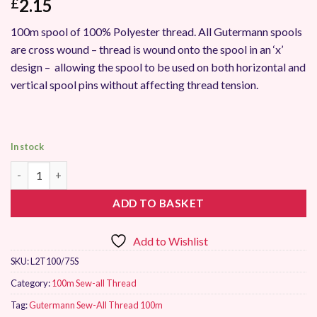
2.15
£
100m spool of 100% Polyester thread. All Gutermann spools
are cross wound – thread is wound onto the spool in an ‘x’
design – allowing the spool to be used on both horizontal and
vertical spool pins without affecting thread tension.
In stock
Gutermann Sew-All Thread 100m 75 quantity
ADD TO BASKET
Add to Wishlist
SKU:
L2T100/75S
Category:
100m Sew-all Thread
Tag:
Gutermann Sew-All Thread 100m