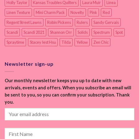
Holly Taylor
Kansas Troubles Quilters
Laura Muir
Linea
Linen Texture
Mini Charm Pack
Novelty
Pink
Red
Regent Street Lawns
Robin Pickens
Rulers
Sandy Gervais
Scandi
Scandi 2021
Shannon Orr
Solids
Spectrum
Spot
Spraytime
Stacey Iest Hsu
Tilda
Yellow
Zen Chic
Newsletter sign-up
Our monthly newsletter keeps you up to date with new
arrivals, events and offers. When you subscribe an email will
be sent to you, so you can confirm your subscription. Thank
you.