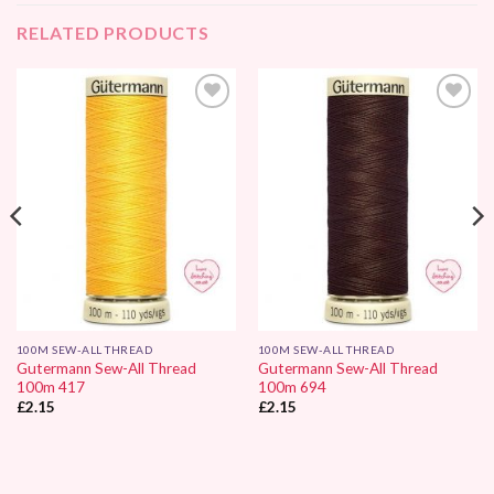
RELATED PRODUCTS
Add to
Add to
Wishlist
Wishlist
100M SEW-ALL THREAD
100M SEW-ALL THREAD
Gutermann Sew-All Thread
Gutermann Sew-All Thread
100m 417
100m 694
£
2.15
£
2.15