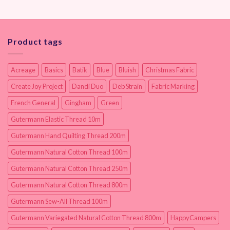
Product tags
Acreage
Basics
Batik
Blue
Bluish
Christmas Fabric
Create Joy Project
Dandi Duo
Deb Strain
Fabric Marking
French General
Gingham
Green
Gutermann Elastic Thread 10m
Gutermann Hand Quilting Thread 200m
Gutermann Natural Cotton Thread 100m
Gutermann Natural Cotton Thread 250m
Gutermann Natural Cotton Thread 800m
Gutermann Sew-All Thread 100m
Gutermann Variegated Natural Cotton Thread 800m
HappyCampers