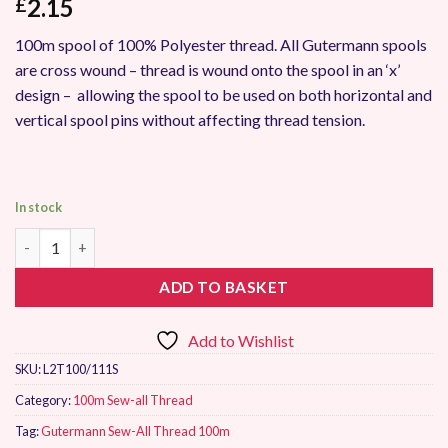
2.15
£
100m spool of 100% Polyester thread. All Gutermann spools
are cross wound – thread is wound onto the spool in an ‘x’
design – allowing the spool to be used on both horizontal and
vertical spool pins without affecting thread tension.
In stock
Gutermann Sew-All Thread 100m 111 quantity
ADD TO BASKET
Add to Wishlist
SKU:
L2T100/111S
Category:
100m Sew-all Thread
Tag:
Gutermann Sew-All Thread 100m