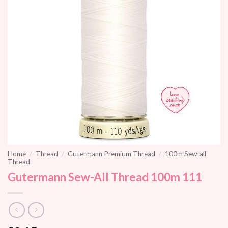
Home
/
Thread
/
Gutermann Premium Thread
/
100m Sew-all
Thread
Gutermann Sew-All Thread 100m 111