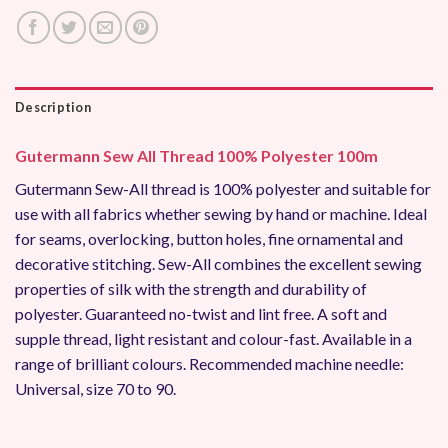
Description
Gutermann Sew All Thread 100% Polyester 100m
Gutermann Sew-All thread is 100% polyester and suitable for
use with all fabrics whether sewing by hand or machine. Ideal
for seams, overlocking, button holes, fine ornamental and
decorative stitching. Sew-All combines the excellent sewing
properties of silk with the strength and durability of
polyester. Guaranteed no-twist and lint free. A soft and
supple thread, light resistant and colour-fast. Available in a
range of brilliant colours. Recommended machine needle:
Universal, size 70 to 90.