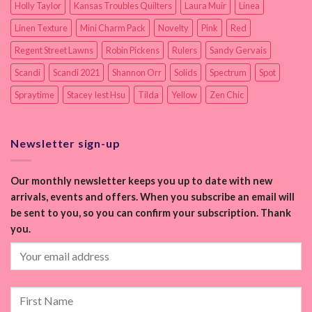
Holly Taylor
Kansas Troubles Quilters
Laura Muir
Linea
Linen Texture
Mini Charm Pack
Novelty
Pink
Red
Regent Street Lawns
Robin Pickens
Rulers
Sandy Gervais
Scandi
Scandi 2021
Shannon Orr
Solids
Spectrum
Spot
Spraytime
Stacey Iest Hsu
Tilda
Yellow
Zen Chic
Newsletter sign-up
Our monthly newsletter keeps you up to date with new
arrivals, events and offers. When you subscribe an email will
be sent to you, so you can confirm your subscription. Thank
you.