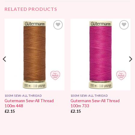
RELATED PRODUCTS
Add to
Add to
Wishlist
Wishlist
100M SEW-ALL THREAD
100M SEW-ALL THREAD
Gutermann Sew-All Thread
Gutermann Sew-All Thread
100m 448
100m 733
£
2.15
£
2.15