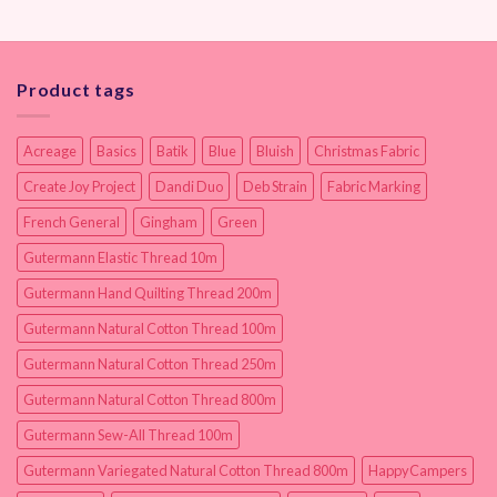
Product tags
Acreage
Basics
Batik
Blue
Bluish
Christmas Fabric
Create Joy Project
Dandi Duo
Deb Strain
Fabric Marking
French General
Gingham
Green
Gutermann Elastic Thread 10m
Gutermann Hand Quilting Thread 200m
Gutermann Natural Cotton Thread 100m
Gutermann Natural Cotton Thread 250m
Gutermann Natural Cotton Thread 800m
Gutermann Sew-All Thread 100m
Gutermann Variegated Natural Cotton Thread 800m
HappyCampers