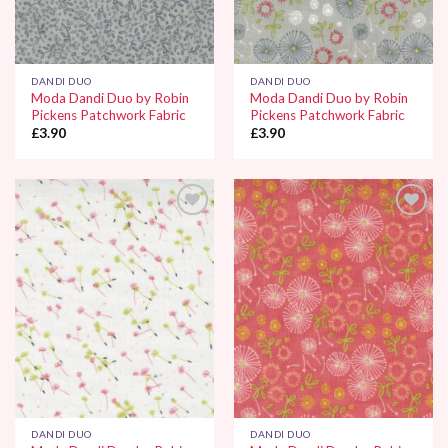
DANDI DUO
DANDI DUO
Moda Dandi Duo by Robin
Moda Dandi Duo by Robin
Pickens Patchwork Fabric
Pickens Patchwork Fabric
£
3.90
£
3.90
Add to
Add to
Wishlist
Wishlist
DANDI DUO
DANDI DUO