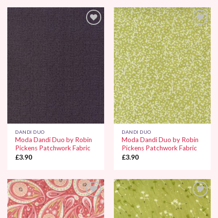
Add to
Add to
Wishlist
Wishlist
DANDI DUO
DANDI DUO
Moda Dandi Duo by Robin
Moda Dandi Duo by Robin
Pickens Patchwork Fabric
Pickens Patchwork Fabric
£
3.90
£
3.90
Add to
Add to
Wishlist
Wishlist