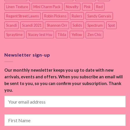
Linen Texture
Mini Charm Pack
Novelty
Pink
Red
Regent Street Lawns
Robin Pickens
Rulers
Sandy Gervais
Scandi
Scandi 2021
Shannon Orr
Solids
Spectrum
Spot
Spraytime
Stacey Iest Hsu
Tilda
Yellow
Zen Chic
Newsletter sign-up
Our monthly newsletter keeps you up to date with new
arrivals, events and offers. When you subscribe an email will
be sent to you, so you can confirm your subscription. Thank
you.