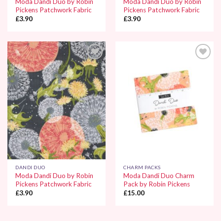
Moda Dandi Duo by Robin
Moda Dandi Duo by Robin
Pickens Patchwork Fabric
Pickens Patchwork Fabric
£
3.90
£
3.90
Add to
Add to
Wishlist
Wishlist
DANDI DUO
CHARM PACKS
Moda Dandi Duo by Robin
Moda Dandi Duo Charm
Pickens Patchwork Fabric
Pack by Robin Pickens
£
3.90
£
15.00