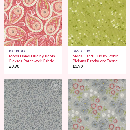
DANDI DUO
DANDI DUO
Moda Dandi Duo by Robin
Moda Dandi Duo by Robin
Pickens Patchwork Fabric
Pickens Patchwork Fabric
£
3.90
£
3.90
Add to
Add to
Wishlist
Wishlist