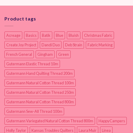
Product tags
Acreage
Basics
Batik
Blue
Bluish
Christmas Fabric
Create Joy Project
Dandi Duo
Deb Strain
Fabric Marking
French General
Gingham
Green
Gutermann Elastic Thread 10m
Gutermann Hand Quilting Thread 200m
Gutermann Natural Cotton Thread 100m
Gutermann Natural Cotton Thread 250m
Gutermann Natural Cotton Thread 800m
Gutermann Sew-All Thread 100m
Gutermann Variegated Natural Cotton Thread 800m
HappyCampers
Holly Taylor
Kansas Troubles Quilters
Laura Muir
Linea