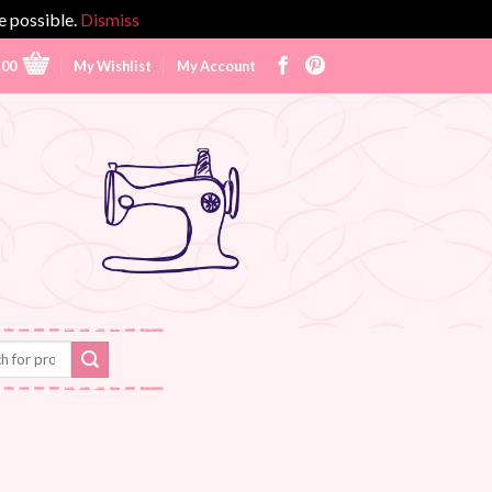
e possible.
Dismiss
.00
My Wishlist
My Account