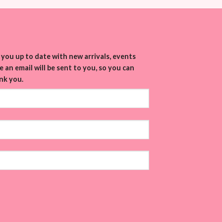
you up to date with new arrivals, events
 an email will be sent to you, so you can
nk you.