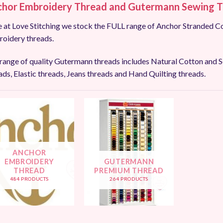
hor Embroidery Thread and
Gutermann Sewing T
 at Love Stitching we stock the FULL range of Anchor Stranded Co
oidery threads.
range of quality Gutermann threads includes Natural Cotton and Se
ads, Elastic threads, Jeans threads and Hand Quilting threads.
ANCHOR
EMBROIDERY
GUTERMANN
THREAD
PREMIUM THREAD
484 PRODUCTS
264 PRODUCTS