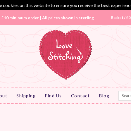
 cookies on this website to ensure you receive the best experienc
|
£10 minimum order
|
All prices shown in sterling
Basket /
£
0
Search
out
Shipping
Find Us
Contact
Blog
for: