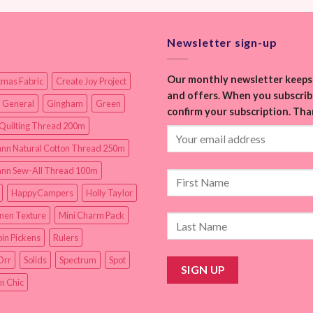
Newsletter sign-up
Our monthly newsletter keeps 
tmas Fabric
Create Joy Project
and offers. When you subscribe
 General
Gingham
Green
confirm your subscription. Tha
Quilting Thread 200m
nn Natural Cotton Thread 250m
nn Sew-All Thread 100m
HappyCampers
Holly Taylor
inen Texture
Mini Charm Pack
in Pickens
Rulers
Orr
Solids
Spectrum
Spot
n Chic