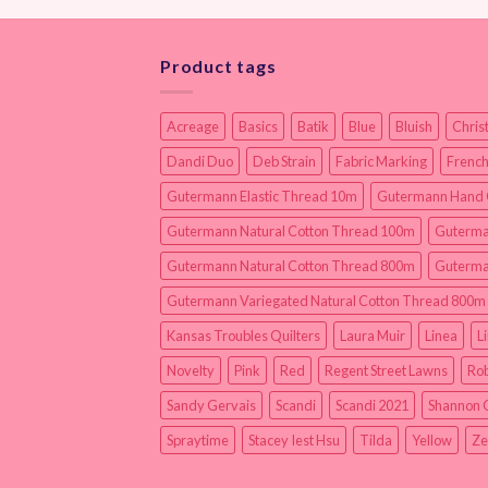
Product tags
Acreage
Basics
Batik
Blue
Bluish
Chris
Dandi Duo
Deb Strain
Fabric Marking
French
Gutermann Elastic Thread 10m
Gutermann Hand 
Gutermann Natural Cotton Thread 100m
Guterma
Gutermann Natural Cotton Thread 800m
Guterma
Gutermann Variegated Natural Cotton Thread 800m
Kansas Troubles Quilters
Laura Muir
Linea
L
Novelty
Pink
Red
Regent Street Lawns
Rob
Sandy Gervais
Scandi
Scandi 2021
Shannon 
Spraytime
Stacey Iest Hsu
Tilda
Yellow
Ze