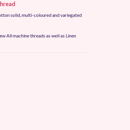
hread
tton solid, multi-coloured and variegated
w All machine threads as well as Linen