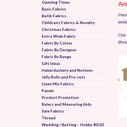
Opening Times
Anc
Basic Fabrics
Here
Batik Fabrics
embr
Children’s Fabrics & Novelty
Christmas Fabrics
Our 
Extra Wide Fabric
thre
Fabric By Colour
Fabric By Designer
Fabric By Range
Gift Ideas
Haberdashery and Notions
Jelly Rolls and Pre-cuts
Linen Mix Fabrics
Panels
Product Promotion
Rulers and Measuring Aids
Sale Fabrics
Thread
Wadding / Batting – Hobbs 80/20