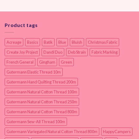
Product tags
Acreage
Basics
Batik
Blue
Bluish
Christmas Fabric
Create Joy Project
Dandi Duo
Deb Strain
Fabric Marking
French General
Gingham
Green
Gutermann Elastic Thread 10m
Gutermann Hand Quilting Thread 200m
Gutermann Natural Cotton Thread 100m
Gutermann Natural Cotton Thread 250m
Gutermann Natural Cotton Thread 800m
Gutermann Sew-All Thread 100m
Gutermann Variegated Natural Cotton Thread 800m
HappyCampers