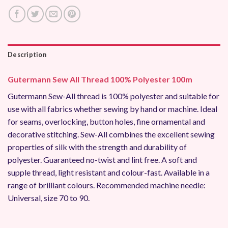
Description
Gutermann Sew All Thread 100% Polyester 100m
Gutermann Sew-All thread is 100% polyester and suitable for
use with all fabrics whether sewing by hand or machine. Ideal
for seams, overlocking, button holes, fine ornamental and
decorative stitching. Sew-All combines the excellent sewing
properties of silk with the strength and durability of
polyester. Guaranteed no-twist and lint free. A soft and
supple thread, light resistant and colour-fast. Available in a
range of brilliant colours. Recommended machine needle:
Universal, size 70 to 90.