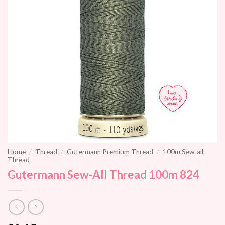
Home
/
Thread
/
Gutermann Premium Thread
/
100m Sew-all
Thread
Gutermann Sew-All Thread 100m 824