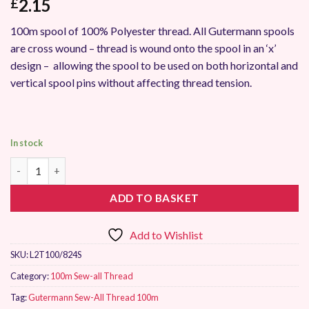
2.15
£
100m spool of 100% Polyester thread. All Gutermann spools
are cross wound – thread is wound onto the spool in an ‘x’
design – allowing the spool to be used on both horizontal and
vertical spool pins without affecting thread tension.
In stock
Gutermann Sew-All Thread 100m 824 quantity
ADD TO BASKET
Add to Wishlist
SKU:
L2T100/824S
Category:
100m Sew-all Thread
Tag:
Gutermann Sew-All Thread 100m