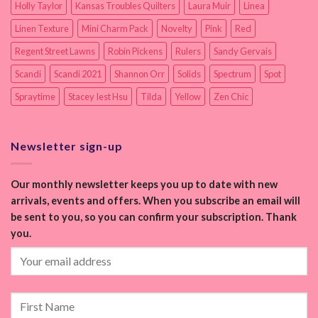
Holly Taylor
Kansas Troubles Quilters
Laura Muir
Linea
Linen Texture
Mini Charm Pack
Novelty
Pink
Red
Regent Street Lawns
Robin Pickens
Rulers
Sandy Gervais
Scandi
Scandi 2021
Shannon Orr
Solids
Spectrum
Spot
Spraytime
Stacey Iest Hsu
Tilda
Yellow
Zen Chic
Newsletter sign-up
Our monthly newsletter keeps you up to date with new
arrivals, events and offers. When you subscribe an email will
be sent to you, so you can confirm your subscription. Thank
you.