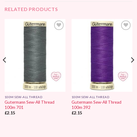
RELATED PRODUCTS
Add to
Add to
Wishlist
Wishlist
100M SEW-ALL THREAD
100M SEW-ALL THREAD
Gutermann Sew-All Thread
Gutermann Sew-All Thread
100m 701
100m 392
£
2.15
£
2.15