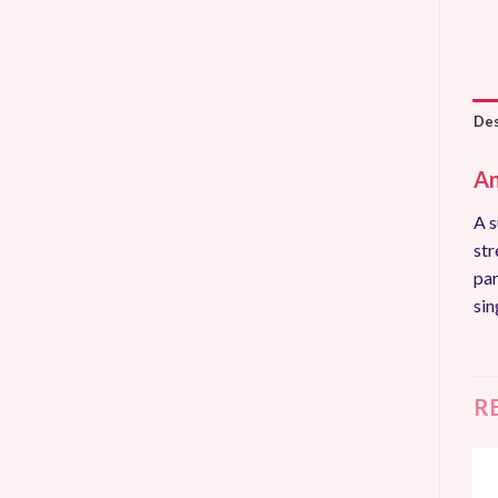
Des
An
A s
str
par
sin
R