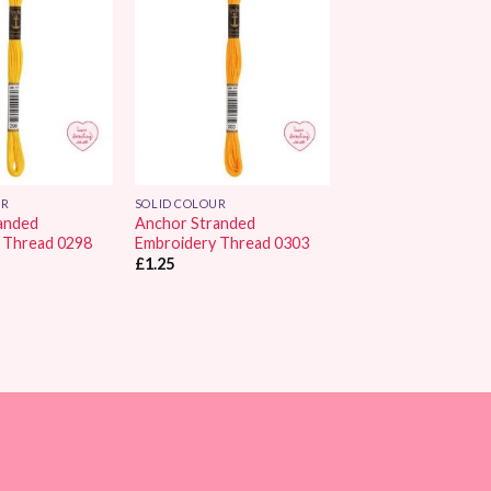
Add to
Add to
Wishlist
Wishlist
UR
SOLID COLOUR
anded
Anchor Stranded
 Thread 0298
Embroidery Thread 0303
£
1.25