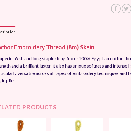
cription
chor Embroidery Thread (8m) Skein
uperior 6 strand long staple (long fibre) 100% Egyptian cotton thr
ength and a brilliant luster, it also has unique softness and intense li
ticularly versatile across all types of embroidery techniques and f
gle plies.
ELATED PRODUCTS