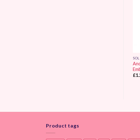
Add to
Add to
Wishlist
Wishlist
SOLID COLOUR
SOLID COLOUR
SOL
Anchor Stranded
Anchor Stranded
Anc
Embroidery Thread 0311
Embroidery Thread 0001
Emb
£
1.25
£
1.25
£
1.
Product tags