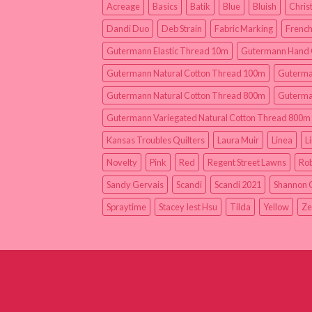
Acreage
Basics
Batik
Blue
Bluish
Chris
Dandi Duo
Deb Strain
Fabric Marking
French
Gutermann Elastic Thread 10m
Gutermann Hand 
Gutermann Natural Cotton Thread 100m
Guterma
Gutermann Natural Cotton Thread 800m
Guterma
Gutermann Variegated Natural Cotton Thread 800m
Kansas Troubles Quilters
Laura Muir
Linea
L
Novelty
Pink
Red
Regent Street Lawns
Rob
Sandy Gervais
Scandi
Scandi 2021
Shannon 
Spraytime
Stacey Iest Hsu
Tilda
Yellow
Ze