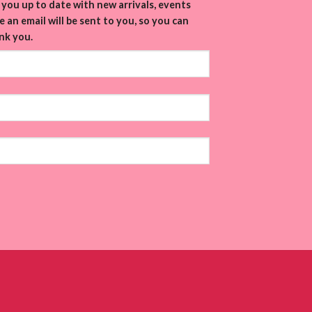
you up to date with new arrivals, events
 an email will be sent to you, so you can
nk you.