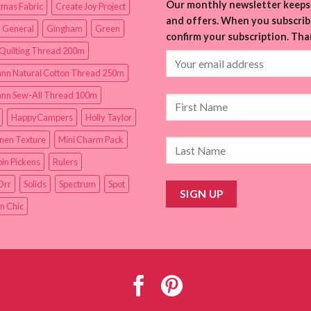
Our monthly newsletter keeps 
tmas Fabric
Create Joy Project
and offers. When you subscribe
 General
Gingham
Green
confirm your subscription. Tha
Quilting Thread 200m
nn Natural Cotton Thread 250m
nn Sew-All Thread 100m
HappyCampers
Holly Taylor
inen Texture
Mini Charm Pack
in Pickens
Rulers
Orr
Solids
Spectrum
Spot
n Chic