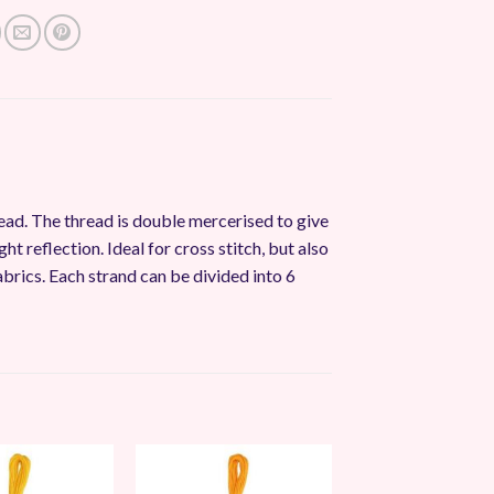
ead. The thread is double mercerised to give
ght reflection. Ideal for cross stitch, but also
abrics. Each strand can be divided into 6