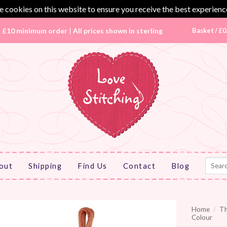
 cookies on this website to ensure you receive the best experienc
|
£10 minimum order
|
All prices shown in sterling
Basket /
£
0
Search
out
Shipping
Find Us
Contact
Blog
for:
Home
/
T
Colour