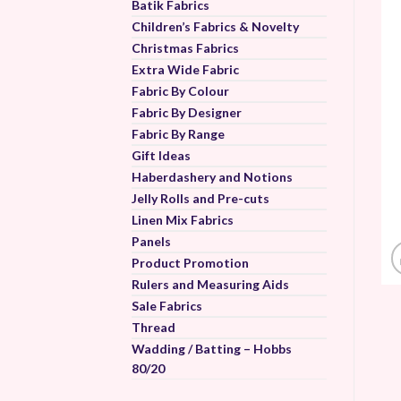
Batik Fabrics
Children’s Fabrics & Novelty
Christmas Fabrics
Extra Wide Fabric
Fabric By Colour
Fabric By Designer
Fabric By Range
Gift Ideas
Haberdashery and Notions
Jelly Rolls and Pre-cuts
Linen Mix Fabrics
Panels
Product Promotion
Rulers and Measuring Aids
Sale Fabrics
Thread
Wadding / Batting – Hobbs
80/20