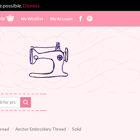
e possible.
Dismiss
.00
My Wishlist
My Account
hread
/
Anchor Embroidery Thread
/
Solid