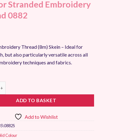
r Stranded Embroidery
ad 0882
broidery Thread (8m) Skein – Ideal for
h, but also particularly versatile across all
embroidery techniques and fabrics.
randed Embroidery Thread 0882 quantity
ADD TO BASKET
Add to Wishlist
5\0882S
lid Colour