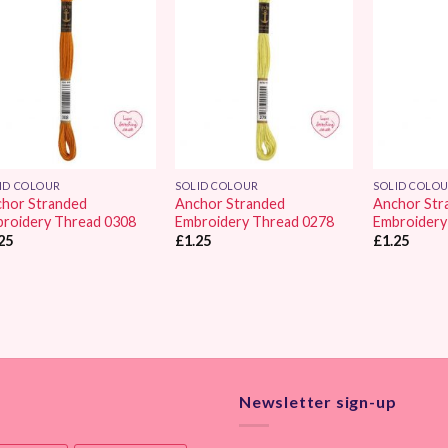
Add to
Add to
Wishlist
Wishlist
ID COLOUR
SOLID COLOUR
SOLID COLO
hor Stranded
Anchor Stranded
Anchor Str
roidery Thread 0308
Embroidery Thread 0278
Embroidery
25
£
1.25
£
1.25
Newsletter sign-up