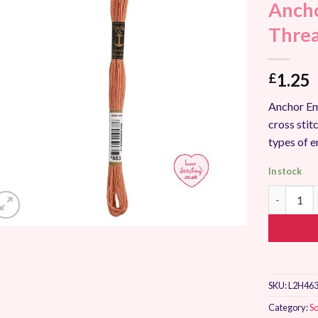
Ancho
Add to
Wishlist
Thre
1.25
£
Anchor Em
cross stitc
types of 
In stock
Anchor St
SKU:
L2H463
Category:
So