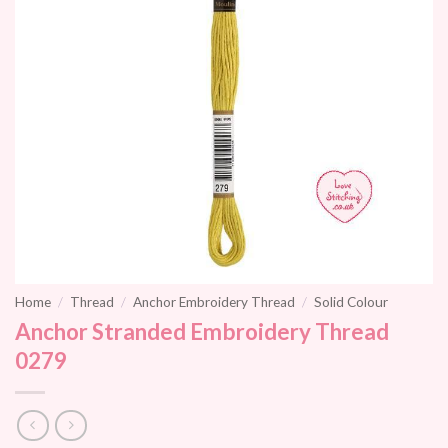
Home
/
Thread
/
Anchor Embroidery Thread
/
Solid Colour
Anchor Stranded Embroidery Thread
0279