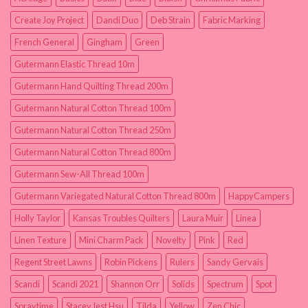
Create Joy Project
Dandi Duo
Deb Strain
Fabric Marking
French General
Gingham
Green
Gutermann Elastic Thread 10m
Gutermann Hand Quilting Thread 200m
Gutermann Natural Cotton Thread 100m
Gutermann Natural Cotton Thread 250m
Gutermann Natural Cotton Thread 800m
Gutermann Sew-All Thread 100m
Gutermann Variegated Natural Cotton Thread 800m
HappyCampers
Holly Taylor
Kansas Troubles Quilters
Laura Muir
Linea
Linen Texture
Mini Charm Pack
Novelty
Pink
Red
Regent Street Lawns
Robin Pickens
Rulers
Sandy Gervais
Scandi
Scandi 2021
Shannon Orr
Solids
Spectrum
Spot
Spraytime
Stacey Iest Hsu
Tilda
Yellow
Zen Chic