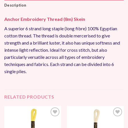
Description
Anchor Embroidery Thread (8m) Skein
A superior 6 strand long staple (long fibre) 100% Egyptian
cotton thread. The thread is double mercerised to give
strength and a brilliant luster, it also has unique softness and
intense light reflection. Ideal for cross stitch, but also
particularly versatile across all types of embroidery
techniques and fabrics. Each strand can be divided into 6
single plies.
RELATED PRODUCTS
Add to
Add to
Wishlist
Wishlist