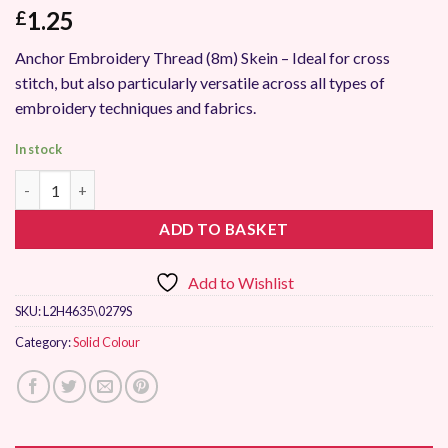
1.25
£
Anchor Embroidery Thread (8m) Skein – Ideal for cross
stitch, but also particularly versatile across all types of
embroidery techniques and fabrics.
In stock
Anchor Stranded Embroidery Thread 0279 quantity
ADD TO BASKET
Add to Wishlist
SKU:
L2H4635\0279S
Category:
Solid Colour