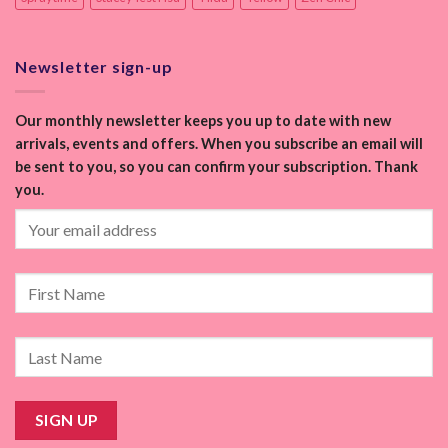
Newsletter sign-up
Our monthly newsletter keeps you up to date with new
arrivals, events and offers. When you subscribe an email will
be sent to you, so you can confirm your subscription. Thank
you.