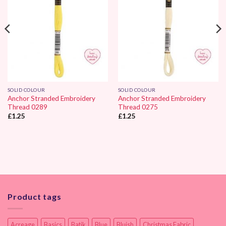
SOLID COLOUR
SOLID COLOUR
Anchor Stranded Embroidery
Anchor Stranded Embroidery
Thread 0289
Thread 0275
£
1.25
£
1.25
Product tags
Acreage
Basics
Batik
Blue
Bluish
Christmas Fabric