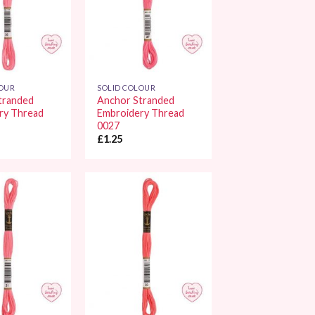
LOUR
SOLID COLOUR
tranded
Anchor Stranded
ry Thread
Embroidery Thread
0027
£
1.25
Add to
Add to
Wishlist
Wishlist