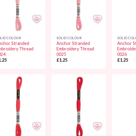
LID COLOUR
SOLID COLOUR
SOLID CO
nchor Stranded
Anchor Stranded
Anchor S
mbroidery Thread
Embroidery Thread
Embroide
024
0025
0026
1.25
£
1.25
£
1.25
Add to
Add to
Wishlist
Wishlist