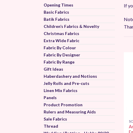
Opening Times
If y
Basic Fabrics
Note
Batik Fabrics
Than
Children’s Fabrics & Novelty
Christmas Fabrics
Extra Wide Fabric
Fabric By Colour
Fabric By Designer
Fabric By Range
Gift Ideas
Haberdashery and Notions
Jelly Rolls and Pre-cuts
Linen Mix Fabrics
Panels
Product Promotion
Rulers and Measuring Aids
Sale Fabrics
SO
Thread
A
E