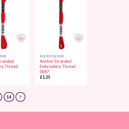
Add to
Add to
Wishlist
Wishlist
LOUR
SOLID COLOUR
tranded
Anchor Stranded
ry Thread
Embroidery Thread
0047
£
1.25
14