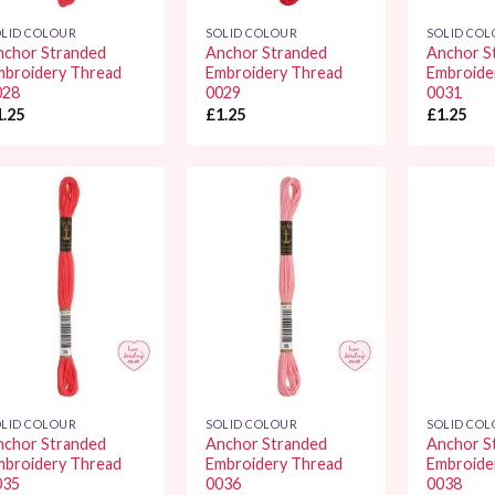
LID COLOUR
SOLID COLOUR
SOLID CO
nchor Stranded
Anchor Stranded
Anchor S
mbroidery Thread
Embroidery Thread
Embroide
028
0029
0031
1.25
£
1.25
£
1.25
Add to
Add to
Wishlist
Wishlist
LID COLOUR
SOLID COLOUR
SOLID CO
nchor Stranded
Anchor Stranded
Anchor S
mbroidery Thread
Embroidery Thread
Embroide
035
0036
0038