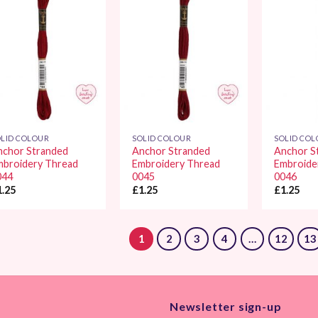
Add to
Add to
Wishlist
Wishlist
LID COLOUR
SOLID COLOUR
SOLID CO
nchor Stranded
Anchor Stranded
Anchor S
mbroidery Thread
Embroidery Thread
Embroide
044
0045
0046
1.25
£
1.25
£
1.25
1
2
3
4
…
12
13
Newsletter sign-up