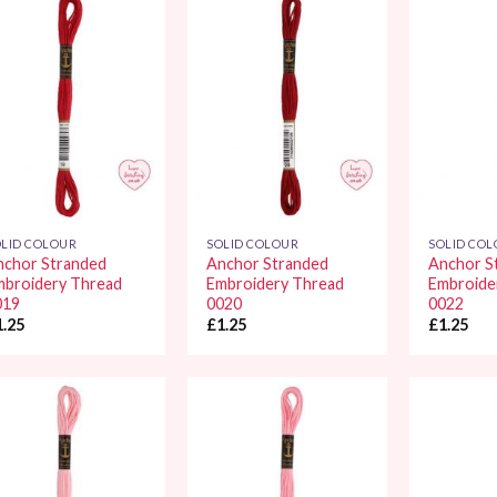
Add to
Add to
Wishlist
Wishlist
LID COLOUR
SOLID COLOUR
SOLID CO
nchor Stranded
Anchor Stranded
Anchor S
mbroidery Thread
Embroidery Thread
Embroide
019
0020
0022
1.25
£
1.25
£
1.25
Add to
Add to
Wishlist
Wishlist