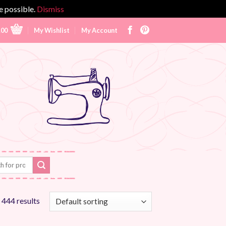
e possible.
Dismiss
.00
My Wishlist
My Account
 444 results