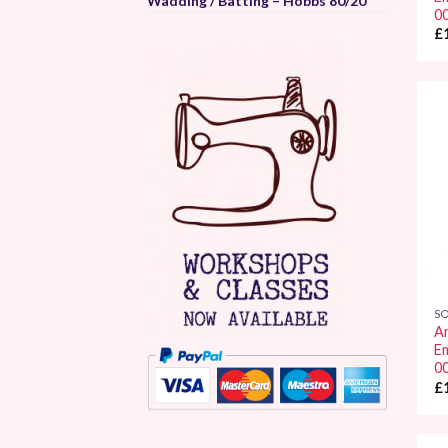
Wadding / Batting – Hobbs 80/20
0
£
SO
A
E
0
£