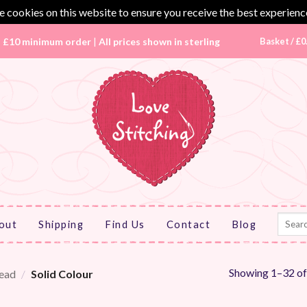
 cookies on this website to ensure you receive the best experienc
|
£10 minimum order
|
All prices shown in sterling
Basket /
£
0
Search
out
Shipping
Find Us
Contact
Blog
for:
Showing 1–32 of
ead
/
Solid Colour