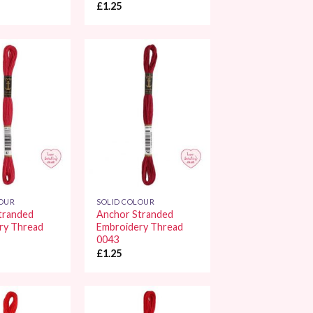
£
1.25
Add to
Add to
Wishlist
Wishlist
LOUR
SOLID COLOUR
tranded
Anchor Stranded
ry Thread
Embroidery Thread
0043
£
1.25