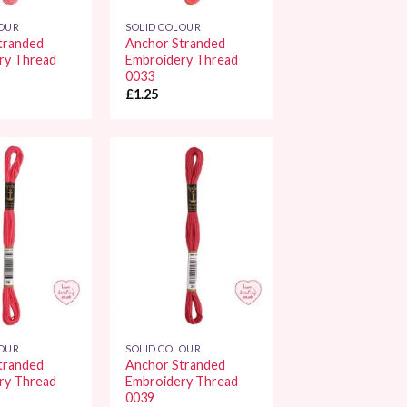
LOUR
SOLID COLOUR
tranded
Anchor Stranded
ry Thread
Embroidery Thread
0033
£
1.25
Add to
Add to
Wishlist
Wishlist
LOUR
SOLID COLOUR
tranded
Anchor Stranded
ry Thread
Embroidery Thread
0039