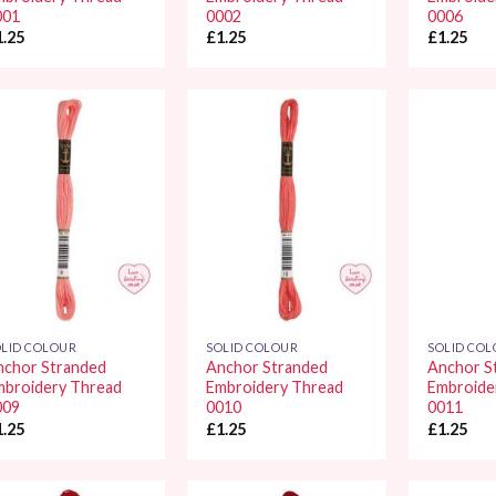
001
0002
0006
1.25
£
1.25
£
1.25
Add to
Add to
Wishlist
Wishlist
LID COLOUR
SOLID COLOUR
SOLID CO
nchor Stranded
Anchor Stranded
Anchor S
mbroidery Thread
Embroidery Thread
Embroide
009
0010
0011
1.25
£
1.25
£
1.25