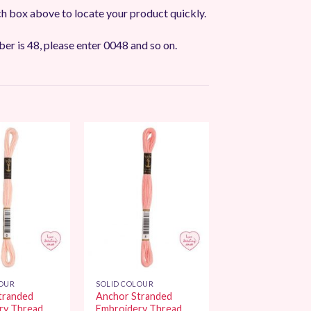
ch box above to locate your product quickly.
ber is 48, please enter 0048 and so on.
Add to
Add to
Wishlist
Wishlist
LOUR
SOLID COLOUR
tranded
Anchor Stranded
ry Thread
Embroidery Thread