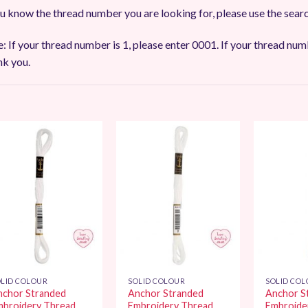
ou know the thread number you are looking for, please use the sear
: If your thread number is 1, please enter 0001. If your thread num
k you.
Add to
Add to
Wishlist
Wishlist
LID COLOUR
SOLID COLOUR
SOLID CO
nchor Stranded
Anchor Stranded
Anchor S
mbroidery Thread
Embroidery Thread
Embroide