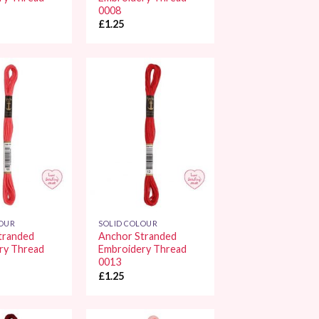
0008
£
1.25
Add to
Add to
Wishlist
Wishlist
LOUR
SOLID COLOUR
tranded
Anchor Stranded
ry Thread
Embroidery Thread
0013
£
1.25