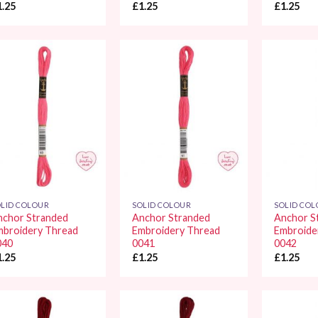
1.25
£
1.25
£
1.25
Add to
Add to
Wishlist
Wishlist
LID COLOUR
SOLID COLOUR
SOLID CO
nchor Stranded
Anchor Stranded
Anchor S
mbroidery Thread
Embroidery Thread
Embroide
040
0041
0042
1.25
£
1.25
£
1.25