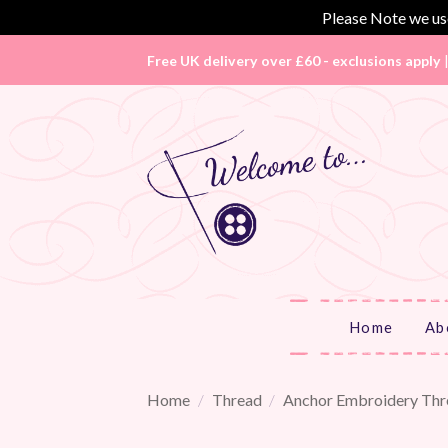
Please Note we use
Skip
Free UK delivery over £60 - exclusions apply
to
content
Home
Ab
Home
/
Thread
/
Anchor Embroidery Thr