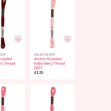
Add to
Add to
Wishlist
Wishlist
LOUR
SOLID COLOUR
tranded
Anchor Stranded
ry Thread
Embroidery Thread
0023
£
1.25
Add to
Add to
Wishlist
Wishlist