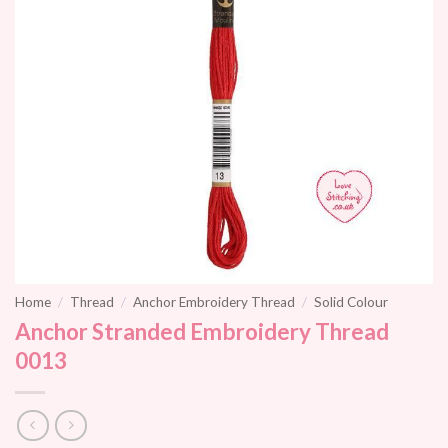
Home
/
Thread
/
Anchor Embroidery Thread
/
Solid Colour
Anchor Stranded Embroidery Thread
0013