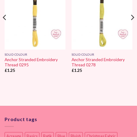
SOLID COLOUR
SOLID COLOUR
Anchor Stranded Embroidery
Anchor Stranded Embroidery
Thread 0295
Thread 0278
£
1.25
£
1.25
Product tags
Acreage
Basics
Batik
Blue
Bluish
Christmas Fabric