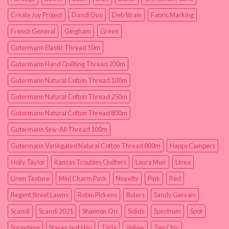
Create Joy Project
Dandi Duo
Deb Strain
Fabric Marking
French General
Gingham
Green
Gutermann Elastic Thread 10m
Gutermann Hand Quilting Thread 200m
Gutermann Natural Cotton Thread 100m
Gutermann Natural Cotton Thread 250m
Gutermann Natural Cotton Thread 800m
Gutermann Sew-All Thread 100m
Gutermann Variegated Natural Cotton Thread 800m
HappyCampers
Holly Taylor
Kansas Troubles Quilters
Laura Muir
Linea
Linen Texture
Mini Charm Pack
Novelty
Pink
Red
Regent Street Lawns
Robin Pickens
Rulers
Sandy Gervais
Scandi
Scandi 2021
Shannon Orr
Solids
Spectrum
Spot
Spraytime
Stacey Iest Hsu
Tilda
Yellow
Zen Chic