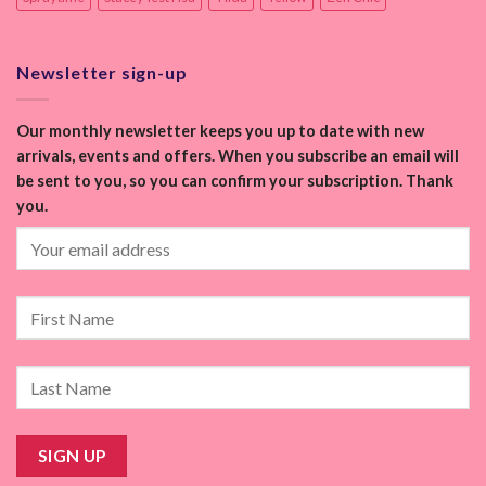
Newsletter sign-up
Our monthly newsletter keeps you up to date with new
arrivals, events and offers. When you subscribe an email will
be sent to you, so you can confirm your subscription. Thank
you.