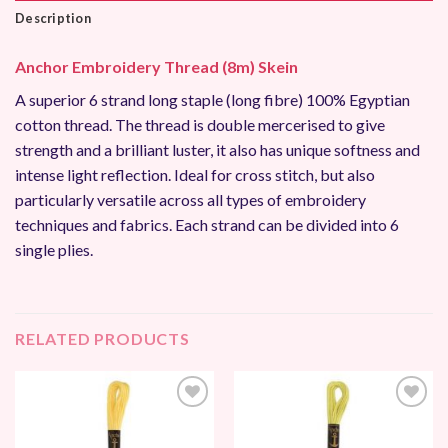
Description
Anchor Embroidery Thread (8m) Skein
A superior 6 strand long staple (long fibre) 100% Egyptian
cotton thread. The thread is double mercerised to give
strength and a brilliant luster, it also has unique softness and
intense light reflection. Ideal for cross stitch, but also
particularly versatile across all types of embroidery
techniques and fabrics. Each strand can be divided into 6
single plies.
RELATED PRODUCTS
Add to
Add to
Wishlist
Wishlist