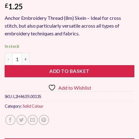
1.25
£
Anchor Embroidery Thread (8m) Skein – Ideal for cross
stitch, but also particularly versatile across all types of
embroidery techniques and fabrics.
In stock
Anchor Stranded Embroidery Thread 0013 quantity
ADD TO BASKET
Add to Wishlist
SKU:
L2H4635\0013S
Category:
Solid Colour