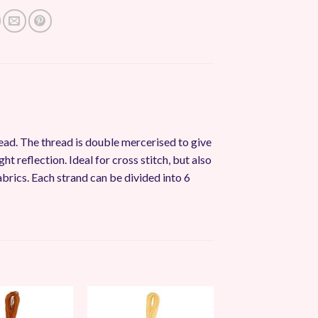
ead. The thread is double mercerised to give
ght reflection. Ideal for cross stitch, but also
abrics. Each strand can be divided into 6