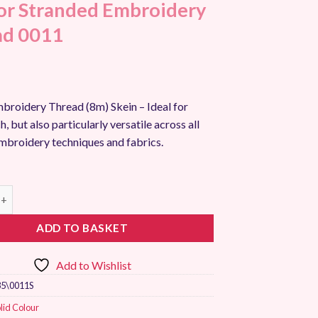
r Stranded Embroidery
ad 0011
broidery Thread (8m) Skein – Ideal for
h, but also particularly versatile across all
embroidery techniques and fabrics.
randed Embroidery Thread 0011 quantity
ADD TO BASKET
Add to Wishlist
5\0011S
lid Colour