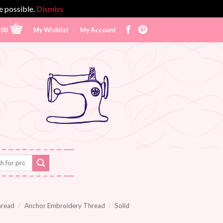
e possible.
Dismiss
.00
My Wishlist
My Account
hread
/
Anchor Embroidery Thread
/
Solid