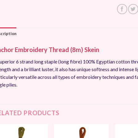
cription
chor Embroidery Thread (8m) Skein
uperior 6 strand long staple (long fibre) 100% Egyptian cotton thr
ength and a brilliant luster, it also has unique softness and intense li
ticularly versatile across all types of embroidery techniques and f
gle plies.
ELATED PRODUCTS