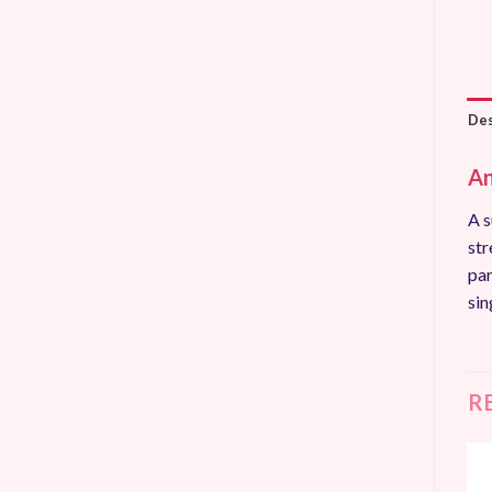
Des
An
A s
str
par
sin
R