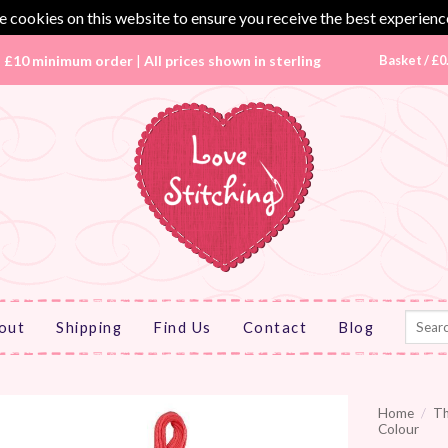
 cookies on this website to ensure you receive the best experienc
|
£10 minimum order
|
All prices shown in sterling
Basket /
£
0
Search
out
Shipping
Find Us
Contact
Blog
for:
Home
/
T
Colour