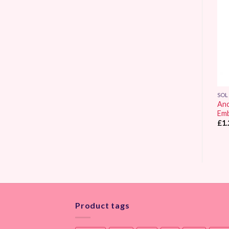
Add to
Add to
Wishlist
Wishlist
SOLID COLOUR
SOLID COLOUR
SOL
Anchor Stranded
Anchor Stranded
Anc
Embroidery Thread 0307
Embroidery Thread 0278
Emb
£
1.25
£
1.25
£
1.
Product tags