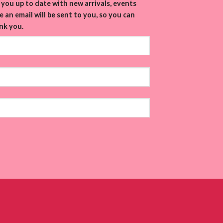
you up to date with new arrivals, events
 an email will be sent to you, so you can
nk you.