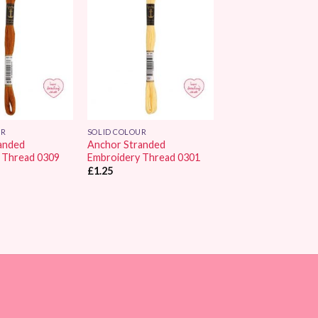
Add to
Add to
Wishlist
Wishlist
UR
SOLID COLOUR
anded
Anchor Stranded
 Thread 0309
Embroidery Thread 0301
£
1.25