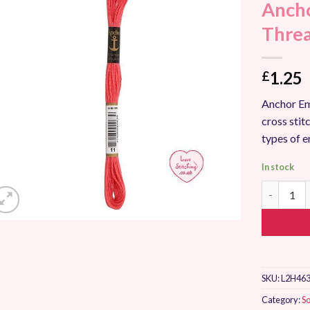
Ancho
Add to
Wishlist
Thre
1.25
£
Anchor Em
cross stitc
types of 
In stock
Anchor St
SKU:
L2H463
Category:
So