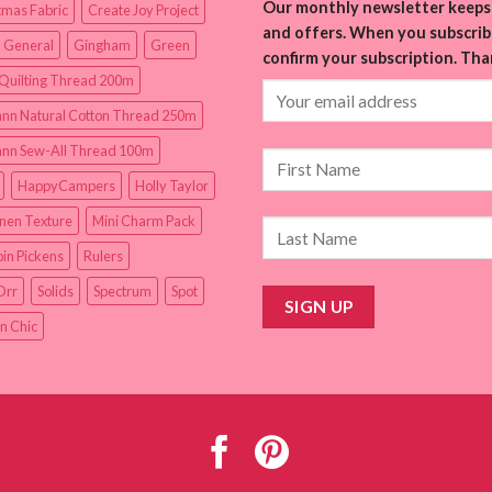
Our monthly newsletter keeps 
tmas Fabric
Create Joy Project
and offers. When you subscribe
 General
Gingham
Green
confirm your subscription. Tha
Quilting Thread 200m
nn Natural Cotton Thread 250m
nn Sew-All Thread 100m
HappyCampers
Holly Taylor
inen Texture
Mini Charm Pack
in Pickens
Rulers
Orr
Solids
Spectrum
Spot
n Chic