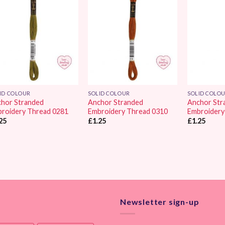
Add to
Add to
Wishlist
Wishlist
ID COLOUR
SOLID COLOUR
SOLID COLO
hor Stranded
Anchor Stranded
Anchor Str
roidery Thread 0281
Embroidery Thread 0310
Embroidery
25
£
1.25
£
1.25
Newsletter sign-up