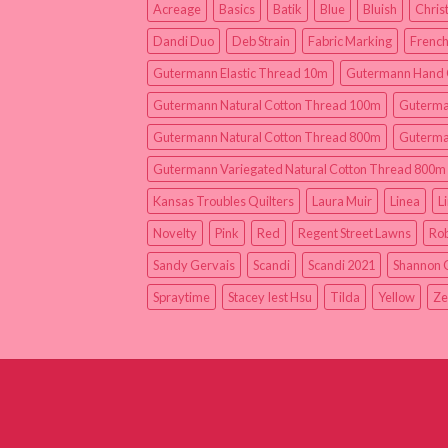
Acreage
Basics
Batik
Blue
Bluish
Chris
Dandi Duo
Deb Strain
Fabric Marking
French
Gutermann Elastic Thread 10m
Gutermann Hand 
Gutermann Natural Cotton Thread 100m
Guterma
Gutermann Natural Cotton Thread 800m
Guterma
Gutermann Variegated Natural Cotton Thread 800m
Kansas Troubles Quilters
Laura Muir
Linea
L
Novelty
Pink
Red
Regent Street Lawns
Rob
Sandy Gervais
Scandi
Scandi 2021
Shannon 
Spraytime
Stacey Iest Hsu
Tilda
Yellow
Ze