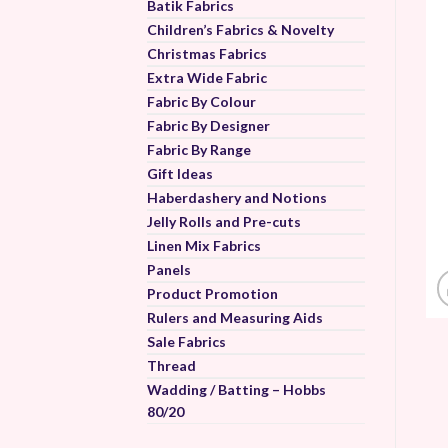
Batik Fabrics
Children’s Fabrics & Novelty
Christmas Fabrics
Extra Wide Fabric
Fabric By Colour
Fabric By Designer
Fabric By Range
Gift Ideas
Haberdashery and Notions
Jelly Rolls and Pre-cuts
Linen Mix Fabrics
Panels
Product Promotion
Rulers and Measuring Aids
Sale Fabrics
Thread
Wadding / Batting – Hobbs
80/20