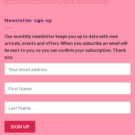
Newsletter sign-up
Our monthly newsletter keeps you up to date with new
arrivals, events and offers. When you subscribe an email will
be sent to you, so you can confirm your subscription. Thank
you.