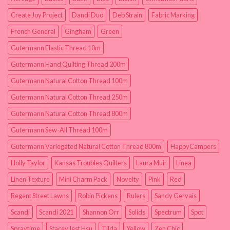
Create Joy Project
Dandi Duo
Deb Strain
Fabric Marking
French General
Gingham
Green
Gutermann Elastic Thread 10m
Gutermann Hand Quilting Thread 200m
Gutermann Natural Cotton Thread 100m
Gutermann Natural Cotton Thread 250m
Gutermann Natural Cotton Thread 800m
Gutermann Sew-All Thread 100m
Gutermann Variegated Natural Cotton Thread 800m
HappyCampers
Holly Taylor
Kansas Troubles Quilters
Laura Muir
Linea
Linen Texture
Mini Charm Pack
Novelty
Pink
Red
Regent Street Lawns
Robin Pickens
Rulers
Sandy Gervais
Scandi
Scandi 2021
Shannon Orr
Solids
Spectrum
Spot
Spraytime
Stacey Iest Hsu
Tilda
Yellow
Zen Chic