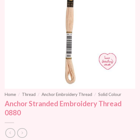
Home
/
Thread
/
Anchor Embroidery Thread
/
Solid Colour
Anchor Stranded Embroidery Thread
0880