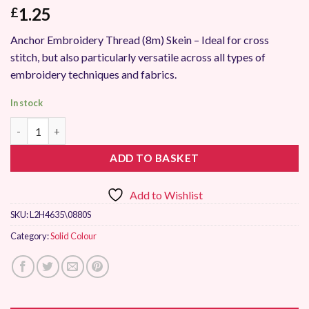
1.25
£
Anchor Embroidery Thread (8m) Skein – Ideal for cross
stitch, but also particularly versatile across all types of
embroidery techniques and fabrics.
In stock
Anchor Stranded Embroidery Thread 0880 quantity
ADD TO BASKET
Add to Wishlist
SKU:
L2H4635\0880S
Category:
Solid Colour