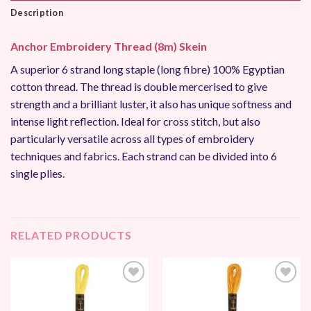
Description
Anchor Embroidery Thread (8m) Skein
A superior 6 strand long staple (long fibre) 100% Egyptian
cotton thread. The thread is double mercerised to give
strength and a brilliant luster, it also has unique softness and
intense light reflection. Ideal for cross stitch, but also
particularly versatile across all types of embroidery
techniques and fabrics. Each strand can be divided into 6
single plies.
RELATED PRODUCTS
Add to
Add to
Wishlist
Wishlist