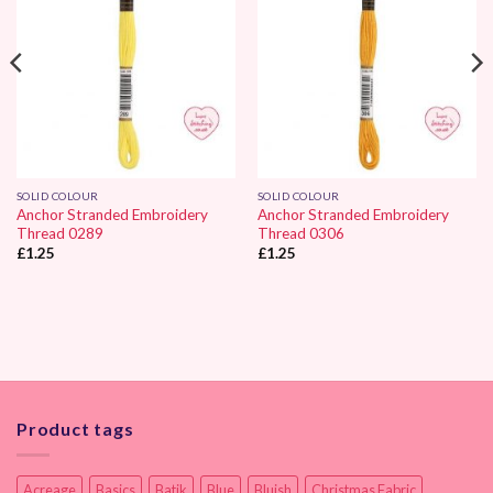
SOLID COLOUR
SOLID COLOUR
Anchor Stranded Embroidery
Anchor Stranded Embroidery
Thread 0289
Thread 0306
£
1.25
£
1.25
Product tags
Acreage
Basics
Batik
Blue
Bluish
Christmas Fabric