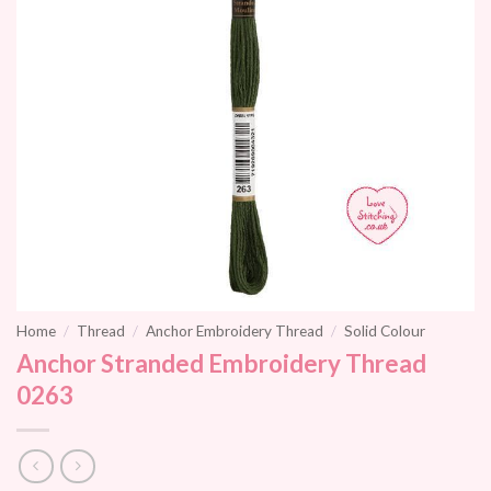
Home
/
Thread
/
Anchor Embroidery Thread
/
Solid Colour
Anchor Stranded Embroidery Thread
0263