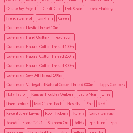
Create Joy Project
Dandi Duo
Deb Strain
Fabric Marking
French General
Gingham
Green
Gutermann Elastic Thread 10m
Gutermann Hand Quilting Thread 200m
Gutermann Natural Cotton Thread 100m
Gutermann Natural Cotton Thread 250m
Gutermann Natural Cotton Thread 800m
Gutermann Sew-All Thread 100m
Gutermann Variegated Natural Cotton Thread 800m
HappyCampers
Holly Taylor
Kansas Troubles Quilters
Laura Muir
Linea
Linen Texture
Mini Charm Pack
Novelty
Pink
Red
Regent Street Lawns
Robin Pickens
Rulers
Sandy Gervais
Scandi
Scandi 2021
Shannon Orr
Solids
Spectrum
Spot
Spraytime
Stacey Iest Hsu
Tilda
Yellow
Zen Chic