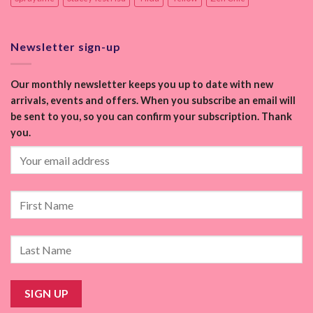
Newsletter sign-up
Our monthly newsletter keeps you up to date with new
arrivals, events and offers. When you subscribe an email will
be sent to you, so you can confirm your subscription. Thank
you.