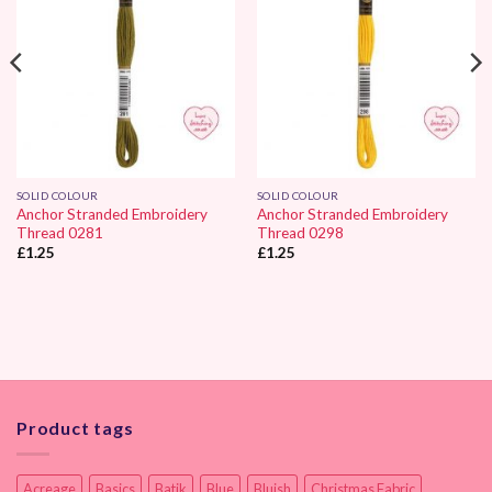
SOLID COLOUR
SOLID COLOUR
Anchor Stranded Embroidery
Anchor Stranded Embroidery
Thread 0281
Thread 0298
£
1.25
£
1.25
Product tags
Acreage
Basics
Batik
Blue
Bluish
Christmas Fabric