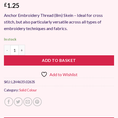
1.25
£
Anchor Embroidery Thread (8m) Skein – Ideal for cross
stitch, but also particularly versatile across all types of
embroidery techniques and fabrics.
In stock
Anchor Stranded Embroidery Thread 0263 quantity
ADD TO BASKET
Add to Wishlist
SKU:
L2H4635\0263S
Category:
Solid Colour