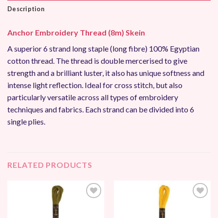
Description
Anchor Embroidery Thread (8m) Skein
A superior 6 strand long staple (long fibre) 100% Egyptian
cotton thread. The thread is double mercerised to give
strength and a brilliant luster, it also has unique softness and
intense light reflection. Ideal for cross stitch, but also
particularly versatile across all types of embroidery
techniques and fabrics. Each strand can be divided into 6
single plies.
RELATED PRODUCTS
Add to
Add to
Wishlist
Wishlist