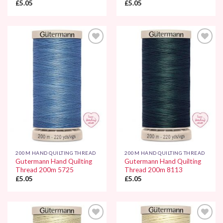
£
5.05
£
5.05
Add to
Add to
Wishlist
Wishlist
200M HAND QUILTING THREAD
200M HAND QUILTING THREAD
Gutermann Hand Quilting
Gutermann Hand Quilting
Thread 200m 5725
Thread 200m 8113
£
5.05
£
5.05