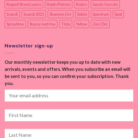
Regent Street Lawns
Robin Pickens
Rulers
Sandy Gervais
Scandi
Scandi 2021
Shannon Orr
Solids
Spectrum
Spot
Spraytime
Stacey Iest Hsu
Tilda
Yellow
Zen Chic
Newsletter sign-up
Our monthly newsletter keeps you up to date with new
arrivals, events and offers. When you subscribe an email will
be sent to you, so you can confirm your subscription. Thank
you.