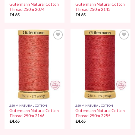
Gutermann Natural Cotton
Gutermann Natural Cotton
Thread 250m 2074
Thread 250m 2143
£
4.65
£
4.65
Add to
Add to
Wishlist
Wishlist
250M NATURAL COTTON
250M NATURAL COTTON
Gutermann Natural Cotton
Gutermann Natural Cotton
Thread 250m 2166
Thread 250m 2255
£
4.65
£
4.65