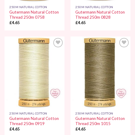
250M NATURAL COTTON
250M NATURAL COTTON
Gutermann Natural Cotton
Gutermann Natural Cotton
Thread 250m 0758
Thread 250m 0828
£
4.65
£
4.65
Add to
Add to
Wishlist
Wishlist
250M NATURAL COTTON
250M NATURAL COTTON
Gutermann Natural Cotton
Gutermann Natural Cotton
Thread 250m 0919
Thread 250m 1015
£
4.65
£
4.65