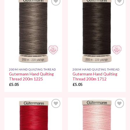
Add to
Add to
Wishlist
Wishlist
200M HAND QUILTING THREAD
200M HAND QUILTING THREAD
Gutermann Hand Quilting
Gutermann Hand Quilting
Thread 200m 1225
Thread 200m 1712
£
5.05
£
5.05
Add to
Add to
Wishlist
Wishlist