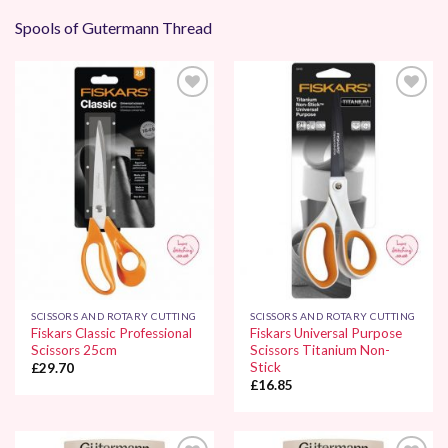
Spools of Gutermann Thread
Add to
Add to
Wishlist
Wishlist
SCISSORS AND ROTARY CUTTING
SCISSORS AND ROTARY CUTTING
Fiskars Classic Professional
Fiskars Universal Purpose
Scissors 25cm
Scissors Titanium Non-
Stick
£
29.70
£
16.85