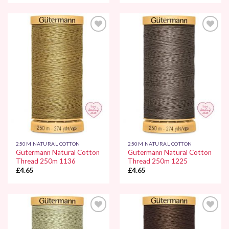
Add to
Add to
Wishlist
Wishlist
250M NATURAL COTTON
250M NATURAL COTTON
Gutermann Natural Cotton
Gutermann Natural Cotton
Thread 250m 1136
Thread 250m 1225
£
4.65
£
4.65
Add to
Add to
Wishlist
Wishlist