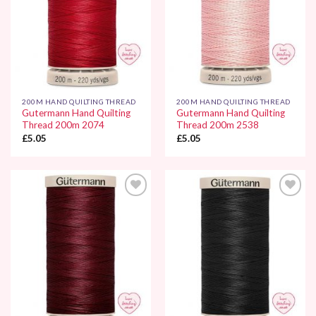
200M HAND QUILTING THREAD
200M HAND QUILTING THREAD
Gutermann Hand Quilting
Gutermann Hand Quilting
Thread 200m 2074
Thread 200m 2538
£
5.05
£
5.05
Add to
Add to
Wishlist
Wishlist