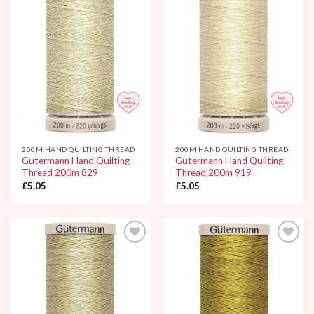
Add to
Add to
Wishlist
Wishlist
200M HAND QUILTING THREAD
200M HAND QUILTING THREAD
Gutermann Hand Quilting
Gutermann Hand Quilting
Thread 200m 829
Thread 200m 919
£
5.05
£
5.05
Add to
Add to
Wishlist
Wishlist