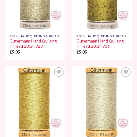
200M HAND QUILTING THREAD
200M HAND QUILTING THREAD
Gutermann Hand Quilting
Gutermann Hand Quilting
Thread 200m 928
Thread 200m 956
£
5.05
£
5.05
Add to
Add to
Wishlist
Wishlist