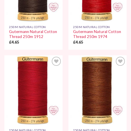
250M NATURAL COTTON
250M NATURAL COTTON
Gutermann Natural Cotton
Gutermann Natural Cotton
Thread 250m 1912
Thread 250m 1974
£
4.65
£
4.65
Add to
Add to
Wishlist
Wishlist
250M NATURAL COTTON
250M NATURAL COTTON