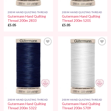
200M HAND QUILTING THREAD
200M HAND QUILTING THREAD
Gutermann Hand Quilting
Gutermann Hand Quilting
Thread 200m 2833
Thread 200m 5201
£
5.05
£
5.05
Add to
Add to
Wishlist
Wishlist
200M HAND QUILTING THREAD
200M HAND QUILTING THREAD
Gutermann Hand Quilting
Gutermann Hand Quilting
Thread 200m 5322
Thread 200m 5709