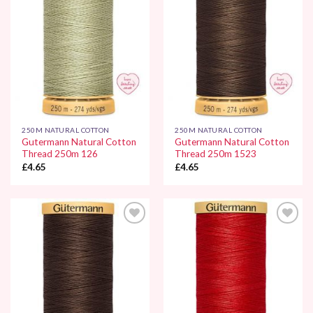
250M NATURAL COTTON
250M NATURAL COTTON
Gutermann Natural Cotton
Gutermann Natural Cotton
Thread 250m 126
Thread 250m 1523
£
4.65
£
4.65
Add to
Add to
Wishlist
Wishlist