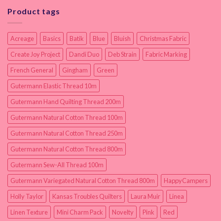
Product tags
Acreage
Basics
Batik
Blue
Bluish
Christmas Fabric
Create Joy Project
Dandi Duo
Deb Strain
Fabric Marking
French General
Gingham
Green
Gutermann Elastic Thread 10m
Gutermann Hand Quilting Thread 200m
Gutermann Natural Cotton Thread 100m
Gutermann Natural Cotton Thread 250m
Gutermann Natural Cotton Thread 800m
Gutermann Sew-All Thread 100m
Gutermann Variegated Natural Cotton Thread 800m
HappyCampers
Holly Taylor
Kansas Troubles Quilters
Laura Muir
Linea
Linen Texture
Mini Charm Pack
Novelty
Pink
Red