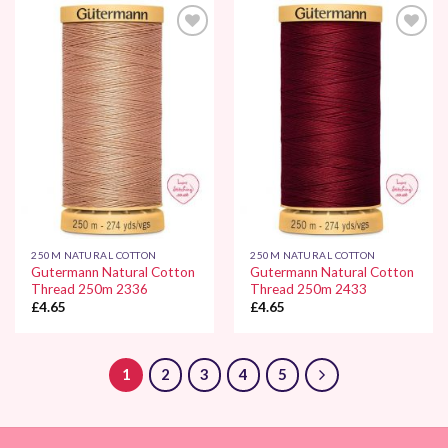
Add to
Add to
Wishlist
Wishlist
250M NATURAL COTTON
250M NATURAL COTTON
Gutermann Natural Cotton
Gutermann Natural Cotton
Thread 250m 2336
Thread 250m 2433
£
4.65
£
4.65
1
2
3
4
5