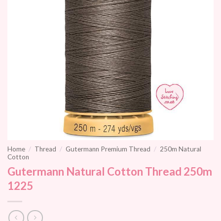
Home
/
Thread
/
Gutermann Premium Thread
/
250m Natural
Cotton
Gutermann Natural Cotton Thread 250m
1225