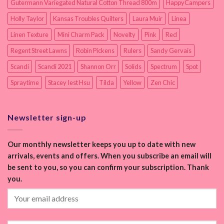
Gutermann Variegated Natural Cotton Thread 800m
HappyCampers
Holly Taylor
Kansas Troubles Quilters
Laura Muir
Linea
Linen Texture
Mini Charm Pack
Novelty
Pink
Red
Regent Street Lawns
Robin Pickens
Rulers
Sandy Gervais
Scandi
Scandi 2021
Shannon Orr
Solids
Spectrum
Spot
Spraytime
Stacey Iest Hsu
Tilda
Yellow
Zen Chic
Newsletter sign-up
Our monthly newsletter keeps you up to date with new
arrivals, events and offers. When you subscribe an email will
be sent to you, so you can confirm your subscription. Thank
you.