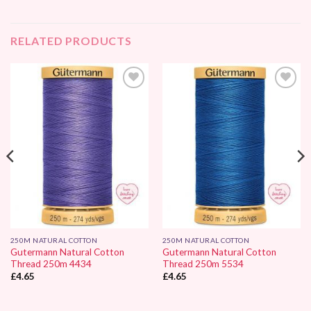
RELATED PRODUCTS
Add to
Add to
Wishlist
Wishlist
250M NATURAL COTTON
250M NATURAL COTTON
Gutermann Natural Cotton
Gutermann Natural Cotton
Thread 250m 4434
Thread 250m 5534
£
4.65
£
4.65