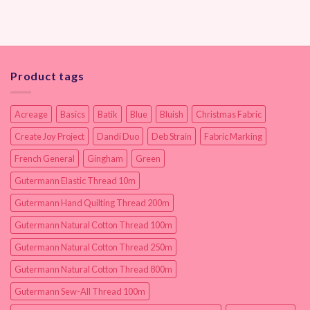
Product tags
Acreage
Basics
Batik
Blue
Bluish
Christmas Fabric
Create Joy Project
Dandi Duo
Deb Strain
Fabric Marking
French General
Gingham
Green
Gutermann Elastic Thread 10m
Gutermann Hand Quilting Thread 200m
Gutermann Natural Cotton Thread 100m
Gutermann Natural Cotton Thread 250m
Gutermann Natural Cotton Thread 800m
Gutermann Sew-All Thread 100m