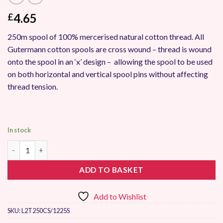
4.65
£
250m spool of 100% mercerised natural cotton thread. All
Gutermann cotton spools are cross wound – thread is wound
onto the spool in an ‘x’ design – allowing the spool to be used
on both horizontal and vertical spool pins without affecting
thread tension.
In stock
Gutermann Natural Cotton Thread 250m 1225 quantity
ADD TO BASKET
Add to Wishlist
SKU:
L2T250CS/1225S