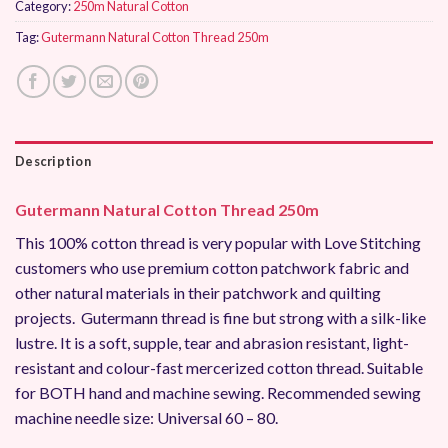
Category:
250m Natural Cotton
Tag:
Gutermann Natural Cotton Thread 250m
Description
Gutermann Natural Cotton Thread 250m
This 100% cotton thread is very popular with Love Stitching
customers who use premium cotton patchwork fabric and
other natural materials in their patchwork and quilting
projects. Gutermann thread is fine but strong with a silk-like
lustre. It is a soft, supple, tear and abrasion resistant, light-
resistant and colour-fast mercerized cotton thread. Suitable
for BOTH hand and machine sewing. Recommended sewing
machine needle size: Universal 60 – 80.