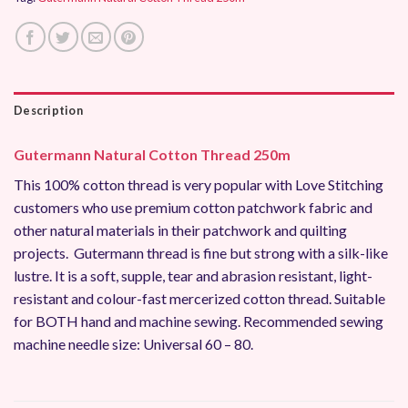
Description
Gutermann Natural Cotton Thread 250m
This 100% cotton thread is very popular with Love Stitching
customers who use premium cotton patchwork fabric and
other natural materials in their patchwork and quilting
projects. Gutermann thread is fine but strong with a silk-like
lustre. It is a soft, supple, tear and abrasion resistant, light-
resistant and colour-fast mercerized cotton thread. Suitable
for BOTH hand and machine sewing. Recommended sewing
machine needle size: Universal 60 – 80.