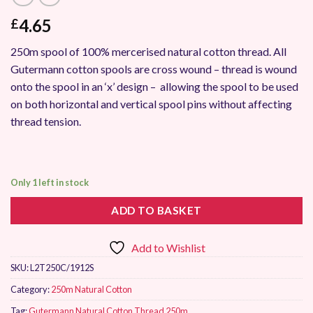
4.65
£
250m spool of 100% mercerised natural cotton thread. All
Gutermann cotton spools are cross wound – thread is wound
onto the spool in an ‘x’ design – allowing the spool to be used
on both horizontal and vertical spool pins without affecting
thread tension.
Only 1 left in stock
ADD TO BASKET
Add to Wishlist
SKU:
L2T250C/1912S
Category:
250m Natural Cotton
Tag:
Gutermann Natural Cotton Thread 250m