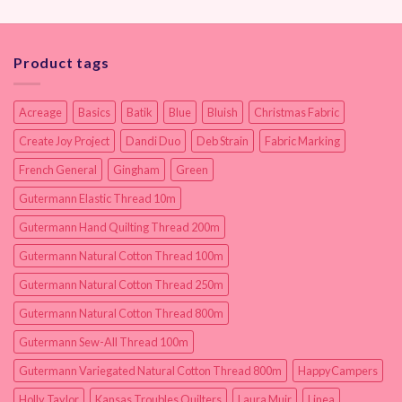
Product tags
Acreage
Basics
Batik
Blue
Bluish
Christmas Fabric
Create Joy Project
Dandi Duo
Deb Strain
Fabric Marking
French General
Gingham
Green
Gutermann Elastic Thread 10m
Gutermann Hand Quilting Thread 200m
Gutermann Natural Cotton Thread 100m
Gutermann Natural Cotton Thread 250m
Gutermann Natural Cotton Thread 800m
Gutermann Sew-All Thread 100m
Gutermann Variegated Natural Cotton Thread 800m
HappyCampers
Holly Taylor
Kansas Troubles Quilters
Laura Muir
Linea