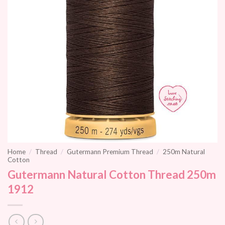
Home
/
Thread
/
Gutermann Premium Thread
/
250m Natural
Cotton
Gutermann Natural Cotton Thread 250m
1912