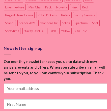
Linen Texture
Mini Charm Pack
Novelty
Pink
Red
Regent Street Lawns
Robin Pickens
Rulers
Sandy Gervais
Scandi
Scandi 2021
Shannon Orr
Solids
Spectrum
Spot
Spraytime
Stacey Iest Hsu
Tilda
Yellow
Zen Chic
Newsletter sign-up
Our monthly newsletter keeps you up to date with new
arrivals, events and offers. When you subscribe an email will
be sent to you, so you can confirm your subscription. Thank
you.