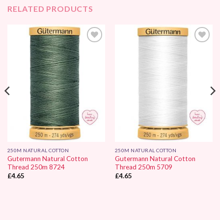
RELATED PRODUCTS
Add to
Add to
Wishlist
Wishlist
250M NATURAL COTTON
250M NATURAL COTTON
Gutermann Natural Cotton
Gutermann Natural Cotton
Thread 250m 8724
Thread 250m 5709
£
4.65
£
4.65