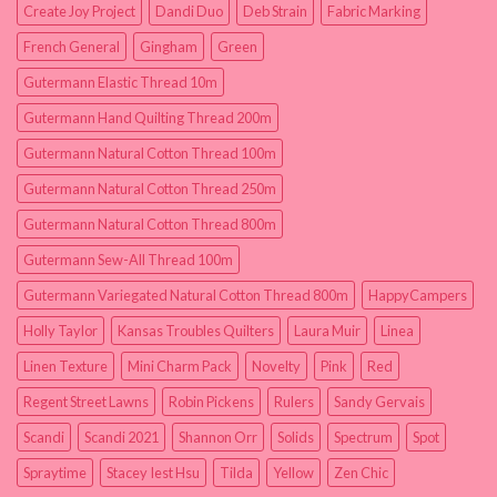
Create Joy Project
Dandi Duo
Deb Strain
Fabric Marking
French General
Gingham
Green
Gutermann Elastic Thread 10m
Gutermann Hand Quilting Thread 200m
Gutermann Natural Cotton Thread 100m
Gutermann Natural Cotton Thread 250m
Gutermann Natural Cotton Thread 800m
Gutermann Sew-All Thread 100m
Gutermann Variegated Natural Cotton Thread 800m
HappyCampers
Holly Taylor
Kansas Troubles Quilters
Laura Muir
Linea
Linen Texture
Mini Charm Pack
Novelty
Pink
Red
Regent Street Lawns
Robin Pickens
Rulers
Sandy Gervais
Scandi
Scandi 2021
Shannon Orr
Solids
Spectrum
Spot
Spraytime
Stacey Iest Hsu
Tilda
Yellow
Zen Chic