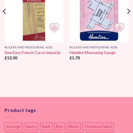
RULERS AND MEASURING AIDS
RULERS AND MEASURING AIDS
Sew Easy French Curve Imperial
Hemline Measuring Gauge
£
13.30
£
1.70
Product tags
Acreage
Basics
Batik
Blue
Bluish
Christmas Fabric