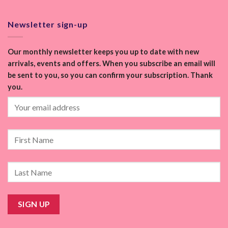
Newsletter sign-up
Our monthly newsletter keeps you up to date with new
arrivals, events and offers. When you subscribe an email will
be sent to you, so you can confirm your subscription. Thank
you.