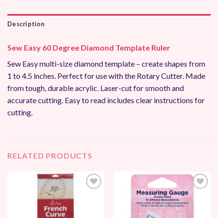
Description
Sew Easy 60 Degree Diamond Template Ruler
Sew Easy multi-size diamond template – create shapes from
1 to 4.5 inches. Perfect for use with the Rotary Cutter. Made
from tough, durable acrylic. Laser-cut for smooth and
accurate cutting. Easy to read includes clear instructions for
cutting.
RELATED PRODUCTS
Add to
Add to
Wishlist
Wishlist