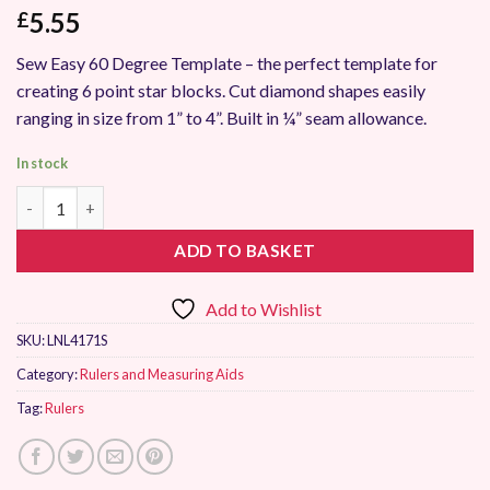
5.55
£
Sew Easy 60 Degree Template – the perfect template for
creating 6 point star blocks. Cut diamond shapes easily
ranging in size from 1” to 4”. Built in ¼” seam allowance.
In stock
Sew Easy 60 Degree Diamond Template Ruler quantity
ADD TO BASKET
Add to Wishlist
SKU:
LNL4171S
Category:
Rulers and Measuring Aids
Tag:
Rulers