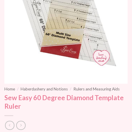
Home
/
Haberdashery and Notions
/
Rulers and Measuring Aids
Sew Easy 60 Degree Diamond Template
Ruler