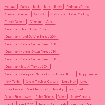
Acreage
Basics
Batik
Blue
Bluish
Christmas Fabric
Create Joy Project
Dandi Duo
Deb Strain
Fabric Marking
French General
Gingham
Green
Gutermann Elastic Thread 10m
Gutermann Hand Quilting Thread 200m
Gutermann Natural Cotton Thread 100m
Gutermann Natural Cotton Thread 250m
Gutermann Natural Cotton Thread 800m
Gutermann Sew-All Thread 100m
Gutermann Variegated Natural Cotton Thread 800m
HappyCampers
Holly Taylor
Kansas Troubles Quilters
Laura Muir
Linea
Linen Texture
Mini Charm Pack
Novelty
Pink
Red
Regent Street Lawns
Robin Pickens
Rulers
Sandy Gervais
Scandi
Scandi 2021
Shannon Orr
Solids
Spectrum
Spot