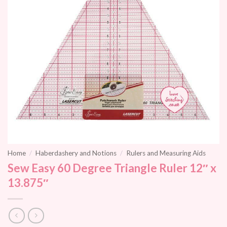
Home
/
Haberdashery and Notions
/
Rulers and Measuring Aids
Sew Easy 60 Degree Triangle Ruler 12″ x
13.875″