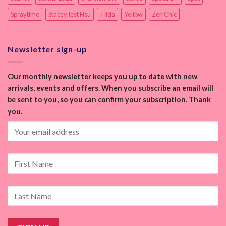
Spraytime
Stacey Iest Hsu
Tilda
Yellow
Zen Chic
Newsletter sign-up
Our monthly newsletter keeps you up to date with new
arrivals, events and offers. When you subscribe an email will
be sent to you, so you can confirm your subscription. Thank
you.