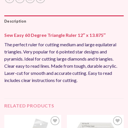
Description
Sew Easy 60 Degree Triangle Ruler 12″ x 13.875″
The perfect ruler for cutting medium and large equilateral
triangles. Very popular for 6 pointed star designs and
pyramids. Ideal for cutting large diamonds and triangles.
Clear easy to read lines. Made from tough, durable acrylic.
Laser-cut for smooth and accurate cutting. Easy to read
includes clear instructions for cutting.
RELATED PRODUCTS