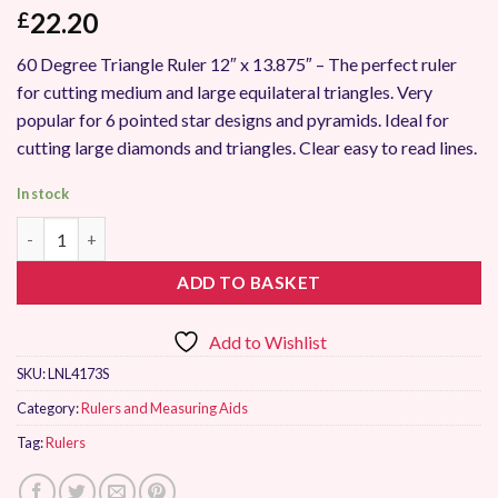
22.20
£
60 Degree Triangle Ruler 12″ x 13.875″ – The perfect ruler
for cutting medium and large equilateral triangles. Very
popular for 6 pointed star designs and pyramids. Ideal for
cutting large diamonds and triangles. Clear easy to read lines.
In stock
Sew Easy 60 Degree Triangle Ruler 12" x 13.875" quantity
ADD TO BASKET
Add to Wishlist
SKU:
LNL4173S
Category:
Rulers and Measuring Aids
Tag:
Rulers