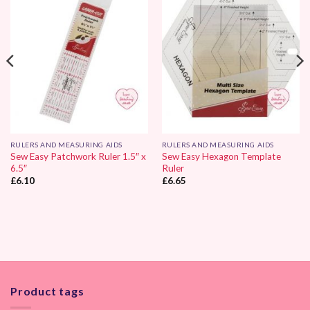
Add to
Add to
Wishlist
Wishlist
RULERS AND MEASURING AIDS
RULERS AND MEASURING AIDS
Sew Easy Patchwork Ruler 1.5″ x
Sew Easy Hexagon Template
6.5″
Ruler
£
6.10
£
6.65
Product tags