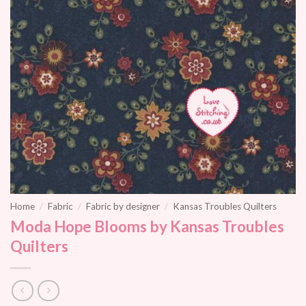
Home
/
Fabric
/
Fabric by designer
/
Kansas Troubles Quilters
Moda Hope Blooms by Kansas Troubles
Quilters