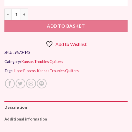
Moda Hope Blooms by Kansas Troubles Quilters quantity
ADD TO BASKET
Add to Wishlist
SKU:
L9670-14S
Category:
Kansas Troubles Quilters
Tags:
Hope Blooms
,
Kansas Troubles Quilters
Description
Additional information