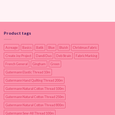
Product tags
Acreage
Basics
Batik
Blue
Bluish
Christmas Fabric
Create Joy Project
Dandi Duo
Deb Strain
Fabric Marking
French General
Gingham
Green
Gutermann Elastic Thread 10m
Gutermann Hand Quilting Thread 200m
Gutermann Natural Cotton Thread 100m
Gutermann Natural Cotton Thread 250m
Gutermann Natural Cotton Thread 800m
Gutermann Sew-All Thread 100m