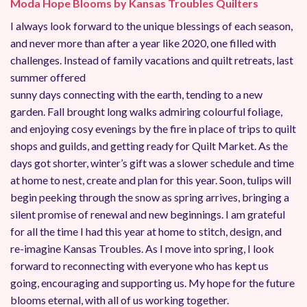
Moda Hope Blooms by Kansas Troubles Quilters
I always look forward to the unique blessings of each season,
and never more than after a year like 2020, one filled with
challenges. Instead of family vacations and quilt retreats, last
summer offered
sunny days connecting with the earth, tending to a new
garden. Fall brought long walks admiring colourful foliage,
and enjoying cosy evenings by the fire in place of trips to quilt
shops and guilds, and getting ready for Quilt Market. As the
days got shorter, winter’s gift was a slower schedule and time
at home to nest, create and plan for this year. Soon, tulips will
begin peeking through the snow as spring arrives, bringing a
silent promise of renewal and new beginnings. I am grateful
for all the time I had this year at home to stitch, design, and
re-imagine Kansas Troubles. As I move into spring, I look
forward to reconnecting with everyone who has kept us
going, encouraging and supporting us. My hope for the future
blooms eternal, with all of us working together.