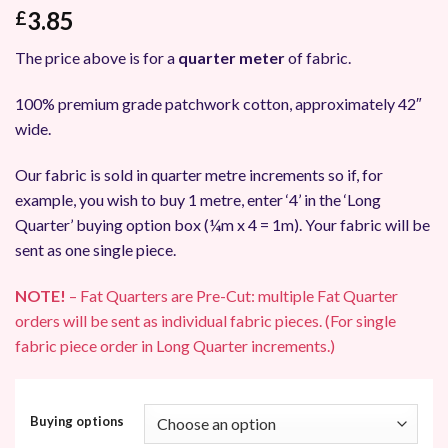
3.85
£
The price above is for a
quarter meter
of fabric.
100% premium grade patchwork cotton, approximately 42″
wide.
Our fabric is sold in quarter metre increments so if, for
example, you wish to buy 1 metre, enter ‘4’ in the ‘Long
Quarter’ buying option box (¼m x 4 = 1m). Your fabric will be
sent as one single piece.
NOTE!
– Fat Quarters are Pre-Cut: multiple Fat Quarter
orders will be sent as individual fabric pieces. (For single
fabric piece order in Long Quarter increments.)
Buying options