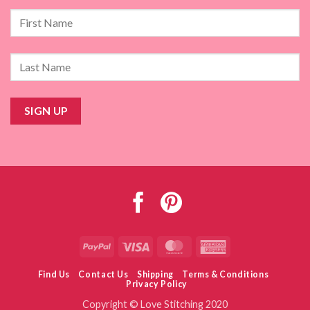
PayPal
Visa
MasterCard
American
Express
Find Us
Contact Us
Shipping
Terms & Conditions
Privacy Policy
Copyright © Love Stitching 2020