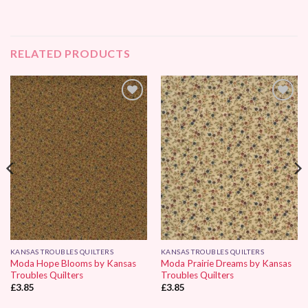
RELATED PRODUCTS
Add to
Add to
Wishlist
Wishlist
KANSAS TROUBLES QUILTERS
KANSAS TROUBLES QUILTERS
Moda Hope Blooms by Kansas
Moda Prairie Dreams by Kansas
Troubles Quilters
Troubles Quilters
£
3.85
£
3.85