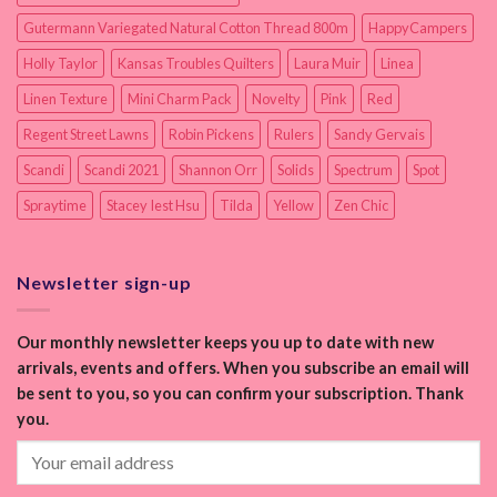
Gutermann Variegated Natural Cotton Thread 800m
HappyCampers
Holly Taylor
Kansas Troubles Quilters
Laura Muir
Linea
Linen Texture
Mini Charm Pack
Novelty
Pink
Red
Regent Street Lawns
Robin Pickens
Rulers
Sandy Gervais
Scandi
Scandi 2021
Shannon Orr
Solids
Spectrum
Spot
Spraytime
Stacey Iest Hsu
Tilda
Yellow
Zen Chic
Newsletter sign-up
Our monthly newsletter keeps you up to date with new
arrivals, events and offers. When you subscribe an email will
be sent to you, so you can confirm your subscription. Thank
you.