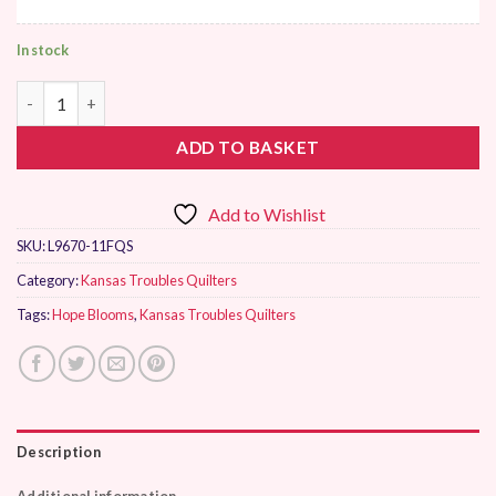
In stock
Moda Hope Blooms by Kansas Troubles Quilters quantity
ADD TO BASKET
Add to Wishlist
SKU:
L9670-11FQS
Category:
Kansas Troubles Quilters
Tags:
Hope Blooms
,
Kansas Troubles Quilters
Description