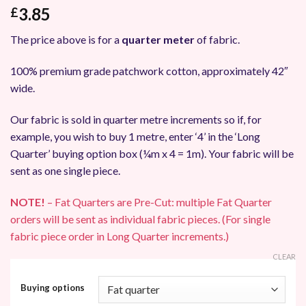
3.85
£
The price above is for a
quarter meter
of fabric.
100% premium grade patchwork cotton, approximately 42″
wide.
Our fabric is sold in quarter metre increments so if, for
example, you wish to buy 1 metre, enter ‘4’ in the ‘Long
Quarter’ buying option box (¼m x 4 = 1m). Your fabric will be
sent as one single piece.
NOTE!
– Fat Quarters are Pre-Cut: multiple Fat Quarter
orders will be sent as individual fabric pieces. (For single
fabric piece order in Long Quarter increments.)
CLEAR
Buying options