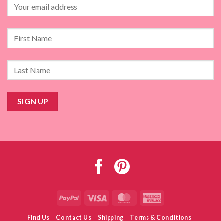
PayPal
Visa
MasterCard
American
Express
Find Us
Contact Us
Shipping
Terms & Conditions