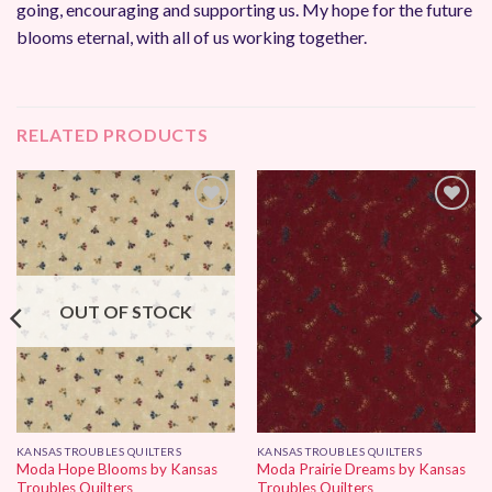
going, encouraging and supporting us. My hope for the future
blooms eternal, with all of us working together.
RELATED PRODUCTS
Add to
Add to
Wishlist
Wishlist
OUT OF STOCK
KANSAS TROUBLES QUILTERS
KANSAS TROUBLES QUILTERS
Moda Hope Blooms by Kansas
Moda Prairie Dreams by Kansas
Troubles Quilters
Troubles Quilters