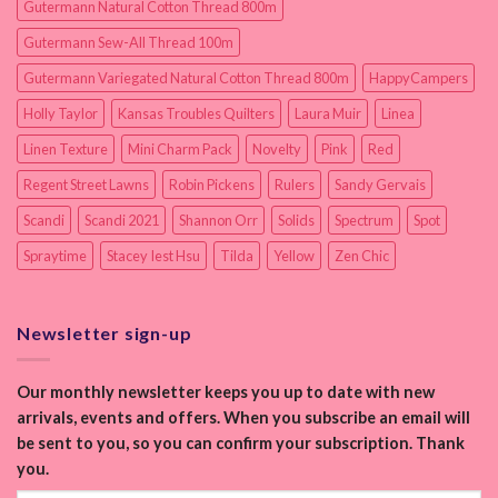
Gutermann Natural Cotton Thread 800m
Gutermann Sew-All Thread 100m
Gutermann Variegated Natural Cotton Thread 800m
HappyCampers
Holly Taylor
Kansas Troubles Quilters
Laura Muir
Linea
Linen Texture
Mini Charm Pack
Novelty
Pink
Red
Regent Street Lawns
Robin Pickens
Rulers
Sandy Gervais
Scandi
Scandi 2021
Shannon Orr
Solids
Spectrum
Spot
Spraytime
Stacey Iest Hsu
Tilda
Yellow
Zen Chic
Newsletter sign-up
Our monthly newsletter keeps you up to date with new
arrivals, events and offers. When you subscribe an email will
be sent to you, so you can confirm your subscription. Thank
you.