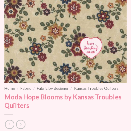
Home
/
Fabric
/
Fabric by designer
/
Kansas Troubles Quilters
Moda Hope Blooms by Kansas Troubles
Quilters