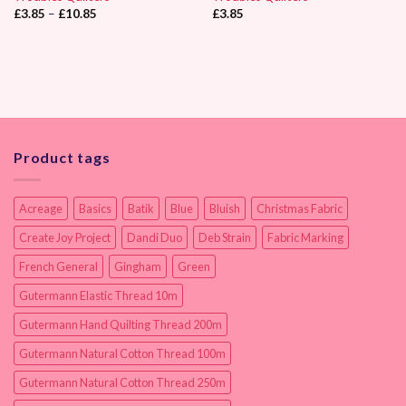
Price
£
3.85
–
£
10.85
£
3.85
range:
£3.85
through
£10.85
Product tags
Acreage
Basics
Batik
Blue
Bluish
Christmas Fabric
Create Joy Project
Dandi Duo
Deb Strain
Fabric Marking
French General
Gingham
Green
Gutermann Elastic Thread 10m
Gutermann Hand Quilting Thread 200m
Gutermann Natural Cotton Thread 100m
Gutermann Natural Cotton Thread 250m