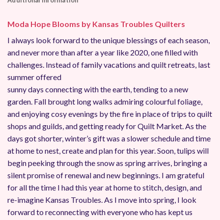
Additional information
Moda Hope Blooms by Kansas Troubles Quilters
I always look forward to the unique blessings of each season,
and never more than after a year like 2020, one filled with
challenges. Instead of family vacations and quilt retreats, last
summer offered
sunny days connecting with the earth, tending to a new
garden. Fall brought long walks admiring colourful foliage,
and enjoying cosy evenings by the fire in place of trips to quilt
shops and guilds, and getting ready for Quilt Market. As the
days got shorter, winter’s gift was a slower schedule and time
at home to nest, create and plan for this year. Soon, tulips will
begin peeking through the snow as spring arrives, bringing a
silent promise of renewal and new beginnings. I am grateful
for all the time I had this year at home to stitch, design, and
re-imagine Kansas Troubles. As I move into spring, I look
forward to reconnecting with everyone who has kept us