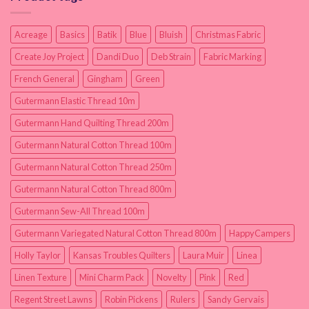
Acreage
Basics
Batik
Blue
Bluish
Christmas Fabric
Create Joy Project
Dandi Duo
Deb Strain
Fabric Marking
French General
Gingham
Green
Gutermann Elastic Thread 10m
Gutermann Hand Quilting Thread 200m
Gutermann Natural Cotton Thread 100m
Gutermann Natural Cotton Thread 250m
Gutermann Natural Cotton Thread 800m
Gutermann Sew-All Thread 100m
Gutermann Variegated Natural Cotton Thread 800m
HappyCampers
Holly Taylor
Kansas Troubles Quilters
Laura Muir
Linea
Linen Texture
Mini Charm Pack
Novelty
Pink
Red
Regent Street Lawns
Robin Pickens
Rulers
Sandy Gervais