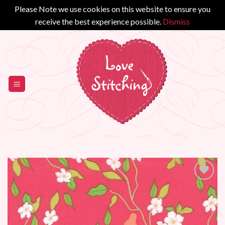
Please Note we use cookies on this website to ensure you
receive the best experience possible.
Dismiss
Skip
to
content
Add to
Wishlist