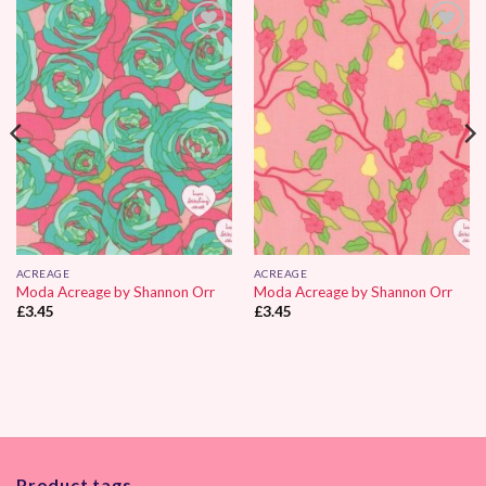
Add to
Add to
Wishlist
Wishlist
ACREAGE
ACREAGE
Moda Acreage by Shannon Orr
Moda Acreage by Shannon Orr
£
3.45
£
3.45
Product tags