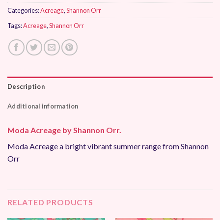
Categories:
Acreage
,
Shannon Orr
Tags:
Acreage
,
Shannon Orr
Description
Additional information
Moda Acreage by Shannon Orr.
Moda Acreage a bright vibrant summer range from Shannon
Orr
RELATED PRODUCTS