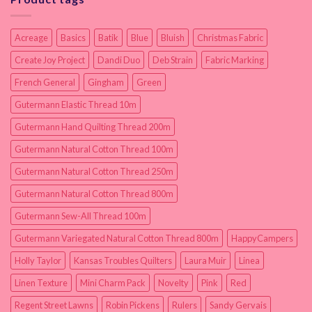
Acreage
Basics
Batik
Blue
Bluish
Christmas Fabric
Create Joy Project
Dandi Duo
Deb Strain
Fabric Marking
French General
Gingham
Green
Gutermann Elastic Thread 10m
Gutermann Hand Quilting Thread 200m
Gutermann Natural Cotton Thread 100m
Gutermann Natural Cotton Thread 250m
Gutermann Natural Cotton Thread 800m
Gutermann Sew-All Thread 100m
Gutermann Variegated Natural Cotton Thread 800m
HappyCampers
Holly Taylor
Kansas Troubles Quilters
Laura Muir
Linea
Linen Texture
Mini Charm Pack
Novelty
Pink
Red
Regent Street Lawns
Robin Pickens
Rulers
Sandy Gervais