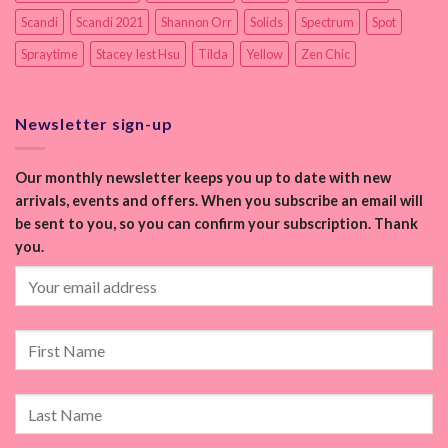
Scandi
Scandi 2021
Shannon Orr
Solids
Spectrum
Spot
Spraytime
Stacey Iest Hsu
Tilda
Yellow
Zen Chic
Newsletter sign-up
Our monthly newsletter keeps you up to date with new
arrivals, events and offers. When you subscribe an email will
be sent to you, so you can confirm your subscription. Thank
you.