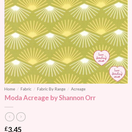
Home
/
Fabric
/
Fabric By Range
/
Acreage
Moda Acreage by Shannon Orr
3.45
£