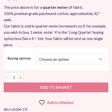
The price above is for a
quarter meter
of fabric.
100% premium grade patchwork cotton, approximately 42″
wide.
Our fabric is sold in quarter meter increments so if, for example,
you wish to buy 1 meter, enter ‘4’ in the ‘Long Quarter’ buying
option box (¼m x 4 = 1m). Your fabric will be sent as one single
piece.
Buying options
Moda Acreage by Shannon Orr quantity
ADD TO BASKET
Add to Wishlist
SKU:
L45504-17S