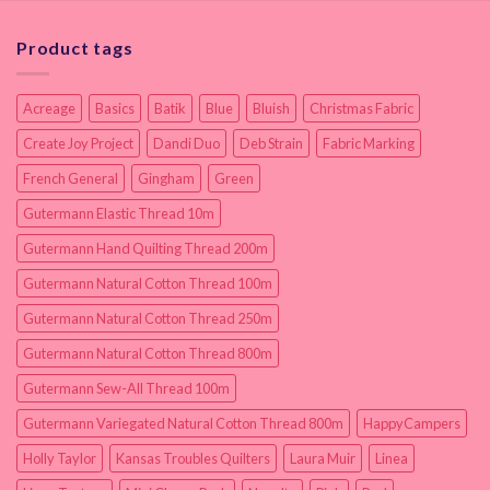
Product tags
Acreage
Basics
Batik
Blue
Bluish
Christmas Fabric
Create Joy Project
Dandi Duo
Deb Strain
Fabric Marking
French General
Gingham
Green
Gutermann Elastic Thread 10m
Gutermann Hand Quilting Thread 200m
Gutermann Natural Cotton Thread 100m
Gutermann Natural Cotton Thread 250m
Gutermann Natural Cotton Thread 800m
Gutermann Sew-All Thread 100m
Gutermann Variegated Natural Cotton Thread 800m
HappyCampers
Holly Taylor
Kansas Troubles Quilters
Laura Muir
Linea