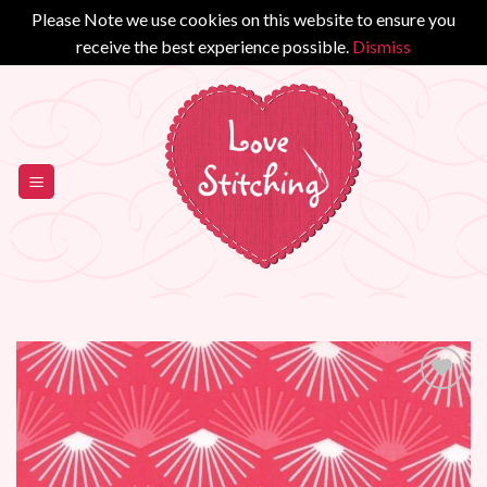
Please Note we use cookies on this website to ensure you
receive the best experience possible.
Dismiss
Skip
to
content
Add to
Wishlist