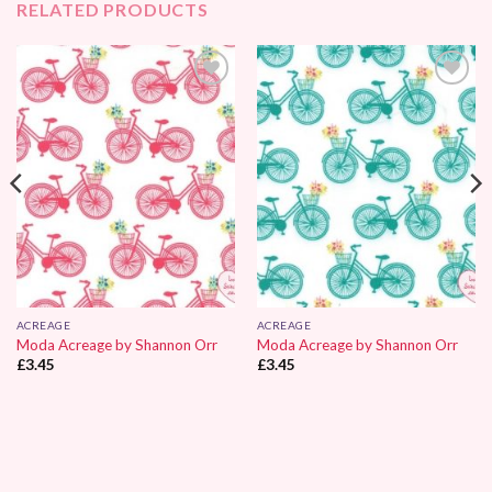
RELATED PRODUCTS
Add to
Add to
Wishlist
Wishlist
ACREAGE
ACREAGE
Moda Acreage by Shannon Orr
Moda Acreage by Shannon Orr
£
3.45
£
3.45