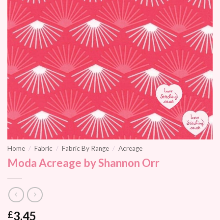
Home
/
Fabric
/
Fabric By Range
/
Acreage
Moda Acreage by Shannon Orr
3.45
£