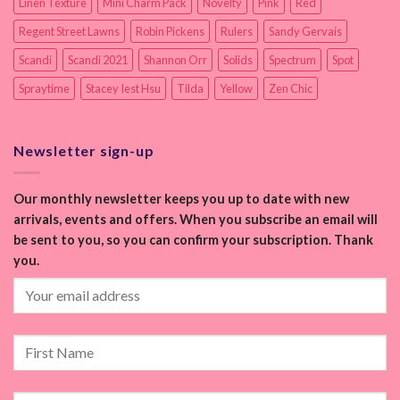
Linen Texture
Mini Charm Pack
Novelty
Pink
Red
Regent Street Lawns
Robin Pickens
Rulers
Sandy Gervais
Scandi
Scandi 2021
Shannon Orr
Solids
Spectrum
Spot
Spraytime
Stacey Iest Hsu
Tilda
Yellow
Zen Chic
Newsletter sign-up
Our monthly newsletter keeps you up to date with new
arrivals, events and offers. When you subscribe an email will
be sent to you, so you can confirm your subscription. Thank
you.