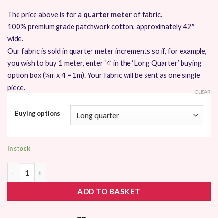
The price above is for a
quarter meter
of fabric.
100% premium grade patchwork cotton, approximately 42″
wide.
Our fabric is sold in quarter meter increments so if, for example,
you wish to buy 1 meter, enter ‘4’ in the ‘Long Quarter’ buying
option box (¼m x 4 = 1m). Your fabric will be sent as one single
piece.
CLEAR
Buying options
In stock
Moda Acreage by Shannon Orr quantity
ADD TO BASKET