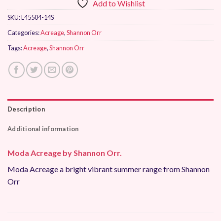
Add to Wishlist
SKU:
L45504-14S
Categories:
Acreage
,
Shannon Orr
Tags:
Acreage
,
Shannon Orr
Description
Additional information
Moda Acreage by Shannon Orr.
Moda Acreage a bright vibrant summer range from Shannon
Orr