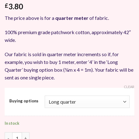
3.80
£
The price above is for a
quarter meter
of fabric.
100% premium grade patchwork cotton, approximately 42″
wide.
Our fabric is sold in quarter meter increments so if, for
example, you wish to buy 1 meter, enter ‘4’ in the ‘Long
Quarter’ buying option box (¼m x 4 = 1m). Your fabric will be
sent as one single piece.
CLEAR
Buying options
In stock
Makower UK Island Batik Patchwork Fabric quantity