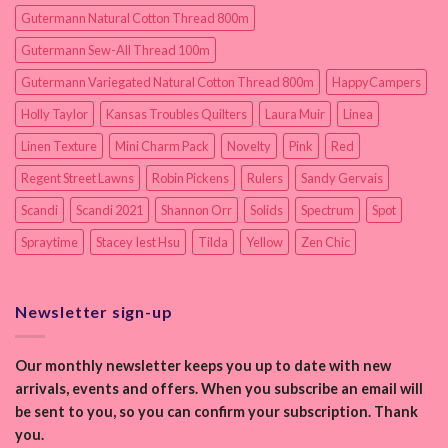
Gutermann Natural Cotton Thread 800m
Gutermann Sew-All Thread 100m
Gutermann Variegated Natural Cotton Thread 800m
HappyCampers
Holly Taylor
Kansas Troubles Quilters
Laura Muir
Linea
Linen Texture
Mini Charm Pack
Novelty
Pink
Red
Regent Street Lawns
Robin Pickens
Rulers
Sandy Gervais
Scandi
Scandi 2021
Shannon Orr
Solids
Spectrum
Spot
Spraytime
Stacey Iest Hsu
Tilda
Yellow
Zen Chic
Newsletter sign-up
Our monthly newsletter keeps you up to date with new
arrivals, events and offers. When you subscribe an email will
be sent to you, so you can confirm your subscription. Thank
you.