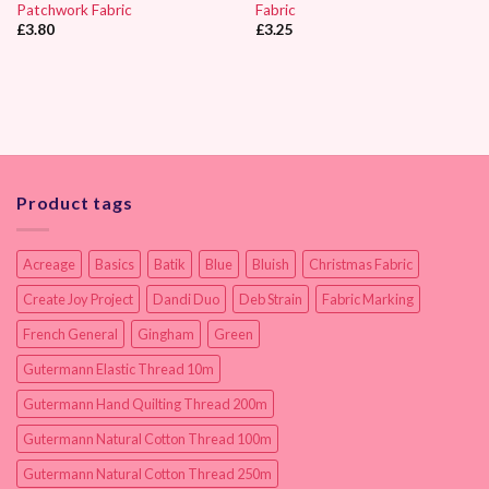
Patchwork Fabric
Fabric
£
3.80
£
3.25
Product tags
Acreage
Basics
Batik
Blue
Bluish
Christmas Fabric
Create Joy Project
Dandi Duo
Deb Strain
Fabric Marking
French General
Gingham
Green
Gutermann Elastic Thread 10m
Gutermann Hand Quilting Thread 200m
Gutermann Natural Cotton Thread 100m
Gutermann Natural Cotton Thread 250m