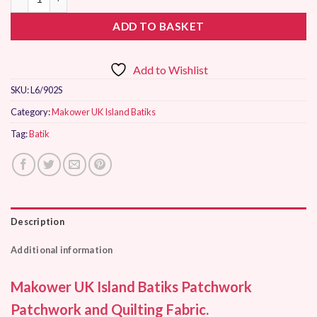
ADD TO BASKET
Add to Wishlist
SKU:
L6/902S
Category:
Makower UK Island Batiks
Tag:
Batik
Description
Additional information
Makower UK Island Batiks Patchwork
Patchwork and Quilting Fabric.