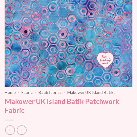
Home
/
Fabric
/
Batik fabrics
/
Makower UK Island Batiks
Makower UK Island Batik Patchwork
Fabric