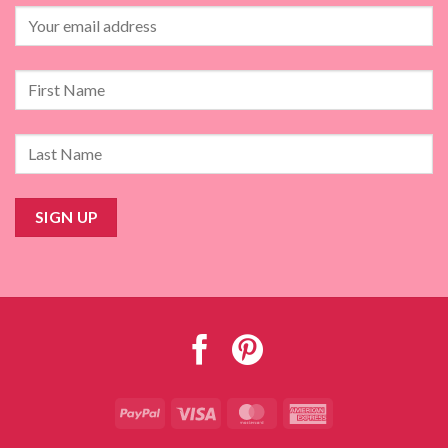
PayPal
Visa
MasterCard
American
Express