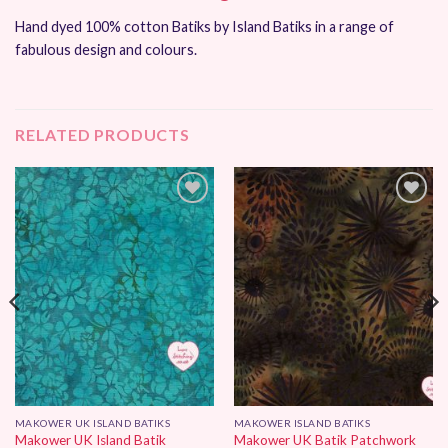
Hand dyed 100% cotton Batiks by Island Batiks in a range of
fabulous design and colours.
RELATED PRODUCTS
Add to
Add to
Wishlist
Wishlist
MAKOWER UK ISLAND BATIKS
MAKOWER ISLAND BATIKS
Makower UK Island Batik
Makower UK Batik Patchwork