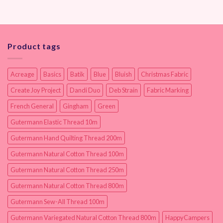
Product tags
Acreage
Basics
Batik
Blue
Bluish
Christmas Fabric
Create Joy Project
Dandi Duo
Deb Strain
Fabric Marking
French General
Gingham
Green
Gutermann Elastic Thread 10m
Gutermann Hand Quilting Thread 200m
Gutermann Natural Cotton Thread 100m
Gutermann Natural Cotton Thread 250m
Gutermann Natural Cotton Thread 800m
Gutermann Sew-All Thread 100m
Gutermann Variegated Natural Cotton Thread 800m
HappyCampers