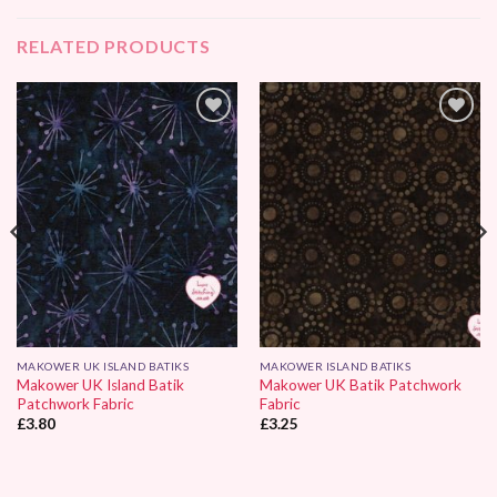
RELATED PRODUCTS
Add to
Add to
Wishlist
Wishlist
MAKOWER UK ISLAND BATIKS
MAKOWER ISLAND BATIKS
Makower UK Island Batik
Makower UK Batik Patchwork
Patchwork Fabric
Fabric
£
3.80
£
3.25