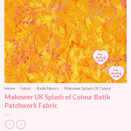
Home
/
Fabric
/
Batik fabrics
/
Makower Splash Of Colour
Makower UK Splash of Colour Batik
Patchwork Fabric