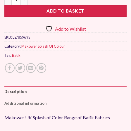
ADD TO BASKET
Add to Wishlist
SKU:
L2/8596YS
Category:
Makower Splash Of Colour
Tag:
Batik
Description
Additional information
Makower UK Splash of Color Range of Batik Fabrics