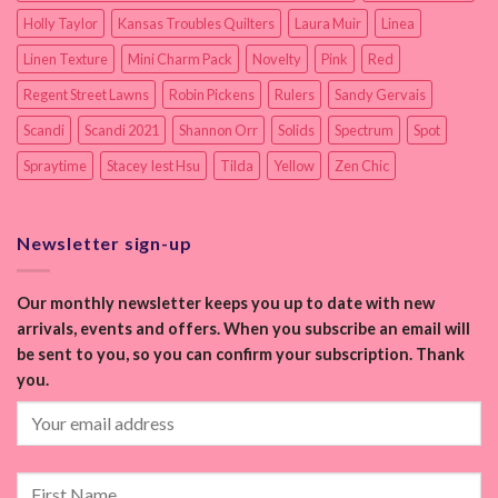
Holly Taylor
Kansas Troubles Quilters
Laura Muir
Linea
Linen Texture
Mini Charm Pack
Novelty
Pink
Red
Regent Street Lawns
Robin Pickens
Rulers
Sandy Gervais
Scandi
Scandi 2021
Shannon Orr
Solids
Spectrum
Spot
Spraytime
Stacey Iest Hsu
Tilda
Yellow
Zen Chic
Newsletter sign-up
Our monthly newsletter keeps you up to date with new
arrivals, events and offers. When you subscribe an email will
be sent to you, so you can confirm your subscription. Thank
you.