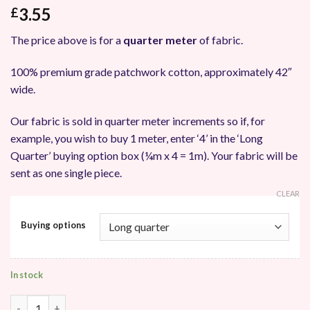
3.55
£
The price above is for a
quarter meter
of fabric.
100% premium grade patchwork cotton, approximately 42″
wide.
Our fabric is sold in quarter meter increments so if, for
example, you wish to buy 1 meter, enter ‘4’ in the ‘Long
Quarter’ buying option box (¼m x 4 = 1m). Your fabric will be
sent as one single piece.
CLEAR
Buying options
In stock
Makower UK Splash of Colour Batik Patchwork Fabric quantity