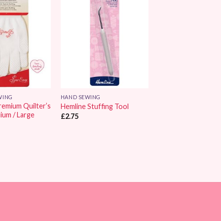
Add to
Add to
Wishlist
Wishlist
WING
HAND SEWING
remium Quilter’s
Hemline Stuffing Tool
ium / Large
£
2.75