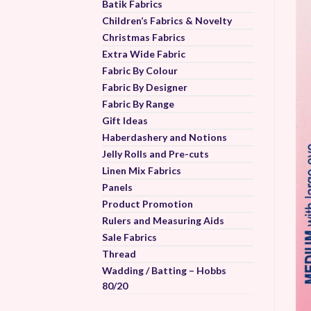
Batik Fabrics
Children’s Fabrics & Novelty
Christmas Fabrics
Extra Wide Fabric
Fabric By Colour
Fabric By Designer
Fabric By Range
Gift Ideas
Haberdashery and Notions
Jelly Rolls and Pre-cuts
Linen Mix Fabrics
Panels
Product Promotion
Rulers and Measuring Aids
Sale Fabrics
Thread
Wadding / Batting – Hobbs
80/20