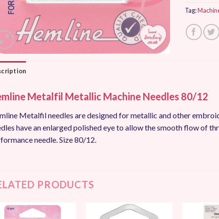
Tag:
Machin
cription
mline Metalfil Metallic Machine Needles 80/12
line Metalfil needles are designed for metallic and other embroi
dles have an enlarged polished eye to allow the smooth flow of thr
formance needle. Size 80/12.
ELATED PRODUCTS