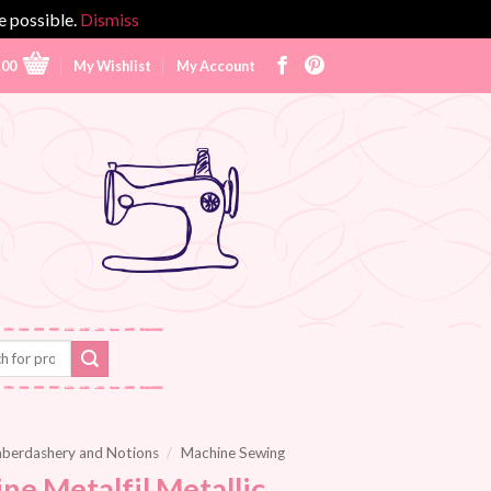
e possible.
Dismiss
.00
My Wishlist
My Account
berdashery and Notions
/
Machine Sewing
ne Metalfil Metallic