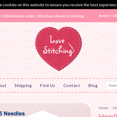
 cookies on this website to ensure you receive the best experienc
|
£10 minimum order
|
All prices shown in sterling
Basket /
£
0
Search
out
Shipping
Find Us
Contact
Blog
for:
Home
/
Ha
Hemli