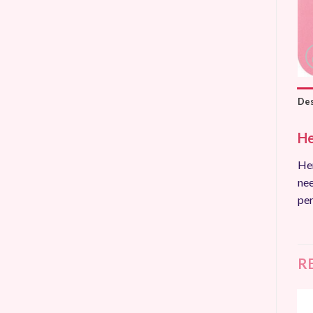
Des
He
Hem
nee
per
R