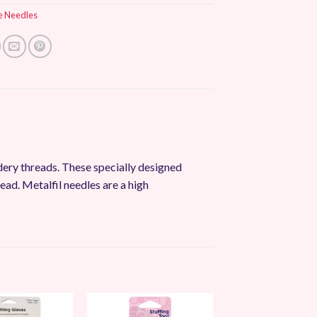
e Needles
dery threads. These specially designed
ead. Metalfil needles are a high