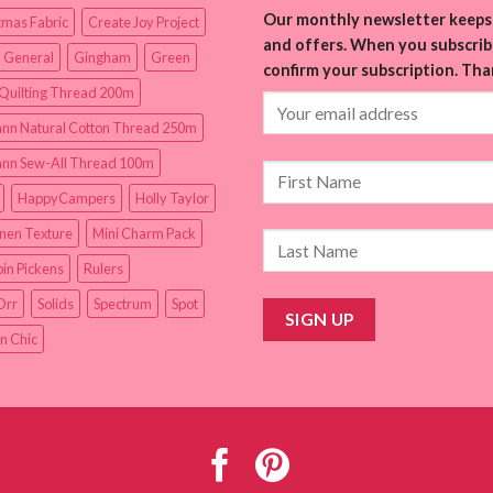
Our monthly newsletter keeps 
tmas Fabric
Create Joy Project
and offers. When you subscribe
 General
Gingham
Green
confirm your subscription. Tha
Quilting Thread 200m
nn Natural Cotton Thread 250m
nn Sew-All Thread 100m
HappyCampers
Holly Taylor
inen Texture
Mini Charm Pack
in Pickens
Rulers
Orr
Solids
Spectrum
Spot
n Chic