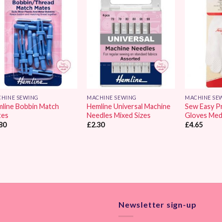
Add to
Add to
Wishlist
Wishlist
HINE SEWING
MACHINE SEWING
MACHINE SE
line Bobbin Match
Hemline Universal Machine
Sew Easy P
tes
Needles Mixed Sizes
Gloves Med
80
£
2.30
£
4.65
Newsletter sign-up