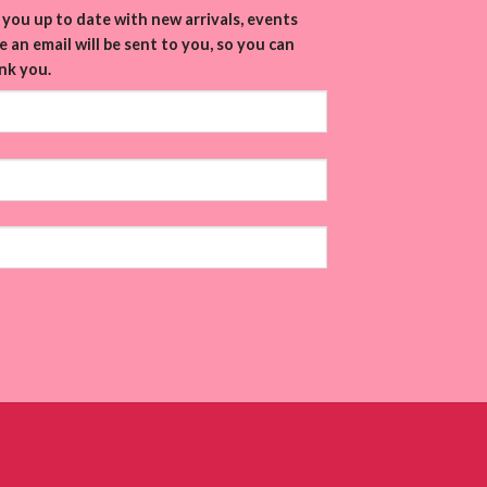
you up to date with new arrivals, events
 an email will be sent to you, so you can
nk you.