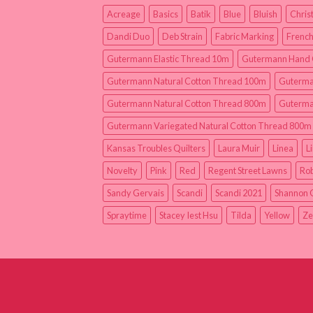
Acreage
Basics
Batik
Blue
Bluish
Chris
Dandi Duo
Deb Strain
Fabric Marking
French
Gutermann Elastic Thread 10m
Gutermann Hand 
Gutermann Natural Cotton Thread 100m
Guterma
Gutermann Natural Cotton Thread 800m
Guterma
Gutermann Variegated Natural Cotton Thread 800m
Kansas Troubles Quilters
Laura Muir
Linea
L
Novelty
Pink
Red
Regent Street Lawns
Rob
Sandy Gervais
Scandi
Scandi 2021
Shannon 
Spraytime
Stacey Iest Hsu
Tilda
Yellow
Ze