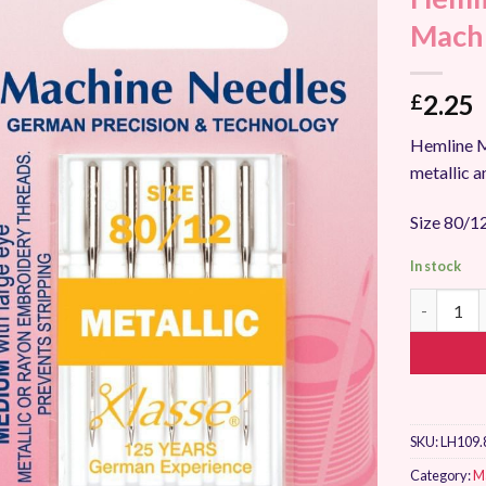
Add to
Machi
Wishlist
2.25
£
Hemline Me
metallic a
Size 80/12
In stock
Hemline Me
SKU:
LH109.
Category:
M