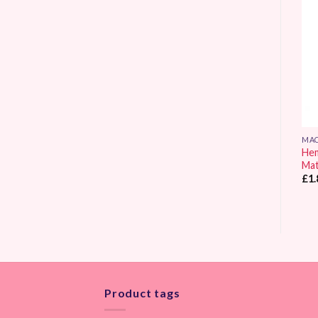
Add to
Add to
Wishlist
Wishlist
MACHINE SEWING
MACHINE SEWING
MAC
Sew Easy Premium Quilter’s
Hemline Quilting Machine
Hem
Gloves Small / Medium
Needles Size 80/12
Ma
£
4.65
£
3.10
£
1.
Product tags