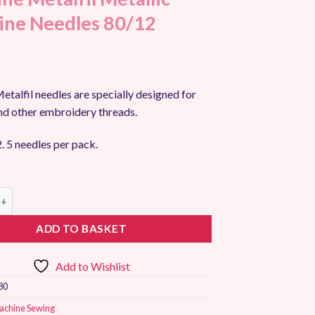
ne Needles 80/12
talfil needles are specially designed for
nd other embroidery threads.
. 5 needles per pack.
talfil Metallic Machine Needles 80/12 quantity
ADD TO BASKET
Add to Wishlist
80
achine Sewing