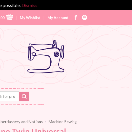
e possible.
Dismiss
.00
My Wishlist
My Account
berdashery and Notions
/
Machine Sewing
ne Twin Universal