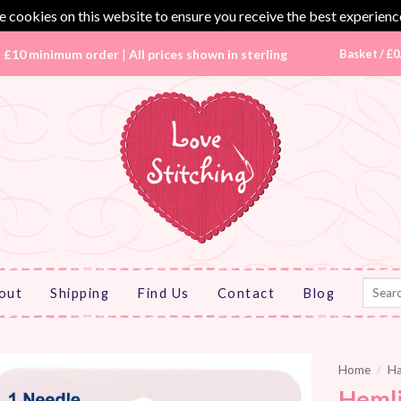
 cookies on this website to ensure you receive the best experienc
|
£10 minimum order
|
All prices shown in sterling
Basket /
£
0
Search
out
Shipping
Find Us
Contact
Blog
for:
Home
/
Ha
Hemli