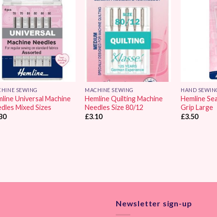
Add to
Add to
Wishlist
Wishlist
HINE SEWING
MACHINE SEWING
HAND SEWIN
line Universal Machine
Hemline Quilting Machine
Hemline Se
dles Mixed Sizes
Needles Size 80/12
Grip Large
30
£
3.10
£
3.50
Newsletter sign-up