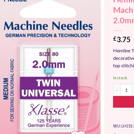
Add to
Machi
Wishlist
2.0m
3.75
£
Hemline T
decorative
top stitch
In stock
Hemline T
SKU:
LH110.