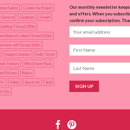
Our monthly newsletter keeps 
tmas Fabric
Create Joy Project
and offers. When you subscribe
 General
Gingham
Green
confirm your subscription. Tha
Quilting Thread 200m
nn Natural Cotton Thread 250m
nn Sew-All Thread 100m
HappyCampers
Holly Taylor
inen Texture
Mini Charm Pack
in Pickens
Rulers
Orr
Solids
Spectrum
Spot
n Chic