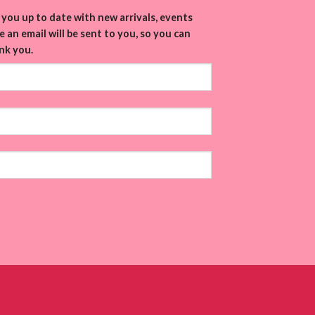
you up to date with new arrivals, events
 an email will be sent to you, so you can
nk you.