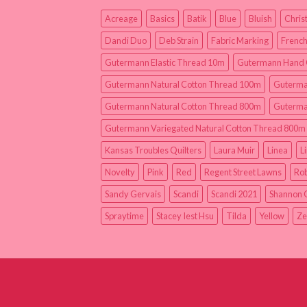
Acreage
Basics
Batik
Blue
Bluish
Chris
Dandi Duo
Deb Strain
Fabric Marking
French
Gutermann Elastic Thread 10m
Gutermann Hand 
Gutermann Natural Cotton Thread 100m
Guterma
Gutermann Natural Cotton Thread 800m
Guterma
Gutermann Variegated Natural Cotton Thread 800m
Kansas Troubles Quilters
Laura Muir
Linea
L
Novelty
Pink
Red
Regent Street Lawns
Rob
Sandy Gervais
Scandi
Scandi 2021
Shannon 
Spraytime
Stacey Iest Hsu
Tilda
Yellow
Ze