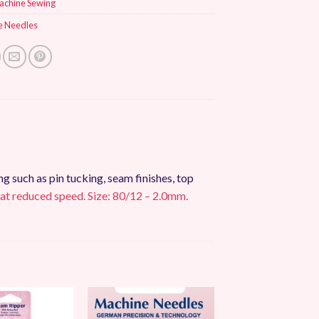
achine Sewing
e Needles
 such as pin tucking, seam finishes, top
 at reduced speed. Size: 80/12 – 2.0mm.