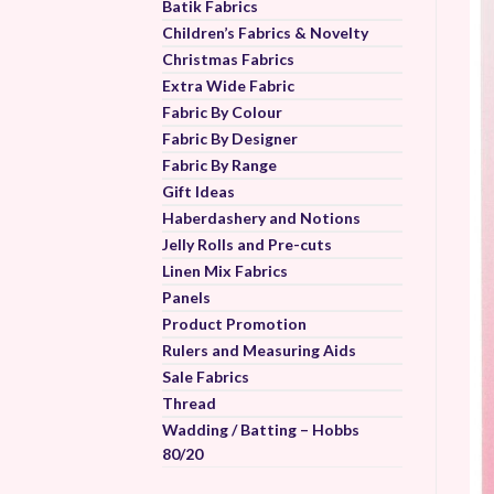
Batik Fabrics
Children’s Fabrics & Novelty
Christmas Fabrics
Extra Wide Fabric
Fabric By Colour
Fabric By Designer
Fabric By Range
Gift Ideas
Haberdashery and Notions
Jelly Rolls and Pre-cuts
Linen Mix Fabrics
Panels
Product Promotion
Rulers and Measuring Aids
Sale Fabrics
Thread
Wadding / Batting – Hobbs
80/20