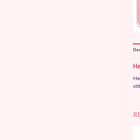
Des
He
Hem
sti
R