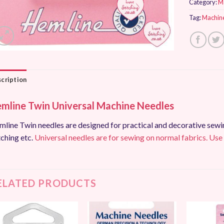
Category:
M
Tag:
Machin
cription
mline Twin Universal Machine Needles
line Twin needles are designed for practical and decorative sewing
tching etc.
Universal needles are for sewing on normal fabrics. Use
ELATED PRODUCTS