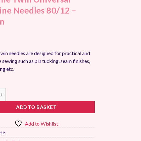
ne Needles 80/12 –
m
win needles are designed for practical and
 sewing such as pin tucking, seam finishes,
ing etc.
win Universal Machine Needles 80/12 - 2.0mm quantity
ADD TO BASKET
Add to Wishlist
20S