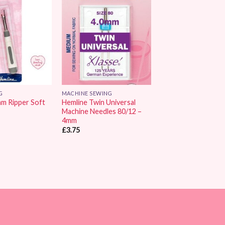
Add to
Add to
Wishlist
Wishlist
G
MACHINE SEWING
am Ripper Soft
Hemline Twin Universal
Machine Needles 80/12 –
4mm
£
3.75