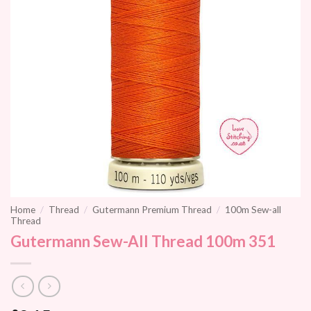
Home
/
Thread
/
Gutermann Premium Thread
/
100m Sew-all
Thread
Gutermann Sew-All Thread 100m 351