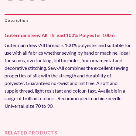
Description
Gutermann Sew All Thread 100% Polyester 100m
Gutermann Sew-All thread is 100% polyester and suitable for
use with all fabrics whether sewing by hand or machine. Ideal
for seams, overlocking, button holes, fine ornamental and
decorative stitching. Sew-All combines the excellent sewing
properties of silk with the strength and durability of
polyester. Guaranteed no-twist and lint free. A soft and
supple thread, light resistant and colour-fast. Available in a
range of brilliant colours. Recommended machine needle:
Universal, size 70 to 90.
RELATED PRODUCTS