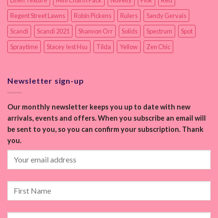
Linen Texture
Mini Charm Pack
Novelty
Pink
Red
Regent Street Lawns
Robin Pickens
Rulers
Sandy Gervais
Scandi
Scandi 2021
Shannon Orr
Solids
Spectrum
Spot
Spraytime
Stacey Iest Hsu
Tilda
Yellow
Zen Chic
Newsletter sign-up
Our monthly newsletter keeps you up to date with new
arrivals, events and offers. When you subscribe an email will
be sent to you, so you can confirm your subscription. Thank
you.