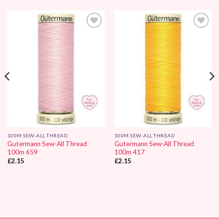
Add to
Add to
Wishlist
Wishlist
100M SEW-ALL THREAD
100M SEW-ALL THREAD
Gutermann Sew-All Thread
Gutermann Sew-All Thread
100m 659
100m 417
£
2.15
£
2.15