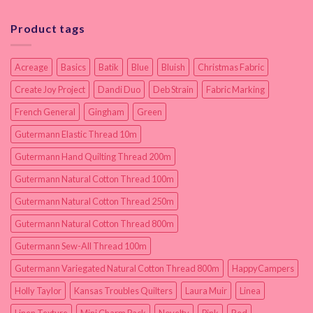
Product tags
Acreage
Basics
Batik
Blue
Bluish
Christmas Fabric
Create Joy Project
Dandi Duo
Deb Strain
Fabric Marking
French General
Gingham
Green
Gutermann Elastic Thread 10m
Gutermann Hand Quilting Thread 200m
Gutermann Natural Cotton Thread 100m
Gutermann Natural Cotton Thread 250m
Gutermann Natural Cotton Thread 800m
Gutermann Sew-All Thread 100m
Gutermann Variegated Natural Cotton Thread 800m
HappyCampers
Holly Taylor
Kansas Troubles Quilters
Laura Muir
Linea