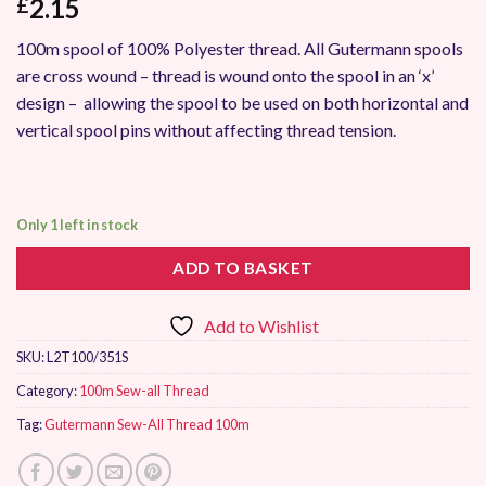
2.15
£
100m spool of 100% Polyester thread. All Gutermann spools
are cross wound – thread is wound onto the spool in an ‘x’
design – allowing the spool to be used on both horizontal and
vertical spool pins without affecting thread tension.
Only 1 left in stock
ADD TO BASKET
Add to Wishlist
SKU:
L2T100/351S
Category:
100m Sew-all Thread
Tag:
Gutermann Sew-All Thread 100m