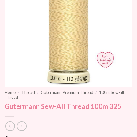
Home
/
Thread
/
Gutermann Premium Thread
/
100m Sew-all
Thread
Gutermann Sew-All Thread 100m 325