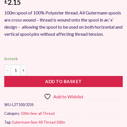
2.15
£
100m spool of 100% Polyester thread. All Gutermann spools
are cross wound – thread is wound onto the spool in an ‘x’
design – allowing the spool to be used on both horizontal and
vertical spool pins without affecting thread tension.
In stock
Gutermann Sew-All Thread 100m 325 quantity
ADD TO BASKET
Add to Wishlist
SKU:
L2T100/325S
Category:
100m Sew-all Thread
Tag:
Gutermann Sew-All Thread 100m