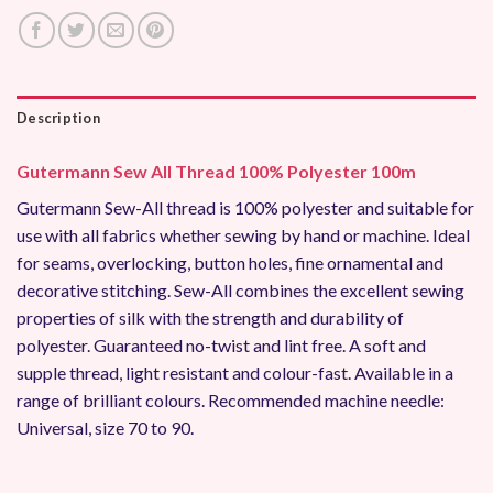
Description
Gutermann Sew All Thread 100% Polyester 100m
Gutermann Sew-All thread is 100% polyester and suitable for
use with all fabrics whether sewing by hand or machine. Ideal
for seams, overlocking, button holes, fine ornamental and
decorative stitching. Sew-All combines the excellent sewing
properties of silk with the strength and durability of
polyester. Guaranteed no-twist and lint free. A soft and
supple thread, light resistant and colour-fast. Available in a
range of brilliant colours. Recommended machine needle:
Universal, size 70 to 90.