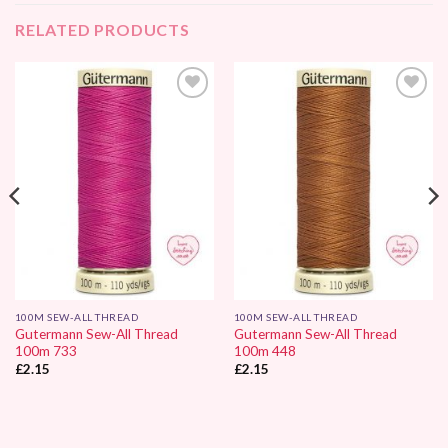
RELATED PRODUCTS
Add to
Add to
Wishlist
Wishlist
100M SEW-ALL THREAD
100M SEW-ALL THREAD
Gutermann Sew-All Thread
Gutermann Sew-All Thread
100m 733
100m 448
£
2.15
£
2.15