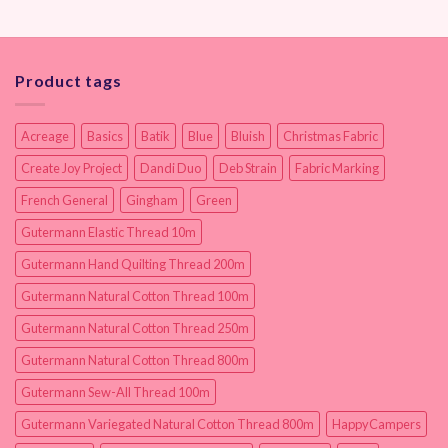
Product tags
Acreage
Basics
Batik
Blue
Bluish
Christmas Fabric
Create Joy Project
Dandi Duo
Deb Strain
Fabric Marking
French General
Gingham
Green
Gutermann Elastic Thread 10m
Gutermann Hand Quilting Thread 200m
Gutermann Natural Cotton Thread 100m
Gutermann Natural Cotton Thread 250m
Gutermann Natural Cotton Thread 800m
Gutermann Sew-All Thread 100m
Gutermann Variegated Natural Cotton Thread 800m
HappyCampers