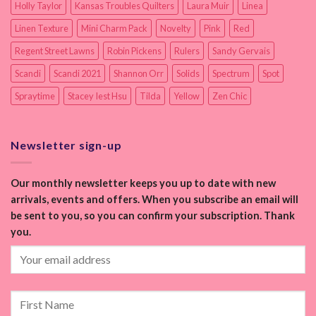
Holly Taylor
Kansas Troubles Quilters
Laura Muir
Linea
Linen Texture
Mini Charm Pack
Novelty
Pink
Red
Regent Street Lawns
Robin Pickens
Rulers
Sandy Gervais
Scandi
Scandi 2021
Shannon Orr
Solids
Spectrum
Spot
Spraytime
Stacey Iest Hsu
Tilda
Yellow
Zen Chic
Newsletter sign-up
Our monthly newsletter keeps you up to date with new
arrivals, events and offers. When you subscribe an email will
be sent to you, so you can confirm your subscription. Thank
you.