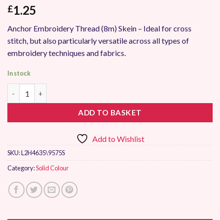
1.25
£
Anchor Embroidery Thread (8m) Skein – Ideal for cross
stitch, but also particularly versatile across all types of
embroidery techniques and fabrics.
In stock
Anchor Stranded Embroidery Thread 9575 quantity
ADD TO BASKET
Add to Wishlist
SKU:
L2H4635\9575S
Category:
Solid Colour