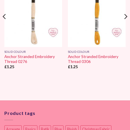
SOLID COLOUR
SOLID COLOUR
Anchor Stranded Embroidery
Anchor Stranded Embroidery
Thread 0276
Thread 0306
£
1.25
£
1.25
Product tags
Acreage
Basics
Batik
Blue
Bluish
Christmas Fabric