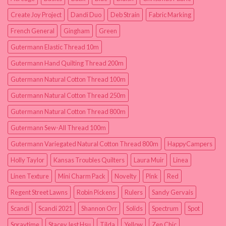
Create Joy Project
Dandi Duo
Deb Strain
Fabric Marking
French General
Gingham
Green
Gutermann Elastic Thread 10m
Gutermann Hand Quilting Thread 200m
Gutermann Natural Cotton Thread 100m
Gutermann Natural Cotton Thread 250m
Gutermann Natural Cotton Thread 800m
Gutermann Sew-All Thread 100m
Gutermann Variegated Natural Cotton Thread 800m
HappyCampers
Holly Taylor
Kansas Troubles Quilters
Laura Muir
Linea
Linen Texture
Mini Charm Pack
Novelty
Pink
Red
Regent Street Lawns
Robin Pickens
Rulers
Sandy Gervais
Scandi
Scandi 2021
Shannon Orr
Solids
Spectrum
Spot
Spraytime
Stacey Iest Hsu
Tilda
Yellow
Zen Chic