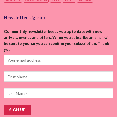
Newsletter sign-up
Our monthly newsletter keeps you up to date with new
arrivals, events and offers. When you subscribe an email will
be sent to you, so you can confirm your subscription. Thank
you.