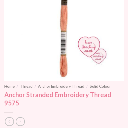
Home
/
Thread
/
Anchor Embroidery Thread
/
Solid Colour
Anchor Stranded Embroidery Thread
9575