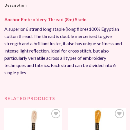
Description
Anchor Embroidery Thread (8m) Skein
A superior 6 strand long staple (long fibre) 100% Egyptian
cotton thread. The thread is double mercerised to give
strength and a brilliant luster, it also has unique softness and
intense light reflection. Ideal for cross stitch, but also
particularly versatile across all types of embroidery
techniques and fabrics. Each strand can be divided into 6
single plies.
RELATED PRODUCTS
Add to
Add to
Wishlist
Wishlist