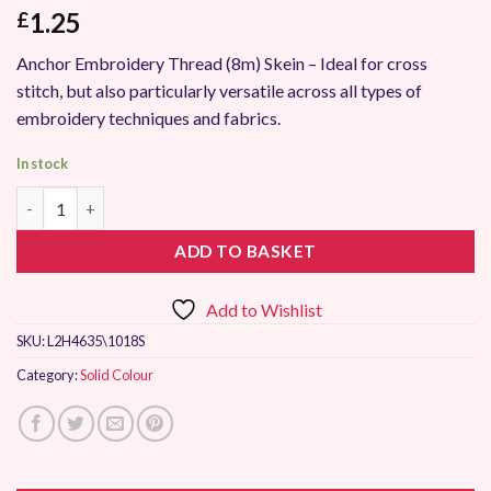
1.25
£
Anchor Embroidery Thread (8m) Skein – Ideal for cross
stitch, but also particularly versatile across all types of
embroidery techniques and fabrics.
In stock
Anchor Stranded Embroidery Thread 1018 quantity
ADD TO BASKET
Add to Wishlist
SKU:
L2H4635\1018S
Category:
Solid Colour