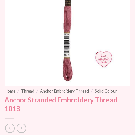
Home
/
Thread
/
Anchor Embroidery Thread
/
Solid Colour
Anchor Stranded Embroidery Thread
1018