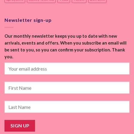
Newsletter sign-up
Our monthly newsletter keeps you up to date with new
arrivals, events and offers. When you subscribe an email will
be sent to you, so you can confirm your subscription. Thank
you.