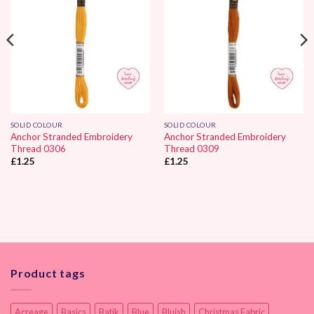
SOLID COLOUR
SOLID COLOUR
Anchor Stranded Embroidery
Anchor Stranded Embroidery
Thread 0306
Thread 0309
£
1.25
£
1.25
Product tags
Acreage
Basics
Batik
Blue
Bluish
Christmas Fabric