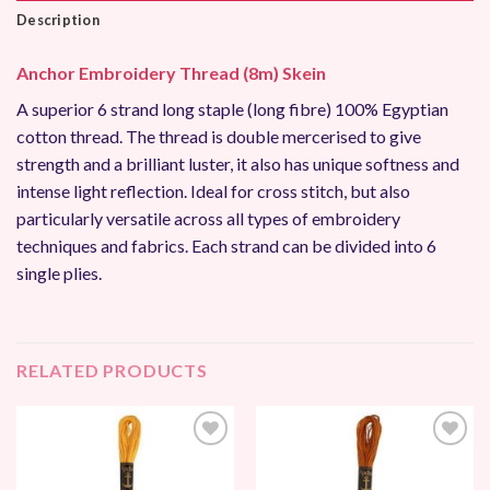
Description
Anchor Embroidery Thread (8m) Skein
A superior 6 strand long staple (long fibre) 100% Egyptian
cotton thread. The thread is double mercerised to give
strength and a brilliant luster, it also has unique softness and
intense light reflection. Ideal for cross stitch, but also
particularly versatile across all types of embroidery
techniques and fabrics. Each strand can be divided into 6
single plies.
RELATED PRODUCTS
Add to
Add to
Wishlist
Wishlist