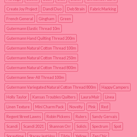
Create Joy Project
Dandi Duo
Deb Strain
Fabric Marking
French General
Gingham
Green
Gutermann Elastic Thread 10m
Gutermann Hand Quilting Thread 200m
Gutermann Natural Cotton Thread 100m
Gutermann Natural Cotton Thread 250m
Gutermann Natural Cotton Thread 800m
Gutermann Sew-All Thread 100m
Gutermann Variegated Natural Cotton Thread 800m
HappyCampers
Holly Taylor
Kansas Troubles Quilters
Laura Muir
Linea
Linen Texture
Mini Charm Pack
Novelty
Pink
Red
Regent Street Lawns
Robin Pickens
Rulers
Sandy Gervais
Scandi
Scandi 2021
Shannon Orr
Solids
Spectrum
Spot
Spraytime
Stacey Iest Hsu
Tilda
Yellow
Zen Chic