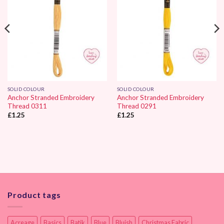
SOLID COLOUR
SOLID COLOUR
Anchor Stranded Embroidery
Anchor Stranded Embroidery
Thread 0311
Thread 0291
£
1.25
£
1.25
Product tags
Acreage
Basics
Batik
Blue
Bluish
Christmas Fabric