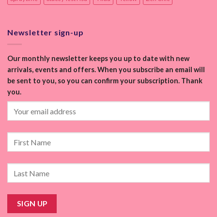
Newsletter sign-up
Our monthly newsletter keeps you up to date with new
arrivals, events and offers. When you subscribe an email will
be sent to you, so you can confirm your subscription. Thank
you.