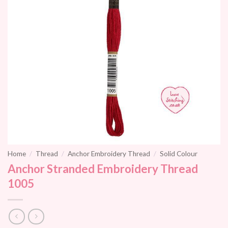
Home
/
Thread
/
Anchor Embroidery Thread
/
Solid Colour
Anchor Stranded Embroidery Thread
1005