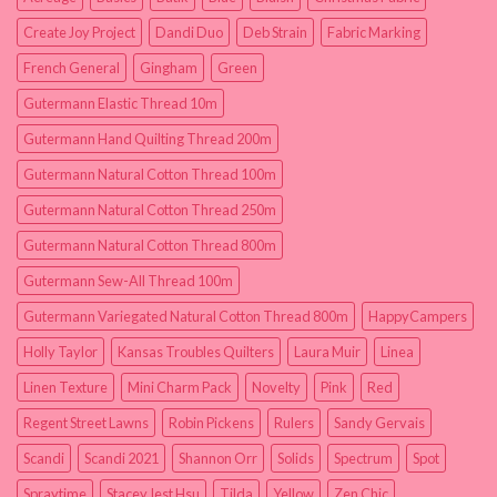
Create Joy Project
Dandi Duo
Deb Strain
Fabric Marking
French General
Gingham
Green
Gutermann Elastic Thread 10m
Gutermann Hand Quilting Thread 200m
Gutermann Natural Cotton Thread 100m
Gutermann Natural Cotton Thread 250m
Gutermann Natural Cotton Thread 800m
Gutermann Sew-All Thread 100m
Gutermann Variegated Natural Cotton Thread 800m
HappyCampers
Holly Taylor
Kansas Troubles Quilters
Laura Muir
Linea
Linen Texture
Mini Charm Pack
Novelty
Pink
Red
Regent Street Lawns
Robin Pickens
Rulers
Sandy Gervais
Scandi
Scandi 2021
Shannon Orr
Solids
Spectrum
Spot
Spraytime
Stacey Iest Hsu
Tilda
Yellow
Zen Chic