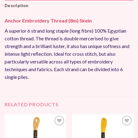
Description
Anchor Embroidery Thread (8m) Skein
A superior 6 strand long staple (long fibre) 100% Egyptian
cotton thread. The thread is double mercerised to give
strength and a brilliant luster, it also has unique softness and
intense light reflection. Ideal for cross stitch, but also
particularly versatile across all types of embroidery
techniques and fabrics. Each strand can be divided into 6
single plies.
RELATED PRODUCTS
Add to
Add to
Wishlist
Wishlist