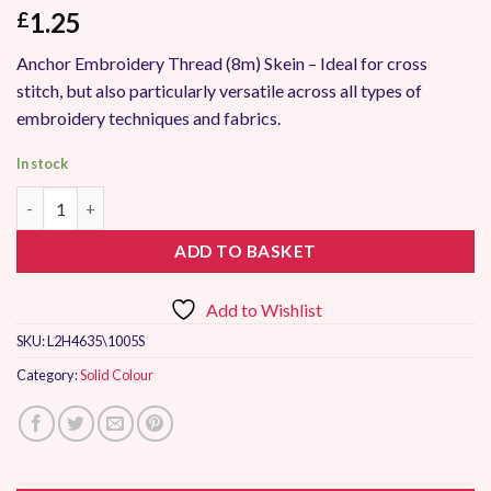
1.25
£
Anchor Embroidery Thread (8m) Skein – Ideal for cross
stitch, but also particularly versatile across all types of
embroidery techniques and fabrics.
In stock
Anchor Stranded Embroidery Thread 1005 quantity
ADD TO BASKET
Add to Wishlist
SKU:
L2H4635\1005S
Category:
Solid Colour