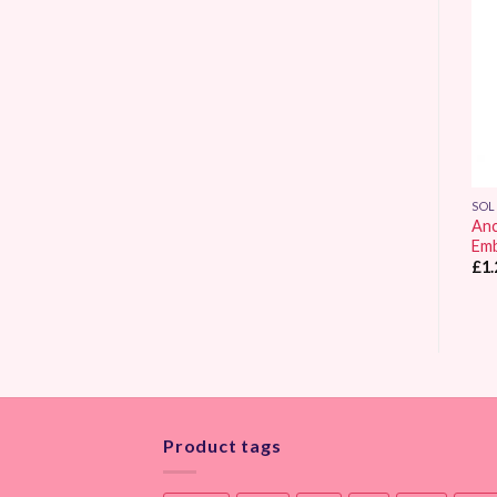
Add to
Add to
Wishlist
Wishlist
SOLID COLOUR
SOLID COLOUR
SOL
Anchor Stranded
Anchor Stranded
Anc
Embroidery Thread 0307
Embroidery Thread 0309
Emb
£
1.25
£
1.25
£
1.
Product tags