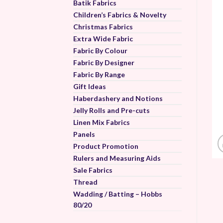
Batik Fabrics
Children’s Fabrics & Novelty
Christmas Fabrics
Extra Wide Fabric
Fabric By Colour
Fabric By Designer
Fabric By Range
Gift Ideas
Haberdashery and Notions
Jelly Rolls and Pre-cuts
Linen Mix Fabrics
Panels
Product Promotion
Rulers and Measuring Aids
Sale Fabrics
Thread
Wadding / Batting – Hobbs
80/20