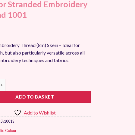
r Stranded Embroidery
ad 1001
broidery Thread (8m) Skein – Ideal for
h, but also particularly versatile across all
embroidery techniques and fabrics.
randed Embroidery Thread 1001 quantity
ADD TO BASKET
Add to Wishlist
5\1001S
lid Colour