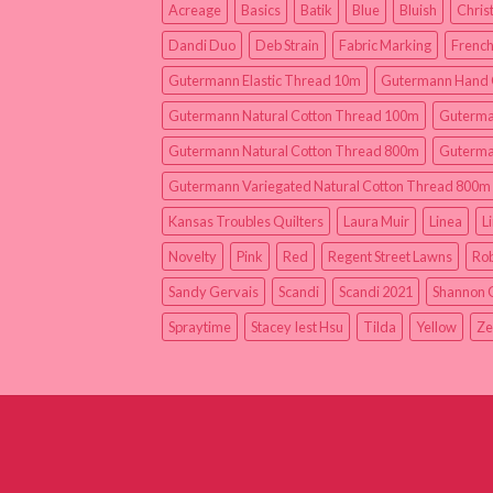
Acreage
Basics
Batik
Blue
Bluish
Chris
Dandi Duo
Deb Strain
Fabric Marking
French
Gutermann Elastic Thread 10m
Gutermann Hand 
Gutermann Natural Cotton Thread 100m
Guterma
Gutermann Natural Cotton Thread 800m
Guterma
Gutermann Variegated Natural Cotton Thread 800m
Kansas Troubles Quilters
Laura Muir
Linea
L
Novelty
Pink
Red
Regent Street Lawns
Rob
Sandy Gervais
Scandi
Scandi 2021
Shannon 
Spraytime
Stacey Iest Hsu
Tilda
Yellow
Ze