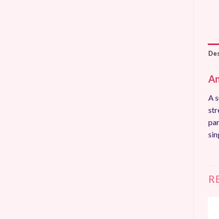
Des
An
A s
str
par
sin
R