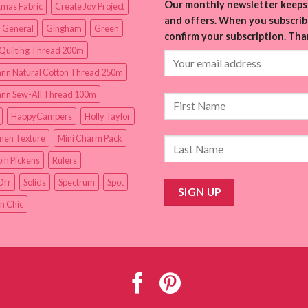
Our monthly newsletter keeps 
tmas Fabric
Create Joy Project
and offers. When you subscribe
 General
Gingham
Green
confirm your subscription. Tha
Quilting Thread 200m
nn Natural Cotton Thread 250m
nn Sew-All Thread 100m
HappyCampers
Holly Taylor
inen Texture
Mini Charm Pack
in Pickens
Rulers
Orr
Solids
Spectrum
Spot
n Chic