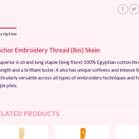
cription
chor Embroidery Thread (8m) Skein
uperior 6 strand long staple (long fibre) 100% Egyptian cotton thr
ength and a brilliant luster, it also has unique softness and intense li
ticularly versatile across all types of embroidery techniques and f
gle plies.
ELATED PRODUCTS