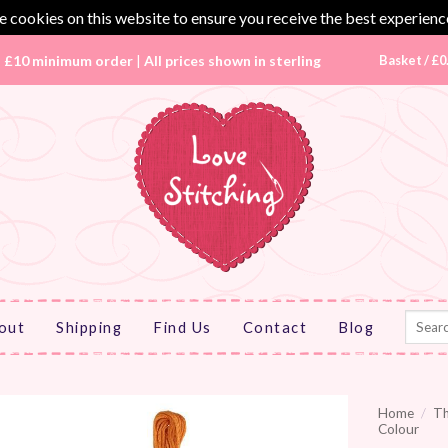
 cookies on this website to ensure you receive the best experienc
|
£10 minimum order
|
All prices shown in sterling
Basket /
£
0
Search
out
Shipping
Find Us
Contact
Blog
for:
Home
/
T
Colour