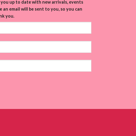
you up to date with new arrivals, events
 an email will be sent to you, so you can
nk you.