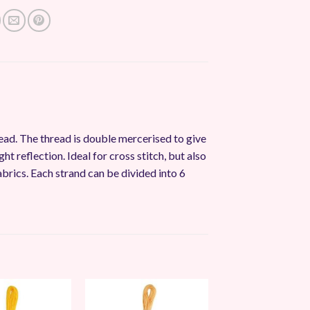
ead. The thread is double mercerised to give
ght reflection. Ideal for cross stitch, but also
abrics. Each strand can be divided into 6