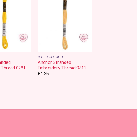
Add to
Add to
Wishlist
Wishlist
UR
SOLID COLOUR
anded
Anchor Stranded
 Thread 0291
Embroidery Thread 0311
£
1.25