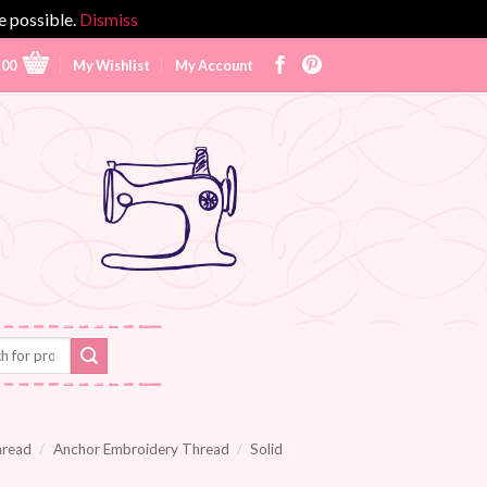
e possible.
Dismiss
.00
My Wishlist
My Account
hread
/
Anchor Embroidery Thread
/
Solid