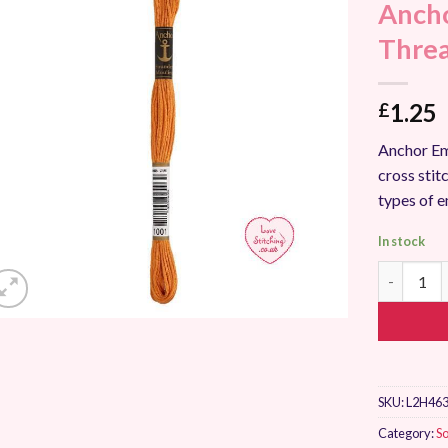
Ancho
Add to
Wishlist
Thre
1.25
£
Anchor Em
cross stitc
types of 
In stock
Anchor St
SKU:
L2H463
Category:
So