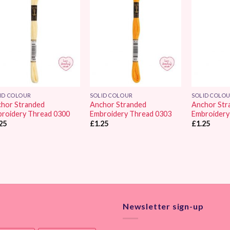
Add to
Add to
Wishlist
Wishlist
ID COLOUR
SOLID COLOUR
SOLID COLO
hor Stranded
Anchor Stranded
Anchor Str
roidery Thread 0300
Embroidery Thread 0303
Embroidery
25
£
1.25
£
1.25
Newsletter sign-up