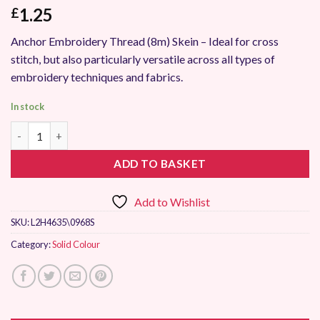
1.25
£
Anchor Embroidery Thread (8m) Skein – Ideal for cross
stitch, but also particularly versatile across all types of
embroidery techniques and fabrics.
In stock
Anchor Stranded Embroidery Thread 0968 quantity
ADD TO BASKET
Add to Wishlist
SKU:
L2H4635\0968S
Category:
Solid Colour