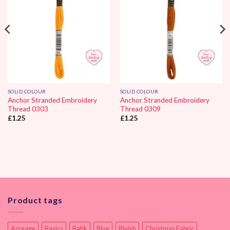
SOLID COLOUR
SOLID COLOUR
Anchor Stranded Embroidery
Anchor Stranded Embroidery
Thread 0303
Thread 0309
£
1.25
£
1.25
Product tags
Acreage
Basics
Batik
Blue
Bluish
Christmas Fabric