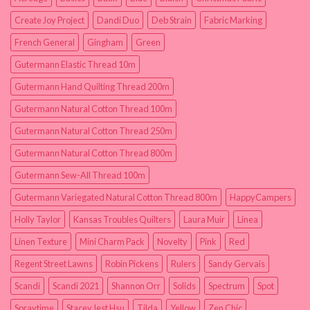
Create Joy Project
Dandi Duo
Deb Strain
Fabric Marking
French General
Gingham
Green
Gutermann Elastic Thread 10m
Gutermann Hand Quilting Thread 200m
Gutermann Natural Cotton Thread 100m
Gutermann Natural Cotton Thread 250m
Gutermann Natural Cotton Thread 800m
Gutermann Sew-All Thread 100m
Gutermann Variegated Natural Cotton Thread 800m
HappyCampers
Holly Taylor
Kansas Troubles Quilters
Laura Muir
Linea
Linen Texture
Mini Charm Pack
Novelty
Pink
Red
Regent Street Lawns
Robin Pickens
Rulers
Sandy Gervais
Scandi
Scandi 2021
Shannon Orr
Solids
Spectrum
Spot
Spraytime
Stacey Iest Hsu
Tilda
Yellow
Zen Chic