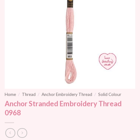
Home
/
Thread
/
Anchor Embroidery Thread
/
Solid Colour
Anchor Stranded Embroidery Thread
0968