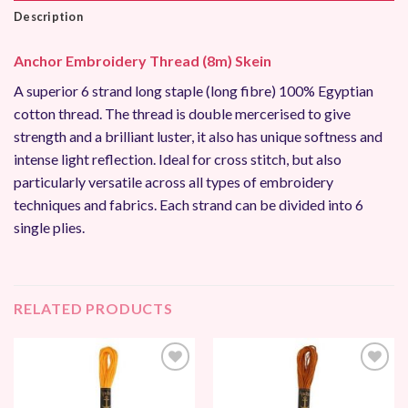
Description
Anchor Embroidery Thread (8m) Skein
A superior 6 strand long staple (long fibre) 100% Egyptian
cotton thread. The thread is double mercerised to give
strength and a brilliant luster, it also has unique softness and
intense light reflection. Ideal for cross stitch, but also
particularly versatile across all types of embroidery
techniques and fabrics. Each strand can be divided into 6
single plies.
RELATED PRODUCTS
Add to
Add to
Wishlist
Wishlist