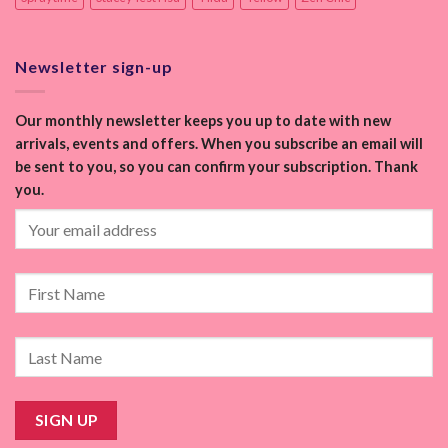
Newsletter sign-up
Our monthly newsletter keeps you up to date with new
arrivals, events and offers. When you subscribe an email will
be sent to you, so you can confirm your subscription. Thank
you.