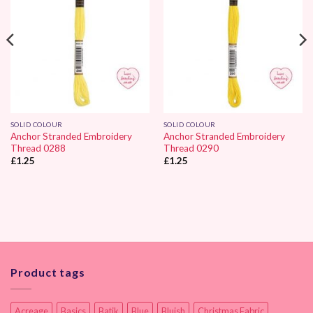
SOLID COLOUR
SOLID COLOUR
Anchor Stranded Embroidery
Anchor Stranded Embroidery
Thread 0288
Thread 0290
£
1.25
£
1.25
Product tags
Acreage
Basics
Batik
Blue
Bluish
Christmas Fabric