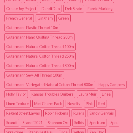
Create Joy Project
Dandi Duo
Deb Strain
Fabric Marking
French General
Gingham
Green
Gutermann Elastic Thread 10m
Gutermann Hand Quilting Thread 200m
Gutermann Natural Cotton Thread 100m
Gutermann Natural Cotton Thread 250m
Gutermann Natural Cotton Thread 800m
Gutermann Sew-All Thread 100m
Gutermann Variegated Natural Cotton Thread 800m
HappyCampers
Holly Taylor
Kansas Troubles Quilters
Laura Muir
Linea
Linen Texture
Mini Charm Pack
Novelty
Pink
Red
Regent Street Lawns
Robin Pickens
Rulers
Sandy Gervais
Scandi
Scandi 2021
Shannon Orr
Solids
Spectrum
Spot
Spraytime
Stacey Iest Hsu
Tilda
Yellow
Zen Chic