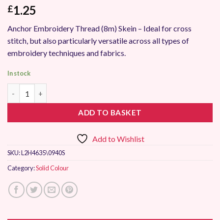
1.25
£
Anchor Embroidery Thread (8m) Skein – Ideal for cross
stitch, but also particularly versatile across all types of
embroidery techniques and fabrics.
In stock
Anchor Stranded Embroidery Thread 0940 quantity
ADD TO BASKET
Add to Wishlist
SKU:
L2H4635\0940S
Category:
Solid Colour