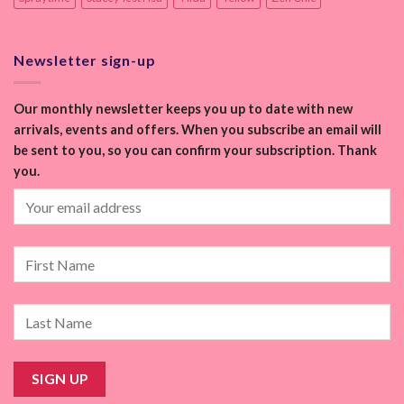
Newsletter sign-up
Our monthly newsletter keeps you up to date with new
arrivals, events and offers. When you subscribe an email will
be sent to you, so you can confirm your subscription. Thank
you.