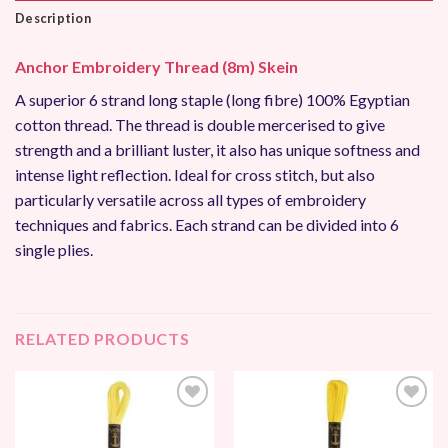
Description
Anchor Embroidery Thread (8m) Skein
A superior 6 strand long staple (long fibre) 100% Egyptian
cotton thread. The thread is double mercerised to give
strength and a brilliant luster, it also has unique softness and
intense light reflection. Ideal for cross stitch, but also
particularly versatile across all types of embroidery
techniques and fabrics. Each strand can be divided into 6
single plies.
RELATED PRODUCTS
Add to
Add to
Wishlist
Wishlist