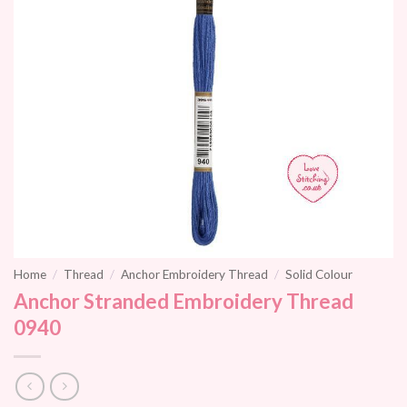
Home
/
Thread
/
Anchor Embroidery Thread
/
Solid Colour
Anchor Stranded Embroidery Thread
0940