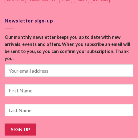
Newsletter sign-up
Our monthly newsletter keeps you up to date with new
arrivals, events and offers. When you subscribe an email will
be sent to you, so you can confirm your subscription. Thank
you.