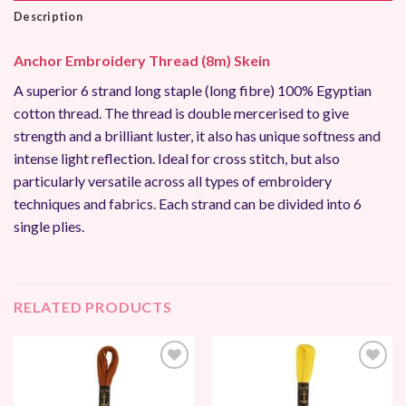
Description
Anchor Embroidery Thread (8m) Skein
A superior 6 strand long staple (long fibre) 100% Egyptian
cotton thread. The thread is double mercerised to give
strength and a brilliant luster, it also has unique softness and
intense light reflection. Ideal for cross stitch, but also
particularly versatile across all types of embroidery
techniques and fabrics. Each strand can be divided into 6
single plies.
RELATED PRODUCTS
Add to
Add to
Wishlist
Wishlist