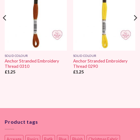
SOLID COLOUR
SOLID COLOUR
Anchor Stranded Embroidery
Anchor Stranded Embroidery
Thread 0310
Thread 0290
£
1.25
£
1.25
Product tags
Acreage
Basics
Batik
Blue
Bluish
Christmas Fabric