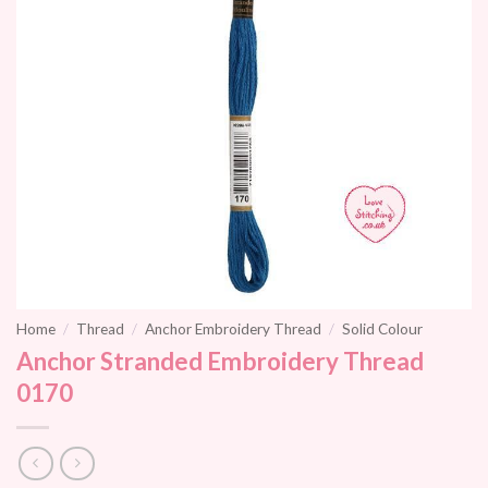
Home
/
Thread
/
Anchor Embroidery Thread
/
Solid Colour
Anchor Stranded Embroidery Thread
0170