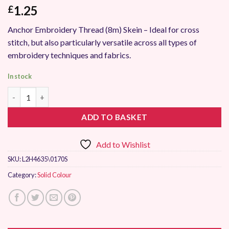
1.25
£
Anchor Embroidery Thread (8m) Skein – Ideal for cross
stitch, but also particularly versatile across all types of
embroidery techniques and fabrics.
In stock
Anchor Stranded Embroidery Thread 0170 quantity
ADD TO BASKET
Add to Wishlist
SKU:
L2H4635\0170S
Category:
Solid Colour