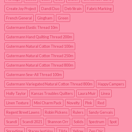
Create Joy Project
Dandi Duo
Deb Strain
Fabric Marking
French General
Gingham
Green
Gutermann Elastic Thread 10m
Gutermann Hand Quilting Thread 200m
Gutermann Natural Cotton Thread 100m
Gutermann Natural Cotton Thread 250m
Gutermann Natural Cotton Thread 800m
Gutermann Sew-All Thread 100m
Gutermann Variegated Natural Cotton Thread 800m
HappyCampers
Holly Taylor
Kansas Troubles Quilters
Laura Muir
Linea
Linen Texture
Mini Charm Pack
Novelty
Pink
Red
Regent Street Lawns
Robin Pickens
Rulers
Sandy Gervais
Scandi
Scandi 2021
Shannon Orr
Solids
Spectrum
Spot
Spraytime
Stacey Iest Hsu
Tilda
Yellow
Zen Chic