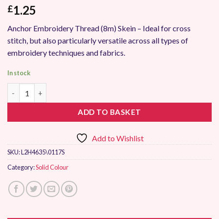
1.25
£
Anchor Embroidery Thread (8m) Skein – Ideal for cross
stitch, but also particularly versatile across all types of
embroidery techniques and fabrics.
In stock
Anchor Stranded Embroidery Thread 0117 quantity
ADD TO BASKET
Add to Wishlist
SKU:
L2H4635\0117S
Category:
Solid Colour