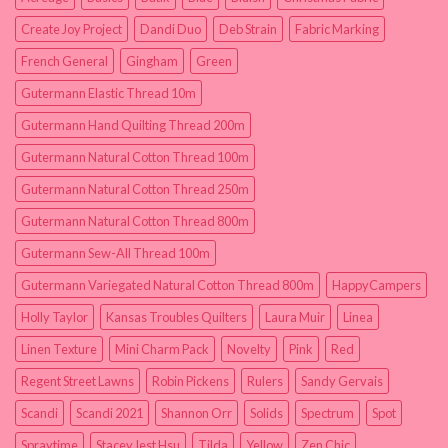
Create Joy Project
Dandi Duo
Deb Strain
Fabric Marking
French General
Gingham
Green
Gutermann Elastic Thread 10m
Gutermann Hand Quilting Thread 200m
Gutermann Natural Cotton Thread 100m
Gutermann Natural Cotton Thread 250m
Gutermann Natural Cotton Thread 800m
Gutermann Sew-All Thread 100m
Gutermann Variegated Natural Cotton Thread 800m
HappyCampers
Holly Taylor
Kansas Troubles Quilters
Laura Muir
Linea
Linen Texture
Mini Charm Pack
Novelty
Pink
Red
Regent Street Lawns
Robin Pickens
Rulers
Sandy Gervais
Scandi
Scandi 2021
Shannon Orr
Solids
Spectrum
Spot
Spraytime
Stacey Iest Hsu
Tilda
Yellow
Zen Chic