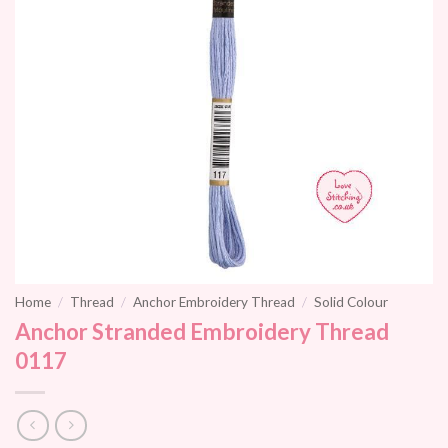
Home
/
Thread
/
Anchor Embroidery Thread
/
Solid Colour
Anchor Stranded Embroidery Thread
0117