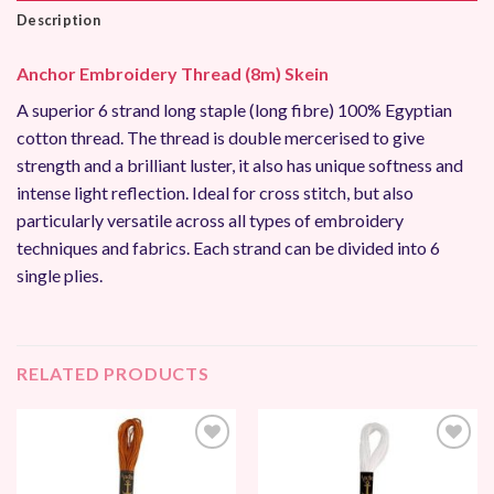
Description
Anchor Embroidery Thread (8m) Skein
A superior 6 strand long staple (long fibre) 100% Egyptian
cotton thread. The thread is double mercerised to give
strength and a brilliant luster, it also has unique softness and
intense light reflection. Ideal for cross stitch, but also
particularly versatile across all types of embroidery
techniques and fabrics. Each strand can be divided into 6
single plies.
RELATED PRODUCTS
Add to
Add to
Wishlist
Wishlist