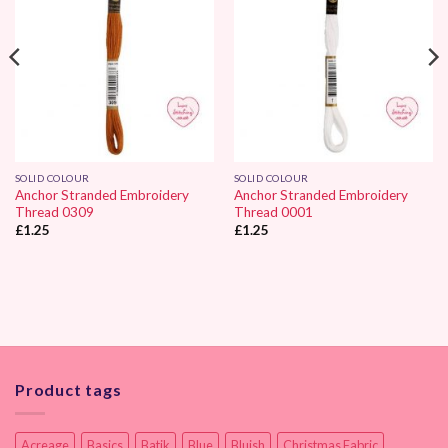
SOLID COLOUR
SOLID COLOUR
Anchor Stranded Embroidery
Anchor Stranded Embroidery
Thread 0309
Thread 0001
£
1.25
£
1.25
Product tags
Acreage
Basics
Batik
Blue
Bluish
Christmas Fabric