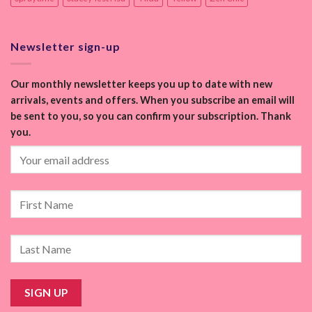
Newsletter sign-up
Our monthly newsletter keeps you up to date with new
arrivals, events and offers. When you subscribe an email will
be sent to you, so you can confirm your subscription. Thank
you.