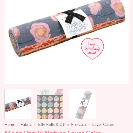
Home
/
Fabric
/
Jelly Rolls & Other Pre-cuts
/
Layer Cakes