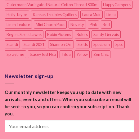
Gutermann Variegated Natural Cotton Thread 800m
HappyCampers
Holly Taylor
Kansas Troubles Quilters
Laura Muir
Linea
Linen Texture
Mini Charm Pack
Novelty
Pink
Red
Regent Street Lawns
Robin Pickens
Rulers
Sandy Gervais
Scandi
Scandi 2021
Shannon Orr
Solids
Spectrum
Spot
Spraytime
Stacey Iest Hsu
Tilda
Yellow
Zen Chic
Newsletter sign-up
Our monthly newsletter keeps you up to date with new
arrivals, events and offers. When you subscribe an email will
be sent to you, so you can confirm your subscription. Thank
you.