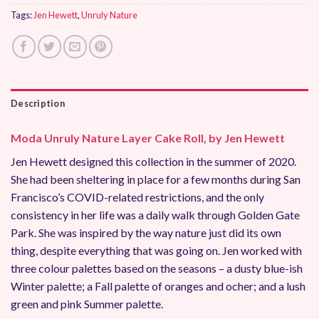
Tags:
Jen Hewett
,
Unruly Nature
Description
Moda Unruly Nature Layer Cake Roll, by Jen Hewett
Jen Hewett designed this collection in the summer of 2020.
She had been sheltering in place for a few months during San
Francisco’s COVID-related restrictions, and the only
consistency in her life was a daily walk through Golden Gate
Park. She was inspired by the way nature just did its own
thing, despite everything that was going on. Jen worked with
three colour palettes based on the seasons – a dusty blue-ish
Winter palette; a Fall palette of oranges and ocher; and a lush
green and pink Summer palette.