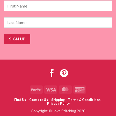
PayPal
Visa
MasterCard
American
Express
Find Us
Contact Us
Shipping
Terms & Conditions
Privacy Policy
Copyright © Love Stitching 2020