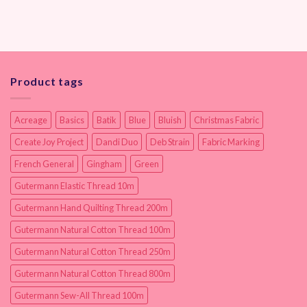
Product tags
Acreage
Basics
Batik
Blue
Bluish
Christmas Fabric
Create Joy Project
Dandi Duo
Deb Strain
Fabric Marking
French General
Gingham
Green
Gutermann Elastic Thread 10m
Gutermann Hand Quilting Thread 200m
Gutermann Natural Cotton Thread 100m
Gutermann Natural Cotton Thread 250m
Gutermann Natural Cotton Thread 800m
Gutermann Sew-All Thread 100m