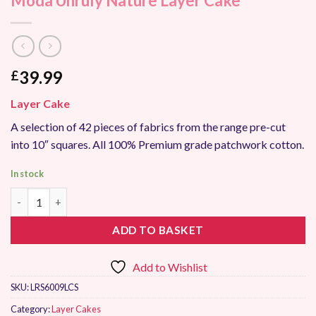
Moda Unruly Nature Layer Cake
39.99
£
Layer Cake
A selection of 42 pieces of fabrics from the range pre-cut
into 10″ squares. All 100% Premium grade patchwork cotton.
In stock
Moda Unruly Nature Layer Cake quantity
ADD TO BASKET
Add to Wishlist
SKU:
LRS6009LCS
Category:
Layer Cakes