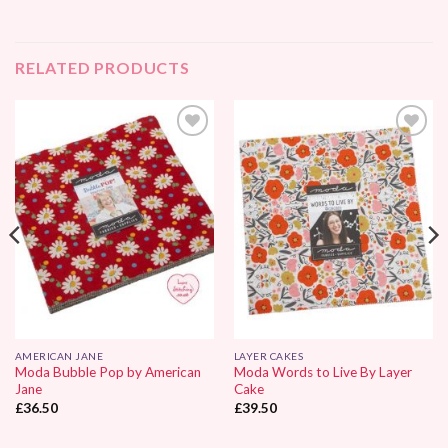
RELATED PRODUCTS
Add to
Add to
Wishlist
Wishlist
AMERICAN JANE
LAYER CAKES
Moda Bubble Pop by American
Moda Words to Live By Layer
Jane
Cake
£
36.50
£
39.50