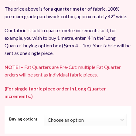
The price above is for a
quarter meter
of fabric. 100%
premium grade patchwork cotton, approximately 42″ wide.
Our fabric is sold in quarter metre increments so if, for
example, you wish to buy 1 metre, enter ‘4’ in the ‘Long
Quarter’ buying option box (¼m x 4 = 1m). Your fabric will be
sent as one single piece.
NOTE!
– Fat Quarters are Pre-Cut: multiple Fat Quarter
orders will be sent as individual fabric pieces.
(For single fabric piece order in Long Quarter
increments.)
Buying options