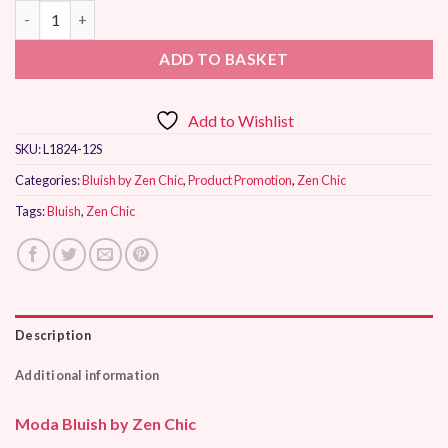
Moda Bluish by Zen Chic quantity
ADD TO BASKET
Add to Wishlist
SKU:
L1824-12S
Categories:
Bluish by Zen Chic
,
Product Promotion
,
Zen Chic
Tags:
Bluish
,
Zen Chic
Description
Additional information
Moda Bluish by Zen Chic