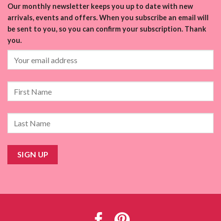
Our monthly newsletter keeps you up to date with new
arrivals, events and offers. When you subscribe an email will
be sent to you, so you can confirm your subscription. Thank
you.