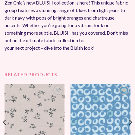
Zen Chic’s new BLUISH collection is here! This unique fabric
group features a stunning range of blues from light jeans to
dark navy, with pops of bright oranges and chartreuse
accents. Whether you’re going for a vibrant look or
something more subtle, BLUISH has you covered. Don’t miss
out on the ultimate fabric collection for
your next project – dive into the Bluish look!
RELATED PRODUCTS
Add to
Add to
Wishlist
Wishlist