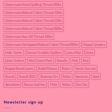
Gutermann Hand Quilting Thread 200m
Gutermann Natural Cotton Thread 100m
Gutermann Natural Cotton Thread 250m
Gutermann Natural Cotton Thread 800m
Gutermann Sew-All Thread 100m
Gutermann Variegated Natural Cotton Thread 800m
HappyCampers
Holly Taylor
Kansas Troubles Quilters
Laura Muir
Linea
Linen Texture
Mini Charm Pack
Novelty
Pink
Red
Regent Street Lawns
Robin Pickens
Rulers
Sandy Gervais
Scandi
Scandi 2021
Shannon Orr
Solids
Spectrum
Spot
Spraytime
Stacey Iest Hsu
Tilda
Yellow
Zen Chic
Newsletter sign-up