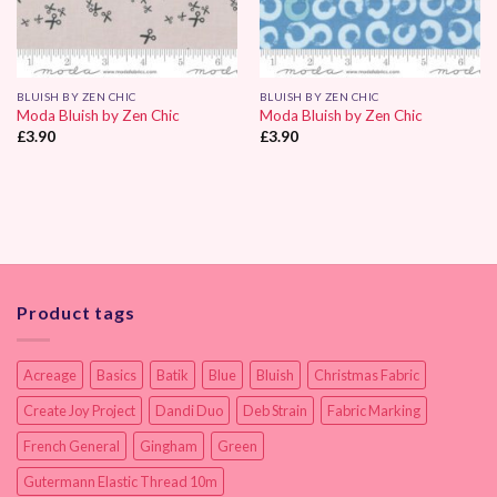
BLUISH BY ZEN CHIC
BLUISH BY ZEN CHIC
Moda Bluish by Zen Chic
Moda Bluish by Zen Chic
£
3.90
£
3.90
Product tags
Acreage
Basics
Batik
Blue
Bluish
Christmas Fabric
Create Joy Project
Dandi Duo
Deb Strain
Fabric Marking
French General
Gingham
Green
Gutermann Elastic Thread 10m