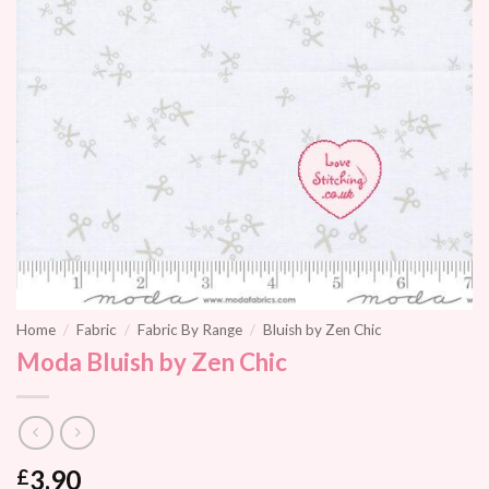
Home
/
Fabric
/
Fabric By Range
/
Bluish by Zen Chic
Moda Bluish by Zen Chic
3.90
£