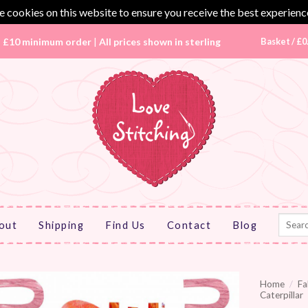
 cookies on this website to ensure you receive the best experienc
|
£10 minimum order
|
All prices shown in sterling
Basket /
£
0
Search
out
Shipping
Find Us
Contact
Blog
for:
Home
/
Fa
Caterpillar