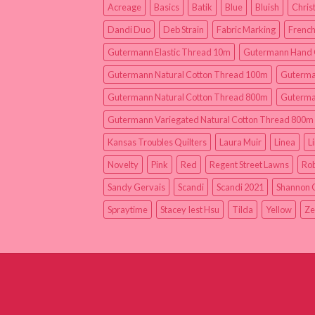
Acreage
Basics
Batik
Blue
Bluish
Chris
Dandi Duo
Deb Strain
Fabric Marking
French
Gutermann Elastic Thread 10m
Gutermann Hand 
Gutermann Natural Cotton Thread 100m
Guterma
Gutermann Natural Cotton Thread 800m
Guterma
Gutermann Variegated Natural Cotton Thread 800m
Kansas Troubles Quilters
Laura Muir
Linea
L
Novelty
Pink
Red
Regent Street Lawns
Rob
Sandy Gervais
Scandi
Scandi 2021
Shannon 
Spraytime
Stacey Iest Hsu
Tilda
Yellow
Ze