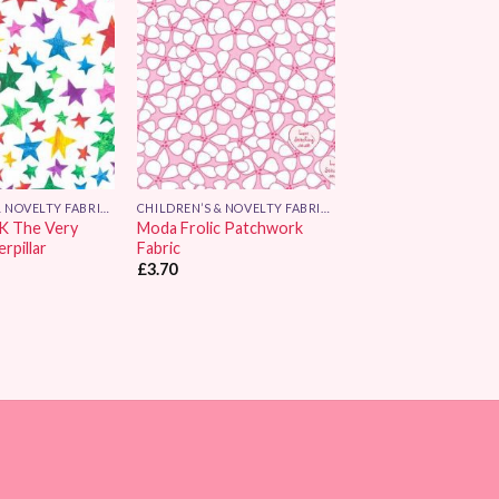
Add to
Add to
Wishlist
Wishlist
CHILDREN’S & NOVELTY FABRICS
CHILDREN’S & NOVELTY FABRICS
K The Very
Moda Frolic Patchwork
rpillar
Fabric
£
3.70