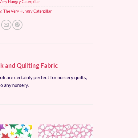
Very Hungry Caterpillar
y
,
The Very Hungry Caterpillar
 and Quilting Fabric
ok are certainly perfect for nursery quilts,
to any nursery.