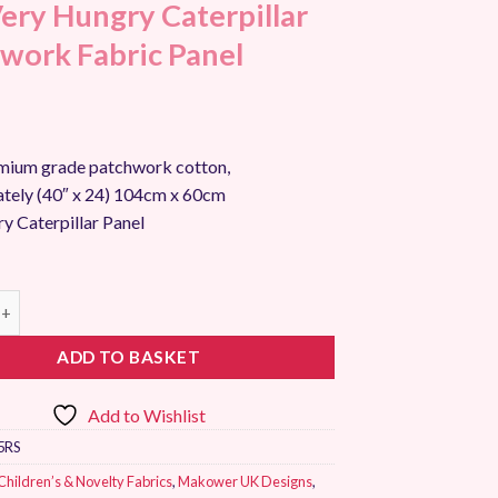
ery Hungry Caterpillar
work Fabric Panel
ium grade patchwork cotton,
tely (40″ x 24) 104cm x 60cm
y Caterpillar Panel
ungry Caterpillar Patchwork Fabric Panel quantity
ADD TO BASKET
Add to Wishlist
5RS
Children’s & Novelty Fabrics
,
Makower UK Designs
,