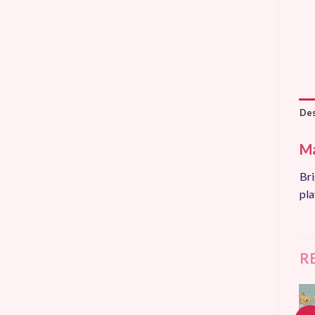
Des
Ma
Bri
pla
R