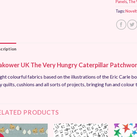
Panels
,
The 
Tags:
Novelt
cription
kower UK The Very Hungry Caterpillar Patchwork
ght colourful fabrics based on the illustrations of the Eric Carle bo
y quilts, cushions and all sorts of projects, bringing fun and colour 
ELATED PRODUCTS