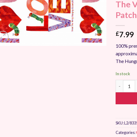
The V
Add to
Wishlist
Patch
7.99
£
100% prem
approxima
The Hungr
In stock
The Very H
SKU:
L2/833
Categories: