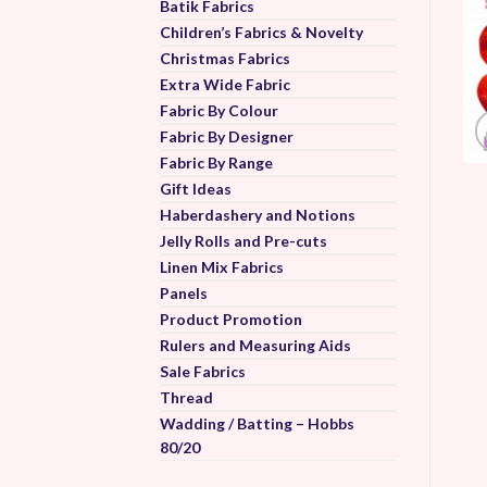
Batik Fabrics
Children’s Fabrics & Novelty
Christmas Fabrics
Extra Wide Fabric
Fabric By Colour
Fabric By Designer
Fabric By Range
Gift Ideas
Haberdashery and Notions
Jelly Rolls and Pre-cuts
Linen Mix Fabrics
Panels
Product Promotion
Rulers and Measuring Aids
Sale Fabrics
Thread
Wadding / Batting – Hobbs
80/20