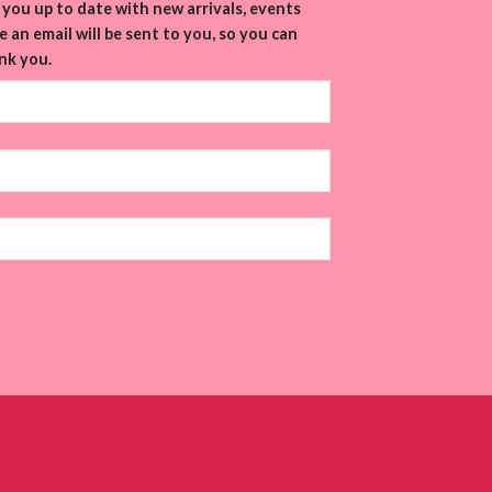
you up to date with new arrivals, events
 an email will be sent to you, so you can
nk you.