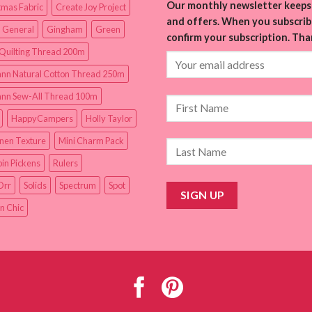
Our monthly newsletter keeps 
tmas Fabric
Create Joy Project
and offers. When you subscribe
 General
Gingham
Green
confirm your subscription. Tha
Quilting Thread 200m
nn Natural Cotton Thread 250m
nn Sew-All Thread 100m
HappyCampers
Holly Taylor
inen Texture
Mini Charm Pack
in Pickens
Rulers
Orr
Solids
Spectrum
Spot
n Chic