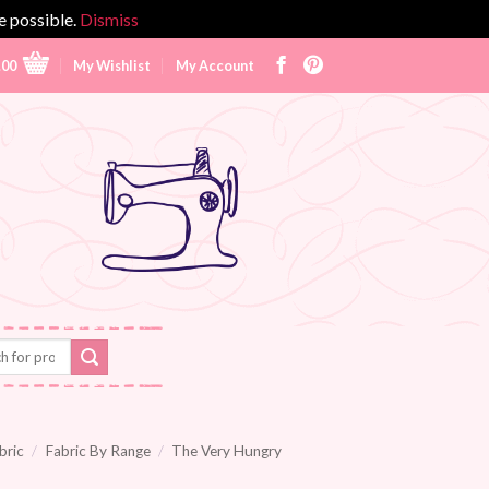
e possible.
Dismiss
.00
My Wishlist
My Account
bric
/
Fabric By Range
/
The Very Hungry