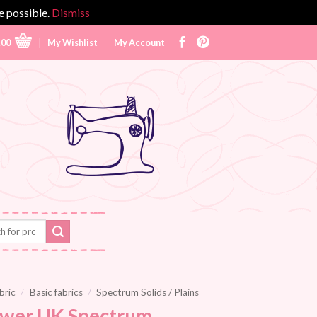
e possible.
Dismiss
.00
My Wishlist
My Account
bric
/
Basic fabrics
/
Spectrum Solids / Plains
wer UK Spectrum