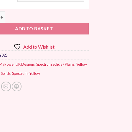
K Spectrum Patchwork Fabric Maize quantity
ADD TO BASKET
Add to Wishlist
Y02S
Makower UK Designs
,
Spectrum Solids / Plains
,
Yellow
,
Solids
,
Spectrum
,
Yellow