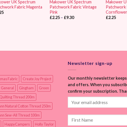
kower UK Spectrum
Makower UK Spectrum
Makower U
chwork Fabric Magenta
Patchwork Fabric Vintage
Patchwork 
Pink
Cornflowe
25
Price
£
2.25
–
£
9.30
£
2.25
range:
£2.25
through
£9.30
Newsletter sign-up
Our monthly newsletter keeps 
tmas Fabric
Create Joy Project
and offers. When you subscribe
 General
Gingham
Green
confirm your subscription. Tha
Quilting Thread 200m
nn Natural Cotton Thread 250m
nn Sew-All Thread 100m
HappyCampers
Holly Taylor