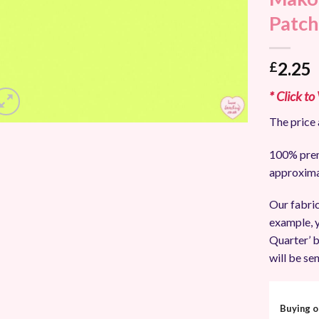
Add to
Patch
Wishlist
2.25
£
* Click to
The price 
100% prem
approxima
Our fabric
example, y
Quarter’ b
will be sen
Buying o