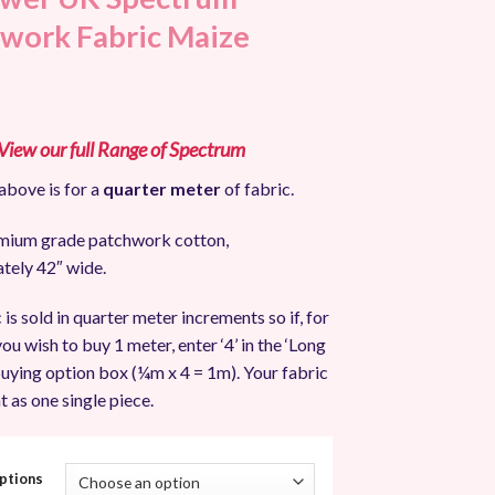
work Fabric Maize
 View our full Range of Spectrum
above is for a
quarter meter
of fabric.
ium grade patchwork cotton,
tely 42″ wide.
 is sold in quarter meter increments so if, for
ou wish to buy 1 meter, enter ‘4’ in the ‘Long
uying option box (¼m x 4 = 1m). Your fabric
t as one single piece.
ptions