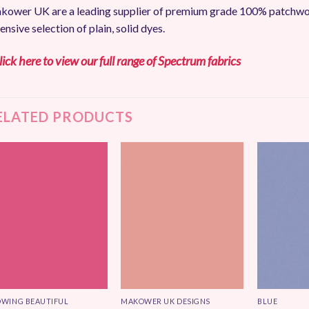
ower UK are a leading supplier of premium grade 100% patchwork
ensive selection of plain, solid dyes.
lick here to view our full range of Spectrum fabrics
ELATED PRODUCTS
Add to
Add to
Wishlist
Wishlist
WING BEAUTIFUL
MAKOWER UK DESIGNS
BLUE