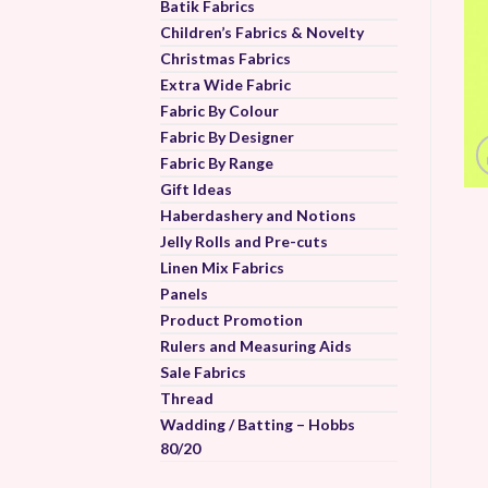
Batik Fabrics
Children’s Fabrics & Novelty
Christmas Fabrics
Extra Wide Fabric
Fabric By Colour
Fabric By Designer
Fabric By Range
Gift Ideas
Haberdashery and Notions
Jelly Rolls and Pre-cuts
Linen Mix Fabrics
Panels
Product Promotion
Rulers and Measuring Aids
Sale Fabrics
Thread
Wadding / Batting – Hobbs
80/20