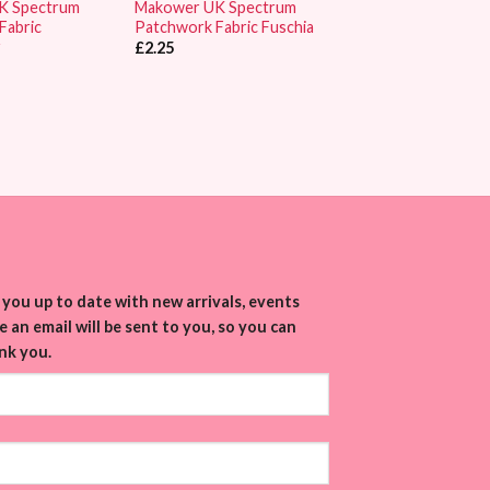
K Spectrum
Makower UK Spectrum
Fabric
Patchwork Fabric Fuschia
r
£
2.25
you up to date with new arrivals, events
 an email will be sent to you, so you can
nk you.