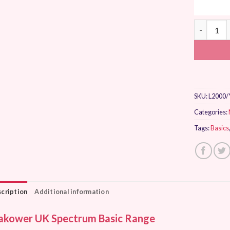
Makower U
SKU:
L2000/
Categories:
Tags:
Basics
cription
Additional information
kower UK Spectrum Basic Range