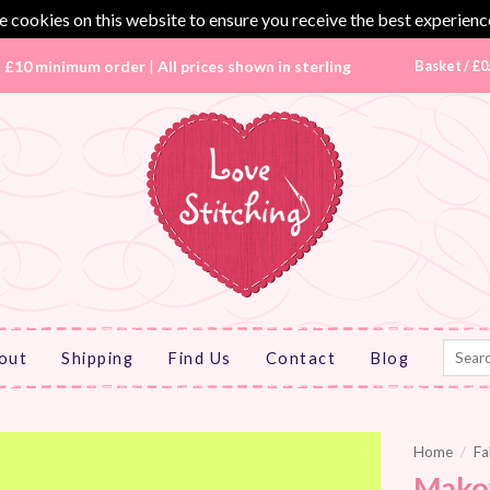
 cookies on this website to ensure you receive the best experienc
|
£10 minimum order
|
All prices shown in sterling
Basket /
£
0
Search
out
Shipping
Find Us
Contact
Blog
for:
Home
/
Fa
Mako