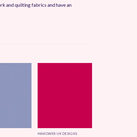
 and quilting fabrics and have an
Add to
Add to
Wishlist
Wishlist
MAKOWER UK DESIGNS