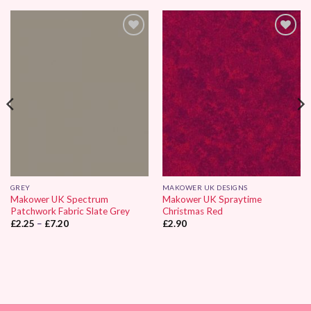
Add to
Add to
Wishlist
Wishlist
GREY
MAKOWER UK DESIGNS
Makower UK Spectrum
Makower UK Spraytime
Patchwork Fabric Slate Grey
Christmas Red
Price
£
2.25
–
£
7.20
£
2.90
range:
£2.25
through
£7.20