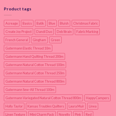
Product tags
Acreage
Basics
Batik
Blue
Bluish
Christmas Fabric
Create Joy Project
Dandi Duo
Deb Strain
Fabric Marking
French General
Gingham
Green
Gutermann Elastic Thread 10m
Gutermann Hand Quilting Thread 200m
Gutermann Natural Cotton Thread 100m
Gutermann Natural Cotton Thread 250m
Gutermann Natural Cotton Thread 800m
Gutermann Sew-All Thread 100m
Gutermann Variegated Natural Cotton Thread 800m
HappyCampers
Holly Taylor
Kansas Troubles Quilters
Laura Muir
Linea
Linen Texture
Mini Charm Pack
Novelty
Pink
Red