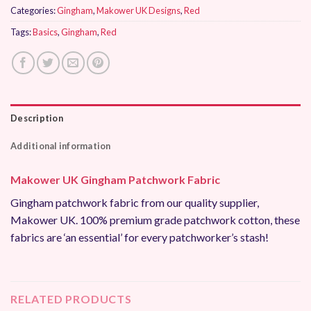
Categories:
Gingham
,
Makower UK Designs
,
Red
Tags:
Basics
,
Gingham
,
Red
Description
Additional information
Makower UK Gingham Patchwork Fabric
Gingham patchwork fabric from our quality supplier,
Makower UK. 100% premium grade patchwork cotton, these
fabrics are ‘an essential’ for every patchworker’s stash!
RELATED PRODUCTS