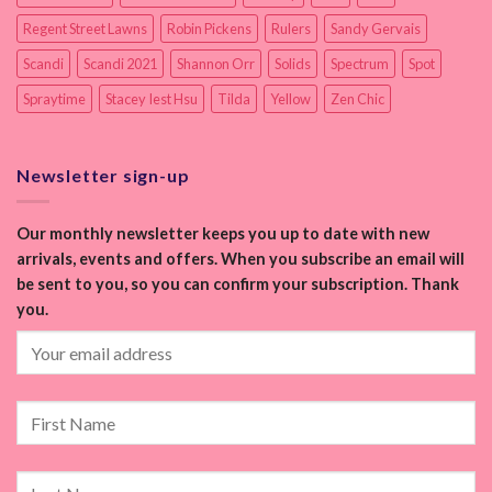
Regent Street Lawns
Robin Pickens
Rulers
Sandy Gervais
Scandi
Scandi 2021
Shannon Orr
Solids
Spectrum
Spot
Spraytime
Stacey Iest Hsu
Tilda
Yellow
Zen Chic
Newsletter sign-up
Our monthly newsletter keeps you up to date with new
arrivals, events and offers. When you subscribe an email will
be sent to you, so you can confirm your subscription. Thank
you.