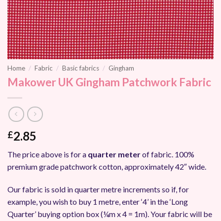
Home
/
Fabric
/
Basic fabrics
/
Gingham
Makower UK Gingham Patchwork Fabric
2.85
£
The price above is for a
quarter meter
of fabric. 100%
premium grade patchwork cotton, approximately 42″ wide.
Our fabric is sold in quarter metre increments so if, for
example, you wish to buy 1 metre, enter ‘4’ in the ‘Long
Quarter’ buying option box (¼m x 4 = 1m). Your fabric will be