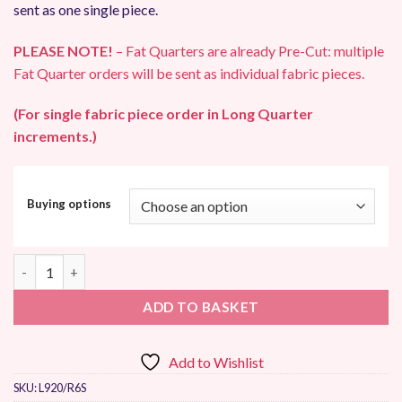
sent as one single piece.
PLEASE NOTE!
– Fat Quarters are already Pre-Cut: multiple
Fat Quarter orders will be sent as individual fabric pieces.
(For single fabric piece order in Long Quarter
increments.)
Buying options
Makower UK Gingham Patchwork Fabric quantity
ADD TO BASKET
Add to Wishlist
SKU:
L920/R6S