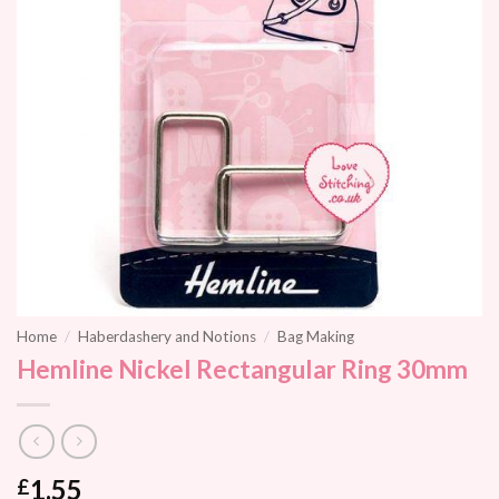
Home
/
Haberdashery and Notions
/
Bag Making
Hemline Nickel Rectangular Ring 30mm
1.55
£