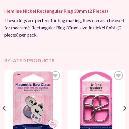
Hemline Nickel Rectangular Ring 30mm (2 Pieces)
These rings are perfect for bag making, they can also be used
for macramé. Rectangular Ring 30mm size, in nickel finish (2
pieces) per pack.
RELATED PRODUCTS
Add to
Add to
Wishlist
Wishlist