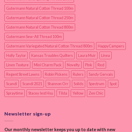
Gutermann Natural Cotton Thread 100m
Gutermann Natural Cotton Thread 250m
Gutermann Natural Cotton Thread 800m
Gutermann Sew-All Thread 100m
Gutermann Variegated Natural Cotton Thread 800m
HappyCampers
Holly Taylor
Kansas Troubles Quilters
Laura Muir
Linea
Linen Texture
Mini Charm Pack
Novelty
Pink
Red
Regent Street Lawns
Robin Pickens
Rulers
Sandy Gervais
Scandi
Scandi 2021
Shannon Orr
Solids
Spectrum
Spot
Spraytime
Stacey Iest Hsu
Tilda
Yellow
Zen Chic
Newsletter sign-up
Our monthly newsletter keeps you up to date with new