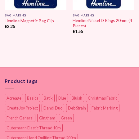
BAG MAKING
BAG MAKING
Hemline Nickel D Rings 20mm (4
Hemline Magnetic Bag Clip
Pieces)
£
2.25
£
1.55
Product tags
Acreage
Basics
Batik
Blue
Bluish
Christmas Fabric
Create Joy Project
Dandi Duo
Deb Strain
Fabric Marking
French General
Gingham
Green
Gutermann Elastic Thread 10m
Gutermann Hand Quilting Thread 200m