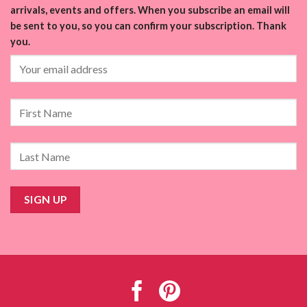
arrivals, events and offers. When you subscribe an email will
be sent to you, so you can confirm your subscription. Thank
you.