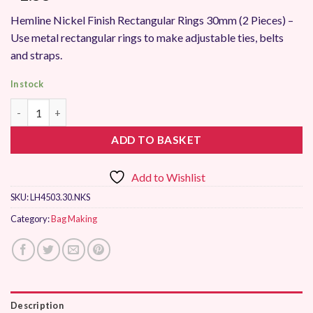
Hemline Nickel Finish Rectangular Rings 30mm (2 Pieces) –
Use metal rectangular rings to make adjustable ties, belts
and straps.
In stock
Hemline Nickel Rectangular Ring 30mm quantity
ADD TO BASKET
Add to Wishlist
SKU:
LH4503.30.NKS
Category:
Bag Making
Description