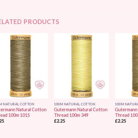
ELATED PRODUCTS
Add to
Add to
Wishlist
Wishlist
M NATURAL COTTON
100M NATURAL COTTON
100M NATUR
ermann Natural Cotton
Gutermann Natural Cotton
Gutermann 
ead 100m 1015
Thread 100m 349
Thread 10
25
£
2.25
£
2.25