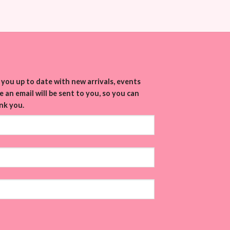
you up to date with new arrivals, events
 an email will be sent to you, so you can
nk you.