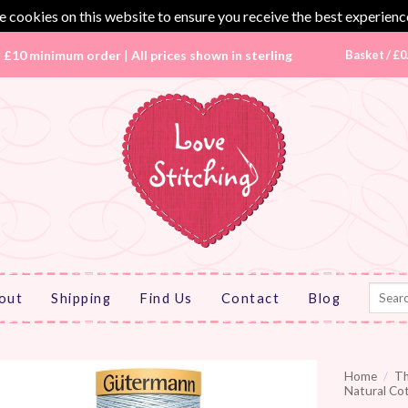
 cookies on this website to ensure you receive the best experienc
|
£10 minimum order
|
All prices shown in sterling
Basket /
£
0
Search
out
Shipping
Find Us
Contact
Blog
for:
Home
/
T
Natural Co