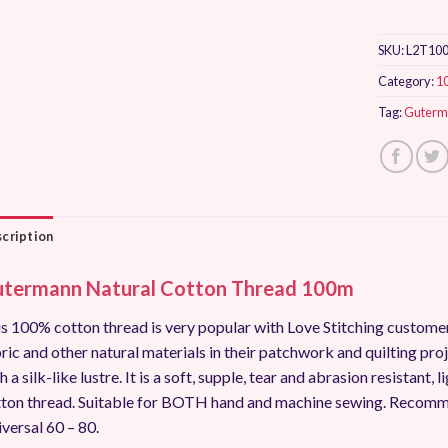
SKU:
L2T10
Category:
1
Tag:
Guterm
cription
termann Natural Cotton Thread 100m
s 100% cotton thread is very popular with Love Stitching custo
ric and other natural materials in their patchwork and quilting pro
h a silk-like lustre. It is a soft, supple, tear and abrasion resistant
ton thread. Suitable for BOTH hand and machine sewing. Recomm
versal 60 – 80.