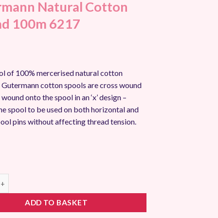
mann Natural Cotton
ad 100m 6217
l of 100% mercerised natural cotton
ll Gutermann cotton spools are cross wound
s wound onto the spool in an ‘x’ design –
he spool to be used on both horizontal and
pool pins without affecting thread tension.
 Natural Cotton Thread 100m 6217 quantity
ADD TO BASKET