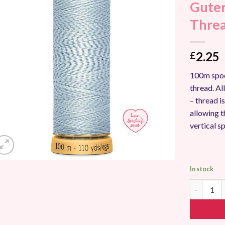
Guter
Add to
Wishlist
Thre
2.25
£
100m spoo
thread. A
– thread i
allowing t
vertical s
In stock
Gutermann