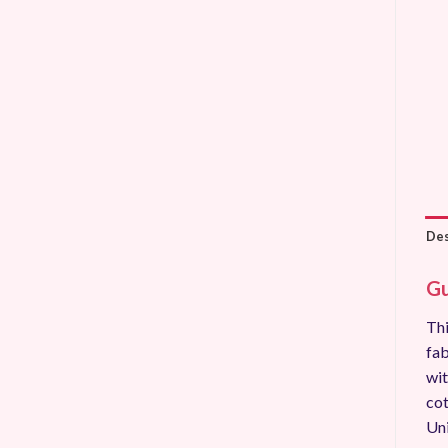
Des
Gu
Thi
fab
wit
cot
Uni