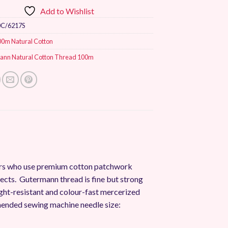
Add to Wishlist
0C/6217S
00m Natural Cotton
ann Natural Cotton Thread 100m
mers who use premium cotton patchwork
jects. Gutermann thread is fine but strong
, light-resistant and colour-fast mercerized
ended sewing machine needle size: