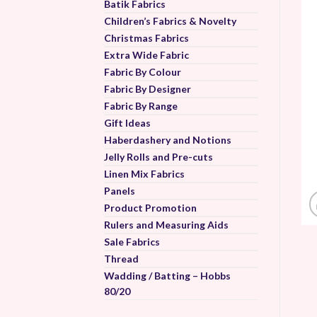
Batik Fabrics
Children’s Fabrics & Novelty
Christmas Fabrics
Extra Wide Fabric
Fabric By Colour
Fabric By Designer
Fabric By Range
Gift Ideas
Haberdashery and Notions
Jelly Rolls and Pre-cuts
Linen Mix Fabrics
Panels
Product Promotion
Rulers and Measuring Aids
Sale Fabrics
Thread
Wadding / Batting – Hobbs
80/20