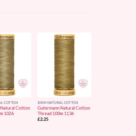
Add to
Add to
Wishlist
Wishlist
AL COTTON
100M NATURAL COTTON
Natural Cotton
Gutermann Natural Cotton
0m 1026
Thread 100m 1136
£
2.25