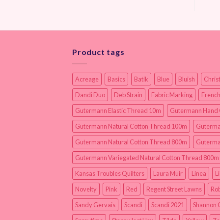
Product tags
Acreage
Basics
Batik
Blue
Bluish
Chris
Dandi Duo
Deb Strain
Fabric Marking
French
Gutermann Elastic Thread 10m
Gutermann Hand 
Gutermann Natural Cotton Thread 100m
Guterma
Gutermann Natural Cotton Thread 800m
Guterma
Gutermann Variegated Natural Cotton Thread 800m
Kansas Troubles Quilters
Laura Muir
Linea
L
Novelty
Pink
Red
Regent Street Lawns
Rob
Sandy Gervais
Scandi
Scandi 2021
Shannon 