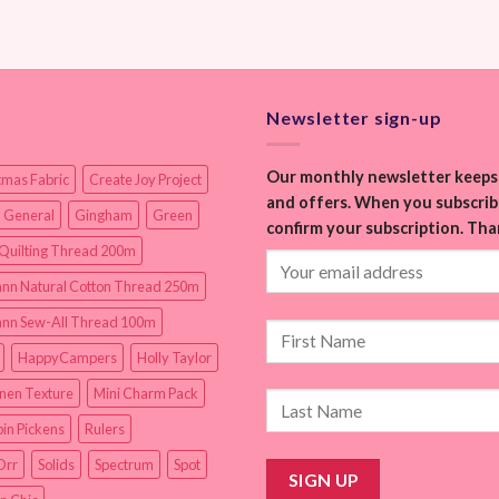
Newsletter sign-up
Our monthly newsletter keeps 
tmas Fabric
Create Joy Project
and offers. When you subscribe
 General
Gingham
Green
confirm your subscription. Tha
Quilting Thread 200m
nn Natural Cotton Thread 250m
nn Sew-All Thread 100m
HappyCampers
Holly Taylor
inen Texture
Mini Charm Pack
in Pickens
Rulers
Orr
Solids
Spectrum
Spot