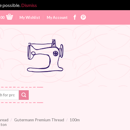
e possible.
Dismiss
.00
My Wishlist
My Account
hread
/
Gutermann Premium Thread
/
100m
tton