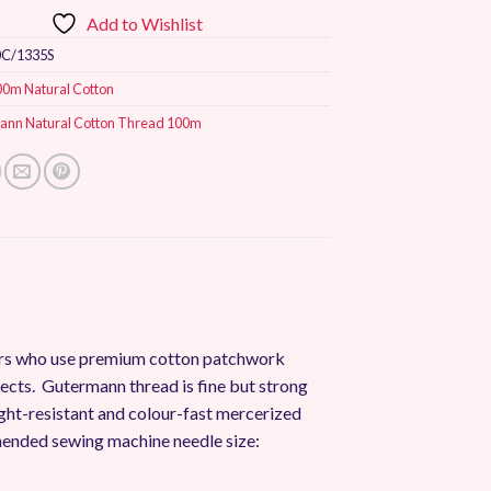
Add to Wishlist
0C/1335S
00m Natural Cotton
ann Natural Cotton Thread 100m
mers who use premium cotton patchwork
jects. Gutermann thread is fine but strong
, light-resistant and colour-fast mercerized
ended sewing machine needle size: