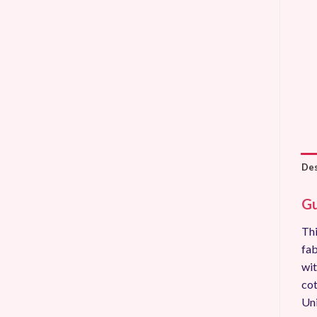
Des
Gu
Thi
fab
wit
cot
Uni