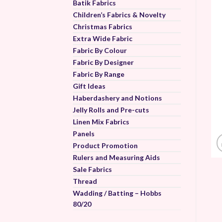
Batik Fabrics
Children’s Fabrics & Novelty
Christmas Fabrics
Extra Wide Fabric
Fabric By Colour
Fabric By Designer
Fabric By Range
Gift Ideas
Haberdashery and Notions
Jelly Rolls and Pre-cuts
Linen Mix Fabrics
Panels
Product Promotion
Rulers and Measuring Aids
Sale Fabrics
Thread
Wadding / Batting – Hobbs
80/20