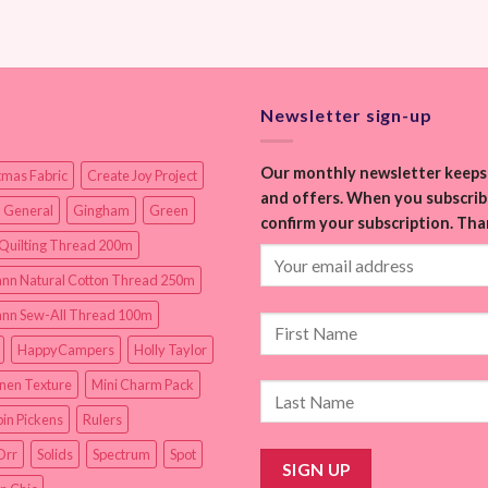
Newsletter sign-up
Our monthly newsletter keeps 
tmas Fabric
Create Joy Project
and offers. When you subscribe
 General
Gingham
Green
confirm your subscription. Tha
Quilting Thread 200m
nn Natural Cotton Thread 250m
nn Sew-All Thread 100m
HappyCampers
Holly Taylor
inen Texture
Mini Charm Pack
in Pickens
Rulers
Orr
Solids
Spectrum
Spot