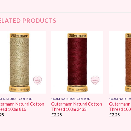
ELATED PRODUCTS
Add to
Add to
Wishlist
Wishlist
M NATURAL COTTON
100M NATURAL COTTON
100M NATUR
ermann Natural Cotton
Gutermann Natural Cotton
Gutermann 
ead 100m 816
Thread 100m 2433
Thread 10
25
£
2.25
£
2.25