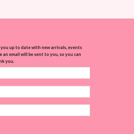
you up to date with new arrivals, events
 an email will be sent to you, so you can
nk you.