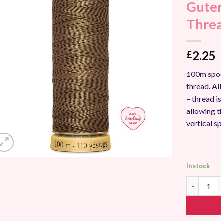
Guter
Add to
Wishlist
Thre
2.25
£
100m spoo
thread. A
– thread i
allowing t
vertical s
In stock
Gutermann