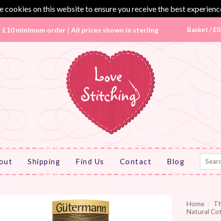
 cookies on this website to ensure you receive the best experienc
|
£10 minimum order
|
All prices shown in sterling
Basket /
£
0
Search
out
Shipping
Find Us
Contact
Blog
for:
Home
/
T
Natural Co