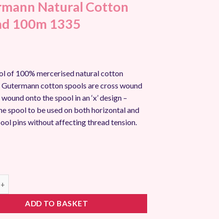
mann Natural Cotton
ad 100m 1335
l of 100% mercerised natural cotton
ll Gutermann cotton spools are cross wound
s wound onto the spool in an ‘x’ design –
he spool to be used on both horizontal and
pool pins without affecting thread tension.
 Natural Cotton Thread 100m 1335 quantity
ADD TO BASKET