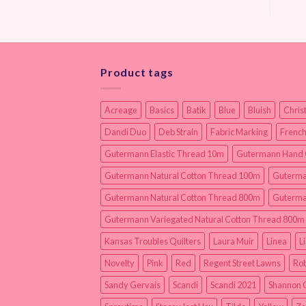
Product tags
Acreage
Basics
Batik
Blue
Bluish
Chris
Dandi Duo
Deb Strain
Fabric Marking
French
Gutermann Elastic Thread 10m
Gutermann Hand 
Gutermann Natural Cotton Thread 100m
Guterma
Gutermann Natural Cotton Thread 800m
Guterma
Gutermann Variegated Natural Cotton Thread 800m
Kansas Troubles Quilters
Laura Muir
Linea
L
Novelty
Pink
Red
Regent Street Lawns
Rob
Sandy Gervais
Scandi
Scandi 2021
Shannon 