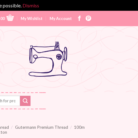
e possible.
Dismiss
.00
My Wishlist
My Account
hread
/
Gutermann Premium Thread
/
100m
tton