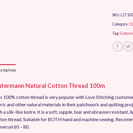
SKU:
L2T10
Category:
1
Tag:
Guterm
cription
termann Natural Cotton Thread 100m
s 100% cotton thread is very popular with Love Stitching custo
ric and other natural materials in their patchwork and quilting pro
h a silk-like lustre. It is a soft, supple, tear and abrasion resistant
ton thread. Suitable for BOTH hand and machine sewing. Recomm
versal 60 – 80.