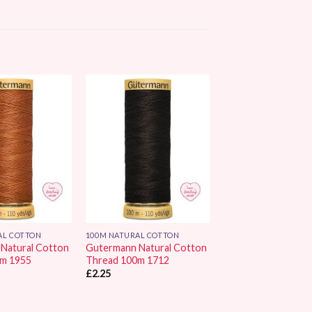
Add to
Add to
Wishlist
Wishlist
AL COTTON
100M NATURAL COTTON
Natural Cotton
Gutermann Natural Cotton
0m 1955
Thread 100m 1712
£
2.25