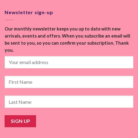
Newsletter sign-up
Our monthly newsletter keeps you up to date with new
arrivals, events and offers. When you subscribe an email will
be sent to you, so you can confirm your subscription. Thank
you.