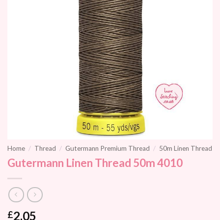
Home
/
Thread
/
Gutermann Premium Thread
/
50m Linen Thread
Gutermann Linen Thread 50m 4010
2.05
£