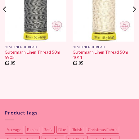
50M LINEN THREAD
50M LINEN THREAD
Gutermann Linen Thread 50m
Gutermann Linen Thread 50m
5905
4011
£
2.05
£
2.05
Product tags
Acreage
Basics
Batik
Blue
Bluish
Christmas Fabric