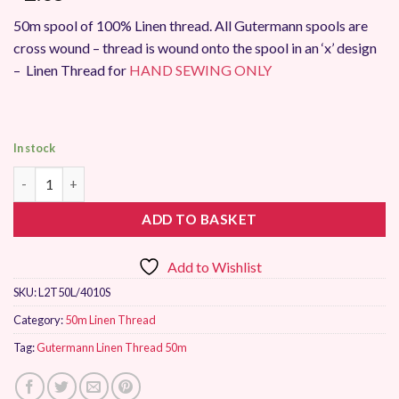
50m spool of 100% Linen thread. All Gutermann spools are
cross wound – thread is wound onto the spool in an ‘x’ design
– Linen Thread for
HAND SEWING ONLY
In stock
Gutermann Linen Thread 50m 4010 quantity
ADD TO BASKET
Add to Wishlist
SKU:
L2T50L/4010S
Category:
50m Linen Thread
Tag:
Gutermann Linen Thread 50m