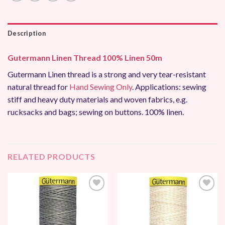
Description
Gutermann Linen Thread 100% Linen 50m
Gutermann Linen thread is a strong and very tear-resistant
natural thread for
Hand Sewing Only
. Applications: sewing
stiff and heavy duty materials and woven fabrics, e.g.
rucksacks and bags; sewing on buttons. 100% linen.
RELATED PRODUCTS
Add to
Add to
Wishlist
Wishlist