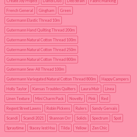
Create Joy Project
Dandi Duo
Deb Strain
Fabric Marking
French General
Gingham
Green
Gutermann Elastic Thread 10m
Gutermann Hand Quilting Thread 200m
Gutermann Natural Cotton Thread 100m
Gutermann Natural Cotton Thread 250m
Gutermann Natural Cotton Thread 800m
Gutermann Sew-All Thread 100m
Gutermann Variegated Natural Cotton Thread 800m
HappyCampers
Holly Taylor
Kansas Troubles Quilters
Laura Muir
Linea
Linen Texture
Mini Charm Pack
Novelty
Pink
Red
Regent Street Lawns
Robin Pickens
Rulers
Sandy Gervais
Scandi
Scandi 2021
Shannon Orr
Solids
Spectrum
Spot
Spraytime
Stacey Iest Hsu
Tilda
Yellow
Zen Chic