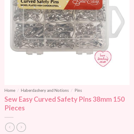
Home
/
Haberdashery and Notions
/
Pins
Sew Easy Curved Safety Pins 38mm 150
Pieces