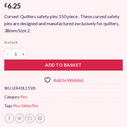
6.25
£
Curved Quilters safety pins 150 piece . These curved safety
pins are designed and manufactured exclusively for quilters,
38mm/Size 2.
In stock
Sew Easy Curved Safety Pins 38mm 150 Pieces quantity
ADD TO BASKET
Add to Wishlist
SKU:
LER418.2.150S
Category:
Pins
Tags:
Pins
,
Safety Pins