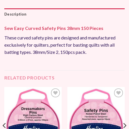
Description
Sew Easy Curved Safety Pins 38mm 150 Pieces
These curved safety pins are designed and manufactured
exclusively for quilters, perfect for basting quilts with all
batting types. 38mm/Size 2, 150pcs pack.
RELATED PRODUCTS
Add to
Add to
Wishlist
Wishlist