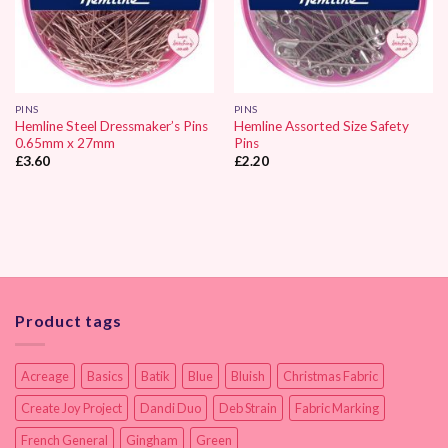
PINS
PINS
Hemline Steel Dressmaker’s Pins
Hemline Assorted Size Safety
0.65mm x 27mm
Pins
£
3.60
£
2.20
Product tags
Acreage
Basics
Batik
Blue
Bluish
Christmas Fabric
Create Joy Project
Dandi Duo
Deb Strain
Fabric Marking
French General
Gingham
Green