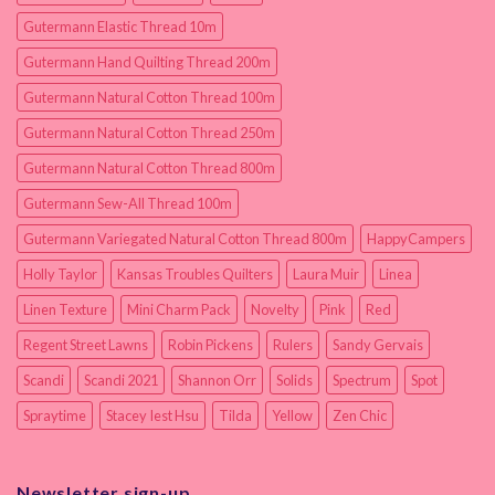
Gutermann Elastic Thread 10m
Gutermann Hand Quilting Thread 200m
Gutermann Natural Cotton Thread 100m
Gutermann Natural Cotton Thread 250m
Gutermann Natural Cotton Thread 800m
Gutermann Sew-All Thread 100m
Gutermann Variegated Natural Cotton Thread 800m
HappyCampers
Holly Taylor
Kansas Troubles Quilters
Laura Muir
Linea
Linen Texture
Mini Charm Pack
Novelty
Pink
Red
Regent Street Lawns
Robin Pickens
Rulers
Sandy Gervais
Scandi
Scandi 2021
Shannon Orr
Solids
Spectrum
Spot
Spraytime
Stacey Iest Hsu
Tilda
Yellow
Zen Chic
Newsletter sign-up