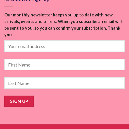
Our monthly newsletter keeps you up to date with new
arrivals, events and offers. When you subscribe an email will
be sent to you, so you can confirm your subscription. Thank
you.