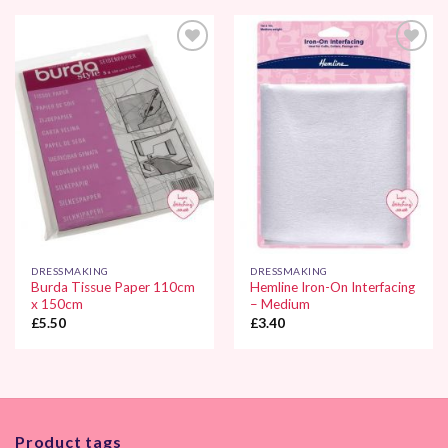
Add to
Add to
Wishlist
Wishlist
DRESSMAKING
DRESSMAKING
Burda Tissue Paper 110cm
Hemline Iron-On Interfacing
x 150cm
– Medium
£
5.50
£
3.40
Product tags