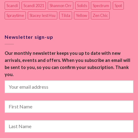
Scandi
Scandi 2021
Shannon Orr
Solids
Spectrum
Spot
Spraytime
Stacey Iest Hsu
Tilda
Yellow
Zen Chic
Newsletter sign-up
Our monthly newsletter keeps you up to date with new
arrivals, events and offers. When you subscribe an email will
be sent to you, so you can confirm your subscription. Thank
you.