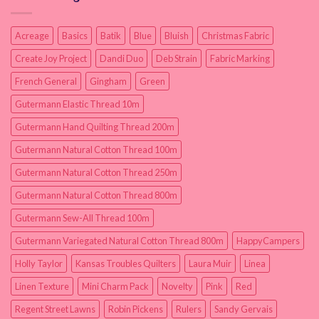
Acreage
Basics
Batik
Blue
Bluish
Christmas Fabric
Create Joy Project
Dandi Duo
Deb Strain
Fabric Marking
French General
Gingham
Green
Gutermann Elastic Thread 10m
Gutermann Hand Quilting Thread 200m
Gutermann Natural Cotton Thread 100m
Gutermann Natural Cotton Thread 250m
Gutermann Natural Cotton Thread 800m
Gutermann Sew-All Thread 100m
Gutermann Variegated Natural Cotton Thread 800m
HappyCampers
Holly Taylor
Kansas Troubles Quilters
Laura Muir
Linea
Linen Texture
Mini Charm Pack
Novelty
Pink
Red
Regent Street Lawns
Robin Pickens
Rulers
Sandy Gervais