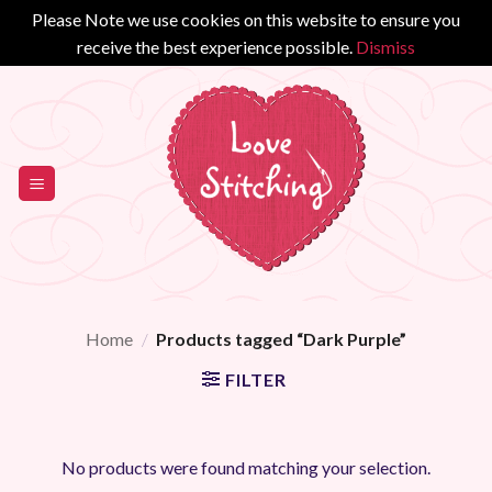
Please Note we use cookies on this website to ensure you
receive the best experience possible.
Dismiss
Skip
to
content
Home
/
Products tagged “Dark Purple”
FILTER
No products were found matching your selection.