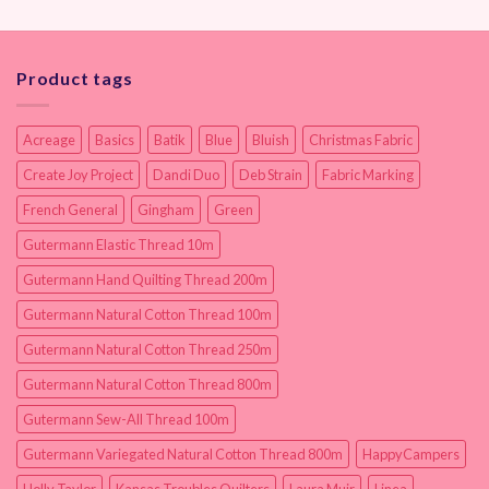
Product tags
Acreage
Basics
Batik
Blue
Bluish
Christmas Fabric
Create Joy Project
Dandi Duo
Deb Strain
Fabric Marking
French General
Gingham
Green
Gutermann Elastic Thread 10m
Gutermann Hand Quilting Thread 200m
Gutermann Natural Cotton Thread 100m
Gutermann Natural Cotton Thread 250m
Gutermann Natural Cotton Thread 800m
Gutermann Sew-All Thread 100m
Gutermann Variegated Natural Cotton Thread 800m
HappyCampers
Holly Taylor
Kansas Troubles Quilters
Laura Muir
Linea