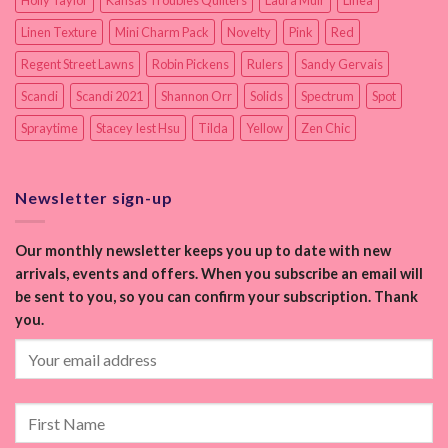
Linen Texture
Mini Charm Pack
Novelty
Pink
Red
Regent Street Lawns
Robin Pickens
Rulers
Sandy Gervais
Scandi
Scandi 2021
Shannon Orr
Solids
Spectrum
Spot
Spraytime
Stacey Iest Hsu
Tilda
Yellow
Zen Chic
Newsletter sign-up
Our monthly newsletter keeps you up to date with new
arrivals, events and offers. When you subscribe an email will
be sent to you, so you can confirm your subscription. Thank
you.