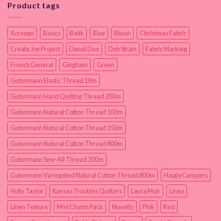
Product tags
Acreage
Basics
Batik
Blue
Bluish
Christmas Fabric
Create Joy Project
Dandi Duo
Deb Strain
Fabric Marking
French General
Gingham
Green
Gutermann Elastic Thread 10m
Gutermann Hand Quilting Thread 200m
Gutermann Natural Cotton Thread 100m
Gutermann Natural Cotton Thread 250m
Gutermann Natural Cotton Thread 800m
Gutermann Sew-All Thread 100m
Gutermann Variegated Natural Cotton Thread 800m
HappyCampers
Holly Taylor
Kansas Troubles Quilters
Laura Muir
Linea
Linen Texture
Mini Charm Pack
Novelty
Pink
Red