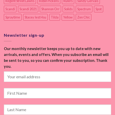
Regent Street Lawns
Robin Pickens
Rulers
Sandy Gervais
Scandi
Scandi 2021
Shannon Orr
Solids
Spectrum
Spot
Spraytime
Stacey Iest Hsu
Tilda
Yellow
Zen Chic
Newsletter sign-up
Our monthly newsletter keeps you up to date with new
arrivals, events and offers. When you subscribe an email will
be sent to you, so you can confirm your subscription. Thank
you.