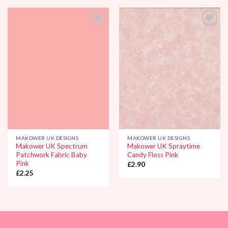
Add to
Add to
Wishlist
Wishlist
MAKOWER UK DESIGNS
MAKOWER UK DESIGNS
Makower UK Spectrum
Makower UK Spraytime
Patchwork Fabric Baby
Candy Floss Pink
Pink
£
2.90
£
2.25