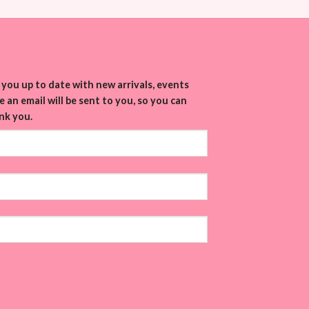
you up to date with new arrivals, events
 an email will be sent to you, so you can
nk you.