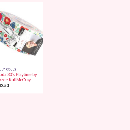
Add to
Wishlist
LLY ROLLS
da 30’s Playtime by
nzee Kull McCray
42.50