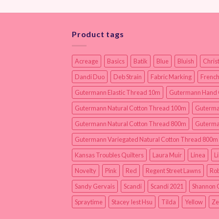
Product tags
Acreage
Basics
Batik
Blue
Bluish
Chris
Dandi Duo
Deb Strain
Fabric Marking
French
Gutermann Elastic Thread 10m
Gutermann Hand 
Gutermann Natural Cotton Thread 100m
Guterma
Gutermann Natural Cotton Thread 800m
Guterma
Gutermann Variegated Natural Cotton Thread 800m
Kansas Troubles Quilters
Laura Muir
Linea
L
Novelty
Pink
Red
Regent Street Lawns
Rob
Sandy Gervais
Scandi
Scandi 2021
Shannon 
Spraytime
Stacey Iest Hsu
Tilda
Yellow
Ze