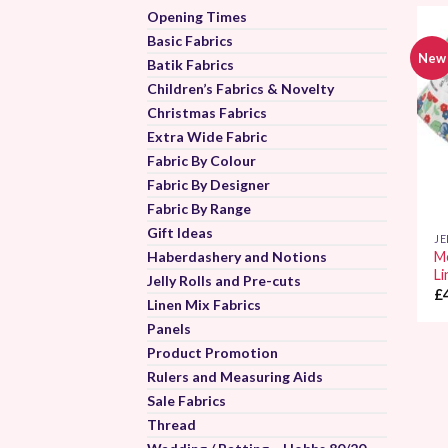
Opening Times
Basic Fabrics
New
Batik Fabrics
Children’s Fabrics & Novelty
Christmas Fabrics
Extra Wide Fabric
Fabric By Colour
Fabric By Designer
Fabric By Range
Gift Ideas
JE
Haberdashery and Notions
Mo
Li
Jelly Rolls and Pre-cuts
£
Linen Mix Fabrics
Panels
Product Promotion
Rulers and Measuring Aids
Sale Fabrics
Thread