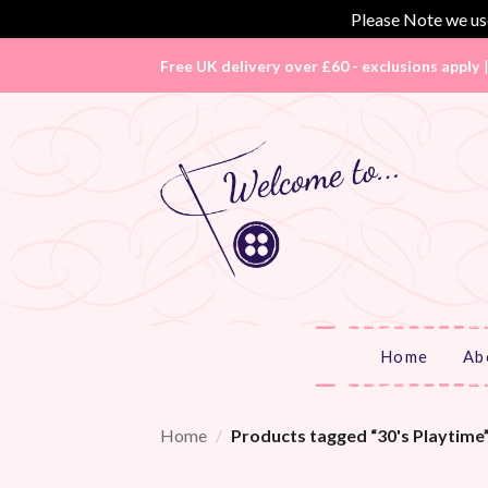
Please Note we use
Skip
Free UK delivery over £60 - exclusions apply
to
content
Home
Ab
Home
/
Products tagged “30's Playtime