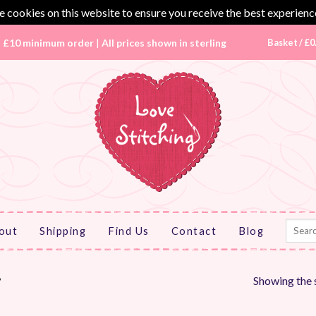
 cookies on this website to ensure you receive the best experienc
|
£10 minimum order
|
All prices shown in sterling
Basket /
£
0
Search
out
Shipping
Find Us
Contact
Blog
for:
Showing the s
”