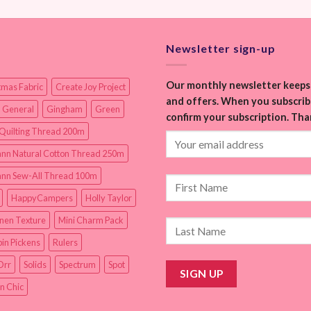
Newsletter sign-up
Our monthly newsletter keeps 
tmas Fabric
Create Joy Project
and offers. When you subscribe
 General
Gingham
Green
confirm your subscription. Tha
Quilting Thread 200m
nn Natural Cotton Thread 250m
nn Sew-All Thread 100m
HappyCampers
Holly Taylor
inen Texture
Mini Charm Pack
in Pickens
Rulers
Orr
Solids
Spectrum
Spot
n Chic