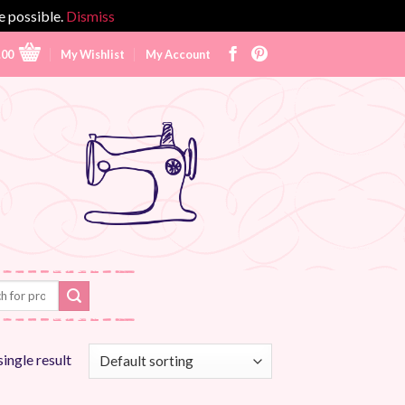
e possible.
Dismiss
.00
My Wishlist
My Account
ingle result