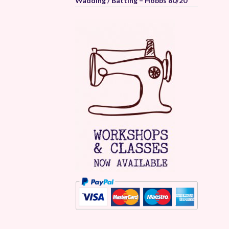
Wadding / Batting – Hobbs 80/20